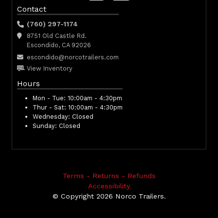
Contact
(760) 297-1174
8751 Old Castle Rd.
Escondido, CA 92026
escondido@norcotrailers.com
View Inventory
Hours
Mon - Tue:
10:00am - 4:30pm
Thur - Sat:
10:00am - 4:30pm
Wednesday:
Closed
Sunday:
Closed
Terms - Returns - Refunds
Accessibility
© Copyright 2026 Norco Trailers.