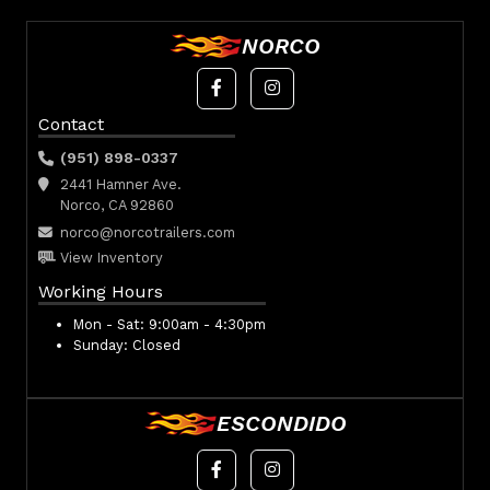
NORCO
Contact
(951) 898-0337
2441 Hamner Ave.
Norco, CA 92860
norco@norcotrailers.com
View Inventory
Working Hours
Mon - Sat:
9:00am - 4:30pm
Sunday:
Closed
ESCONDIDO