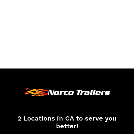
2 Locations in CA to serve you
better!