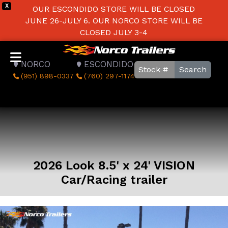
X
OUR ESCONDIDO STORE WILL BE CLOSED
JUNE 26-JULY 6. OUR NORCO STORE WILL BE
CLOSED JULY 3-4
NORCO
ESCONDIDO
Search
(951) 898-0337
(760) 297-1174
2026 Look 8.5' x 24' VISION
Car/Racing trailer