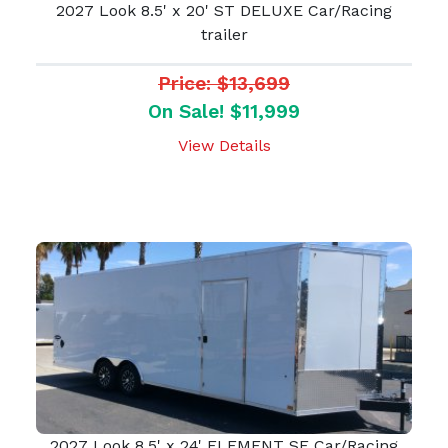
2027 Look 8.5' x 20' ST DELUXE Car/Racing
trailer
Price: $13,699
On Sale! $11,999
View Details
2027 Look 8.5' x 24' ELEMENT SE Car/Racing