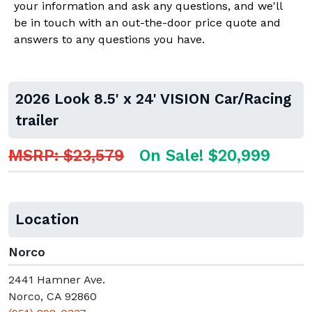
your information and ask any questions, and we'll
be in touch with an out-the-door price quote and
answers to any questions you have.
2026 Look 8.5' x 24' VISION Car/Racing
trailer
MSRP: $23,579
On Sale! $20,999
Location
Norco
2441 Hamner Ave.
Norco, CA 92860