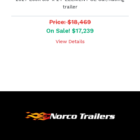
trailer
Price: $18,469
On Sale! $17,239
View Details