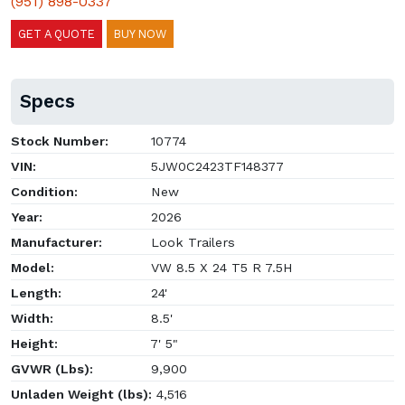
(951) 898-0337
GET A QUOTE
BUY NOW
Specs
Stock Number:
10774
VIN:
5JW0C2423TF148377
Condition:
New
Year:
2026
Manufacturer:
Look Trailers
Model:
VW 8.5 X 24 T5 R 7.5H
Length:
24'
Width:
8.5'
Height:
7' 5"
GVWR (Lbs):
9,900
Unladen Weight (lbs):
4,516