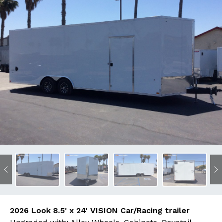
Previous
N
2026 Look 8.5' x 24' VISION Car/Racing trailer