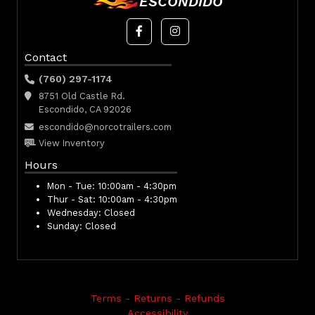
ESCONDIDO
Contact
(760) 297-1174
8751 Old Castle Rd.
Escondido, CA 92026
escondido@norcotrailers.com
View Inventory
Hours
Mon - Tue:
10:00am - 4:30pm
Thur - Sat:
10:00am - 4:30pm
Wednesday:
Closed
Sunday:
Closed
Terms - Returns - Refunds
Accessibility