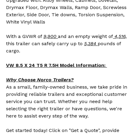
Upgraded with: Alloy Wheels, Cabinets, Dovetail,
Drymax Floor, Drymax Walls, Ramp Door, Screwless
Exterior, Side Door, Tie downs, Torsion Suspension,
White Vinyl Walls
With a GVWR of
9,900
and an empty weight of
4,516,
this trailer can safely carry up to
5,384
pounds of
cargo.
VW 8.5 X 24 T5 R 7.5H Model Information:
Why Choose Norco Trailers?
As a small, family-owned business, we take pride in
providing reliable trailers and exceptional customer
service you can trust. Whether you need help
selecting the right trailer or have questions, we're
here to assist every step of the way.
Get started today! Click on "Get a Quote", provide