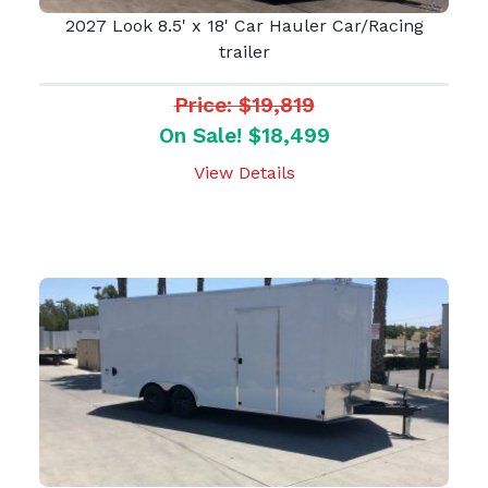
2027 Look 8.5' x 18' Car Hauler Car/Racing
trailer
Price: $19,819
On Sale! $18,499
View Details