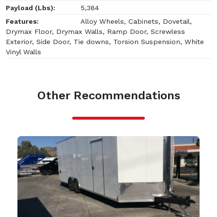
Payload (Lbs):
5,384
Features:
Alloy Wheels, Cabinets, Dovetail,
Drymax Floor, Drymax Walls, Ramp Door, Screwless
Exterior, Side Door, Tie downs, Torsion Suspension, White
Vinyl Walls
Other Recommendations