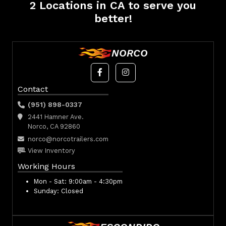
2 Locations in CA to serve you
better!
NORCO
Contact
(951) 898-0337
2441 Hamner Ave.
Norco, CA 92860
norco@norcotrailers.com
View Inventory
Working Hours
Mon - Sat:
9:00am - 4:30pm
Sunday:
Closed