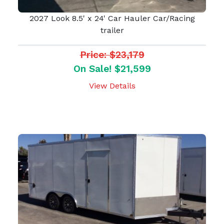
2027 Look 8.5' x 24' Car Hauler Car/Racing
trailer
Price: $23,179
On Sale! $21,599
View Details