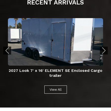
RECENT
ARRIVALS
2027 Look 7' x 16' ELEMENT SE Enclosed Cargo
trailer
View All