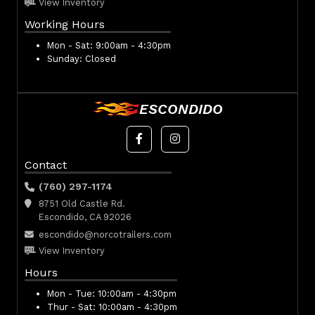
View Inventory
Working Hours
Mon - Sat:
9:00am - 4:30pm
Sunday:
Closed
ESCONDIDO
Contact
(760) 297-1174
8751 Old Castle Rd.
Escondido, CA 92026
escondido@norcotrailers.com
View Inventory
Hours
Mon - Tue:
10:00am - 4:30pm
Thur - Sat:
10:00am - 4:30pm