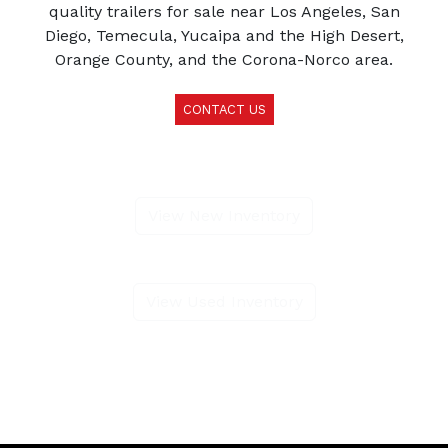
quality trailers for sale near Los Angeles, San
Diego, Temecula, Yucaipa and the High Desert,
Orange County, and the Corona-Norco area.
CONTACT US
View New Inventory
View Used Inventory