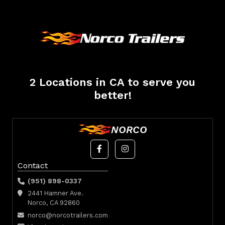
2 Locations in CA to serve you
better!
NORCO
Contact
(951) 898-0337
2441 Hamner Ave.
Norco, CA 92860
norco@norcotrailers.com