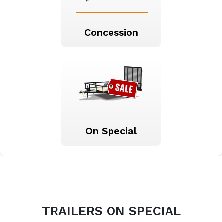
Concession
On Special
TRAILERS
ON SPECIAL