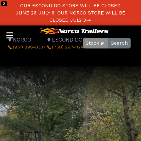
X
OUR ESCONDIDO STORE WILL BE CLOSED
JUNE 26-JULY 6. OUR NORCO STORE WILL BE
CLOSED JULY 3-4
NORCO
ESCONDIDO
Search
(951) 898-0337
(760) 297-1174