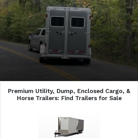
Premium Utility, Dump, Enclosed Cargo, &
Horse Trailers: Find Trailers for Sale