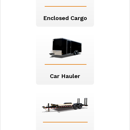
Enclosed Cargo
Car Hauler