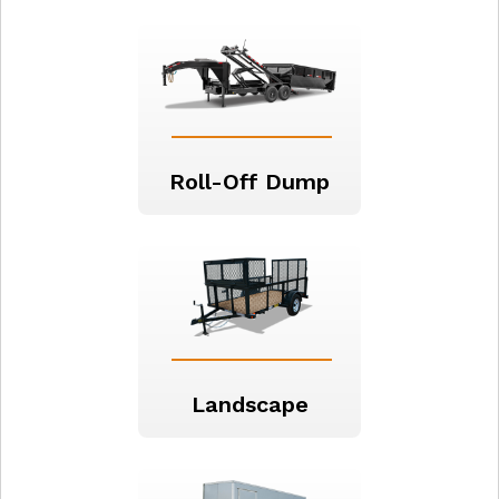
Roll-Off Dump
Landscape