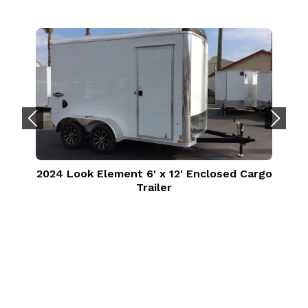
2024 Look Element 6' x 12' Enclosed Cargo
Trailer