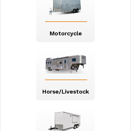
Motorcycle
Horse/Livestock