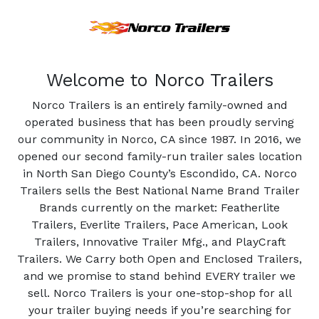
Welcome to Norco Trailers
Norco Trailers is an entirely family-owned and
operated business that has been proudly serving
our community in Norco, CA since 1987. In 2016, we
opened our second family-run trailer sales location
in North San Diego County’s Escondido, CA. Norco
Trailers sells the Best National Name Brand Trailer
Brands currently on the market: Featherlite
Trailers, Everlite Trailers, Pace American, Look
Trailers, Innovative Trailer Mfg., and PlayCraft
Trailers. We Carry both Open and Enclosed Trailers,
and we promise to stand behind EVERY trailer we
sell. Norco Trailers is your one-stop-shop for all
your trailer buying needs if you’re searching for