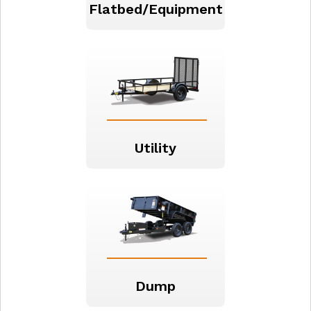
Flatbed/Equipment
Utility
Dump