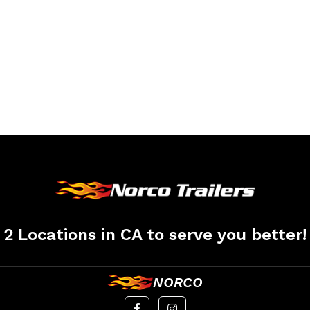
2 Locations in CA to serve you better!
NORCO