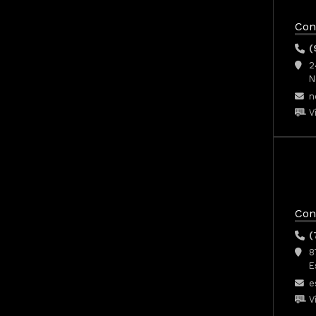
Con
(
2
N
n
V
Con
(
8
E
e
V