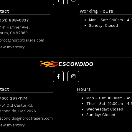
tact
Working Hours
951) 898-0337
Mon - Sat:
9:00am - 4
Sunday:
Closed
441 Hamner Ave.
orco, CA 92860
orco@norcotrailers.com
iew Inventory
ESCONDIDO
tact
Hours
760) 297-1174
Mon - Tue:
10:00am - 4:
Thur - Sat:
10:00am - 4
751 Old Castle Rd.
Wednesday:
Closed
scondido, CA 92026
Sunday:
Closed
scondido@norcotrailers.com
iew Inventory