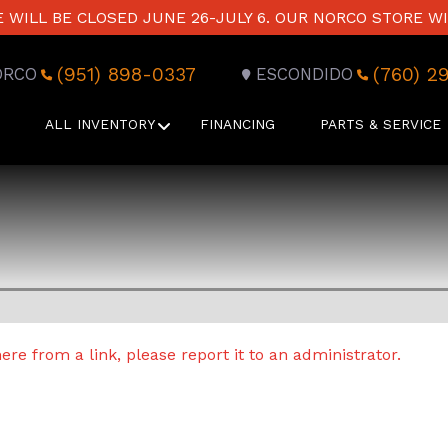
WILL BE CLOSED JUNE 26-JULY 6. OUR NORCO STORE WI
(951) 898-0337
(760) 2
ORCO
ESCONDIDO
ALL INVENTORY
FINANCING
PARTS & SERVICE
re from a link, please report it to an administrator.