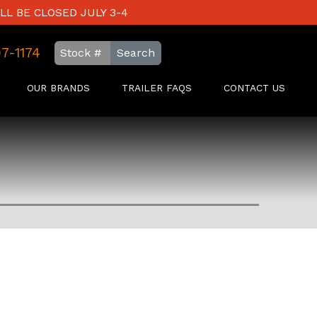
LL BE CLOSED JULY 3-4
97-1174
Search
OUR BRANDS
TRAILER FAQS
CONTACT US