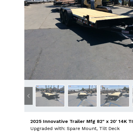
Previous
2025 Innovative Trailer Mfg 82" x 20' 14K T
Upgraded with: Spare Mount, Tilt Deck