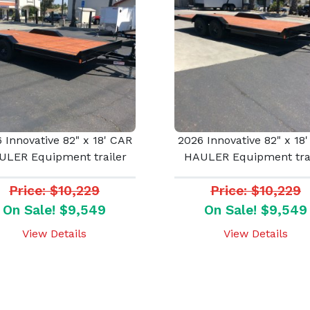
 Innovative 82" x 18' CAR
2026 Innovative 82" x 18
ULER Equipment trailer
HAULER Equipment trai
Price: $10,229
Price: $10,229
On Sale! $9,549
On Sale! $9,549
View Details
View Details