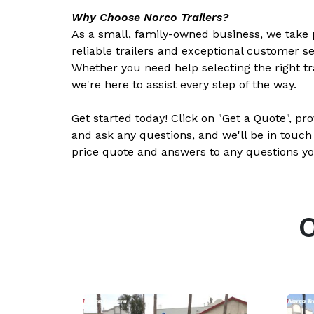
Why Choose Norco Trailers?
As a small, family-owned business, we take p
reliable trailers and exceptional customer se
Whether you need help selecting the right tr
we're here to assist every step of the way.
Get started today! Click on "Get a Quote", pr
and ask any questions, and we'll be in touch
price quote and answers to any questions yo