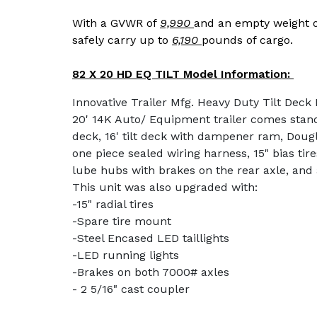
With a GVWR of
9,990
and an empty weight 
safely carry up to
6,190
pounds of cargo.
82 X 20 HD EQ TILT Model Information:
Innovative Trailer Mfg. Heavy Duty Tilt Deck
20' 14K Auto/ Equipment trailer comes stand
deck, 16' tilt deck with dampener ram, Doug
one piece sealed wiring harness, 15" bias tir
lube hubs with brakes on the rear axle, and 
This unit was also upgraded with:
-15" radial tires
-Spare tire mount
-Steel Encased LED taillights
-LED running lights
-Brakes on both 7000# axles
- 2 5/16" cast coupler