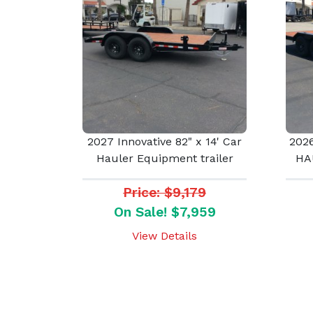
2027 Innovative 82" x 14' Car
2026
Hauler Equipment trailer
HA
Price: $9,179
On Sale! $7,959
View Details