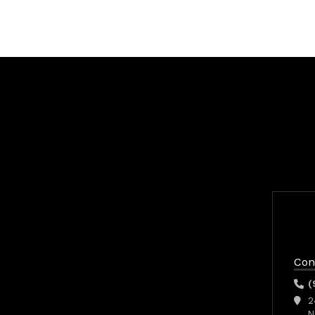
Con
(
2
N