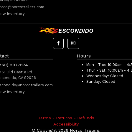
orco@norcotrailers.com
iew Inventory
ESCONDIDO
tact
Hours
760) 297-1174
Mon - Tue:
10:00am - 4:
Thur - Sat:
10:00am - 4
751 Old Castle Rd.
Wednesday:
Closed
scondido, CA 92026
Sunday:
Closed
scondido@norcotrailers.com
iew Inventory
Terms - Returns - Refunds
Accessibility
© Copyright 2026 Norco Trailers.