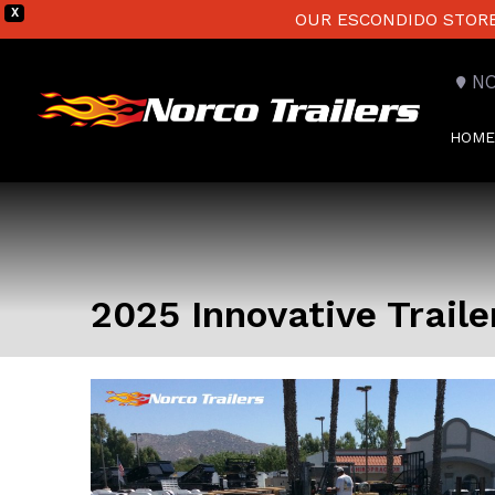
X
OUR ESCONDIDO STORE 
N
HOME
2025 Innovative Traile