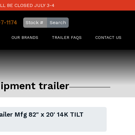
LL BE CLOSED JULY 3-4
97-1174
Search
OUR BRANDS
TRAILER FAQS
CONTACT US
uipment trailer
ailer Mfg 82" x 20' 14K TILT