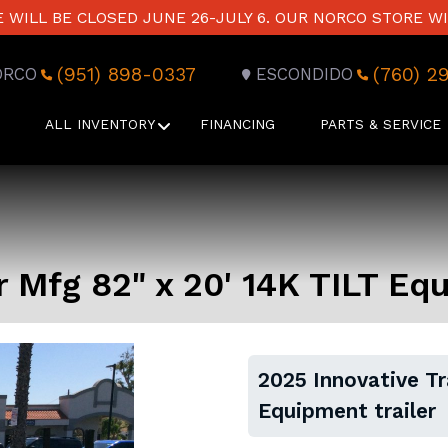
WILL BE CLOSED JUNE 26-JULY 6. OUR NORCO STORE WI
(951) 898-0337
(760) 2
ORCO
ESCONDIDO
ALL INVENTORY
FINANCING
PARTS & SERVICE
r Mfg 82" x 20' 14K TILT Eq
2025 Innovative Tr
Equipment trailer