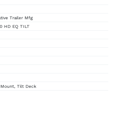
ive Trailer Mfg
0 HD EQ TILT
Mount, Tilt Deck