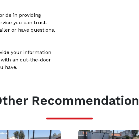
ride in providing
rvice you can trust.
ailer or have questions,
ovide your information
 with an out-the-door
u have.
Other Recommendation