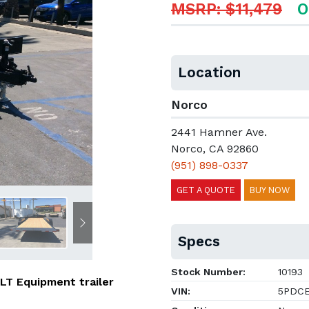
MSRP: $11,479
O
Location
Norco
2441 Hamner Ave.
Norco, CA 92860
(951) 898-0337
GET A QUOTE
BUY NOW
Next
Specs
Stock Number:
10193
ILT Equipment trailer
VIN:
5PDCE