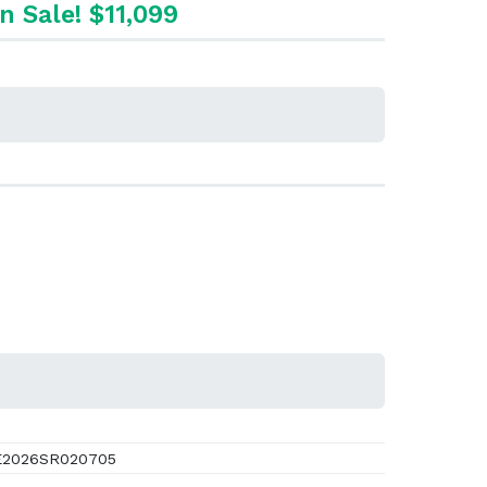
n Sale! $11,099
2026SR020705