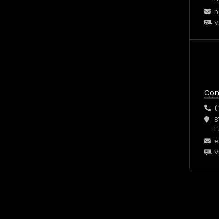
n
V
Con
(
8
E
e
V