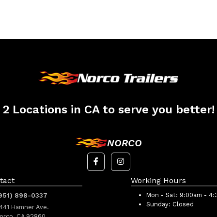
2 Locations in CA to serve you better!
NORCO
tact
Working Hours
951) 898-0337
Mon - Sat:
9:00am - 4
Sunday:
Closed
441 Hamner Ave.
orco, CA 92860