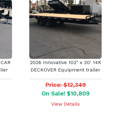
' CAR
2026 Innovative 102" x 20' 14K
ler
DECKOVER Equipment trailer
Price: $12,349
On Sale! $10,809
View Details