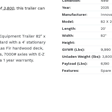
Condition:
New
Year:
2025
of
3,800,
this trailer can
Manufacturer:
Innovat
Model:
82 X 2
Length:
20'
Width:
82"
 Equipment Trailer 82" x
ard with a 4' stationary
Height:
las Fir hardwood deck,
GVWR (Lbs):
9,990
es, 7000# axles with E-Z
Unladen Weight (lbs):
3,800
a 1 year warranty.
Payload (Lbs):
6,190
Features:
Spare 