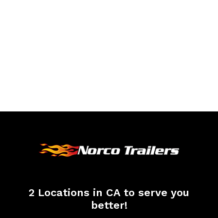
2 Locations in CA to serve you
better!