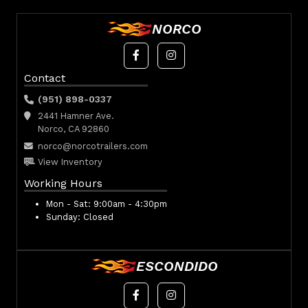
NORCO
Contact
(951) 898-0337
2441 Hamner Ave.
Norco, CA 92860
norco@norcotrailers.com
View Inventory
Working Hours
Mon - Sat:
9:00am - 4:30pm
Sunday:
Closed
ESCONDIDO