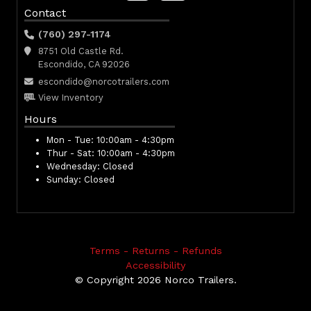
Contact
(760) 297-1174
8751 Old Castle Rd.
Escondido, CA 92026
escondido@norcotrailers.com
View Inventory
Hours
Mon - Tue:
10:00am - 4:30pm
Thur - Sat:
10:00am - 4:30pm
Wednesday:
Closed
Sunday:
Closed
Terms - Returns - Refunds
Accessibility
© Copyright 2026 Norco Trailers.