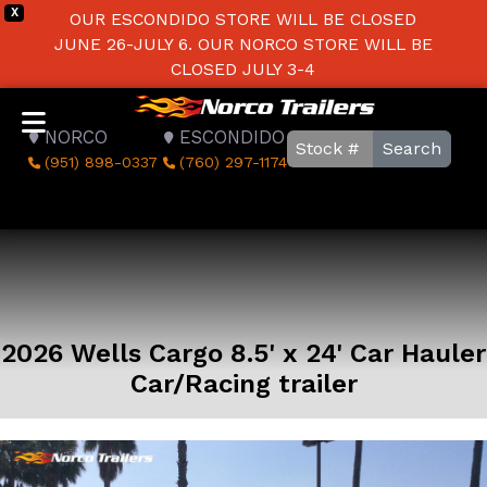
X
OUR ESCONDIDO STORE WILL BE CLOSED
JUNE 26-JULY 6. OUR NORCO STORE WILL BE
CLOSED JULY 3-4
NORCO
ESCONDIDO
Search
(951) 898-0337
(760) 297-1174
2026 Wells Cargo 8.5' x 24' Car Hauler
Car/Racing trailer