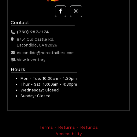
Contact
(760) 297-1174
8751 Old Castle Rd.
Escondido, CA 92026
escondido@norcotrailers.com
View Inventory
Hours
Mon - Tue:
10:00am - 4:30pm
Thur - Sat:
10:00am - 4:30pm
Wednesday:
Closed
Sunday:
Closed
Terms - Returns - Refunds
Accessibility