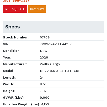
(951) 898-0337
GET A QUOTE
BUY NOW
Specs
Stock Number:
10769
VIN:
7V0W12421TU441183
Condition:
New
Year:
2026
Manufacturer:
Wells Cargo
Model:
REVV 8.5 X 24 T3 R 7.5H
Length:
24'
Width:
8.5'
Height:
7' 6"
GVWR (Lbs):
9,990
Unladen Weight (lbs):
4,150