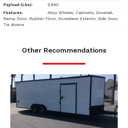
Payload (Lbs):
5,840
Features:
Alloy Wheels, Cabinets, Dovetail,
Ramp Door, Rubber Floor, Screwless Exterior, Side Door,
Tie downs
Other Recommendations