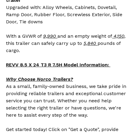
trailer
Upgraded with: Alloy Wheels, Cabinets, Dovetail,
Ramp Door, Rubber Floor, Screwless Exterior, Side
Door, Tie downs
With a GVWR of
9,990
and an empty weight of
4,150,
this trailer can safely carry up to
5,840
pounds of
cargo.
REVV 8.5 X 24 T3 R 7.5H Model Information:
Why Choose Norco Trailers?
As a small, family-owned business, we take pride in
providing reliable trailers and exceptional customer
service you can trust. Whether you need help
selecting the right trailer or have questions, we're
here to assist every step of the way.
Get started today! Click on "Get a Quote", provide