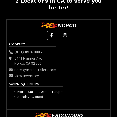
2 Locations in CA to serve you
better!
NORCO
Contact
(951) 898-0337
2441 Hamner Ave.
Norco, CA 92860
norco@norcotrailers.com
View Inventory
Working Hours
Mon - Sat:
9:00am - 4:30pm
Sunday:
Closed
ESCONDIDO