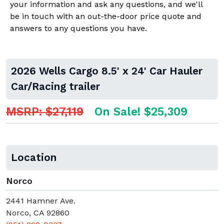
your information and ask any questions, and we'll
be in touch with an out-the-door price quote and
answers to any questions you have.
2026 Wells Cargo 8.5' x 24' Car Hauler
Car/Racing trailer
MSRP: $27,119
On Sale! $25,309
Location
Norco
2441 Hamner Ave.
Norco, CA 92860