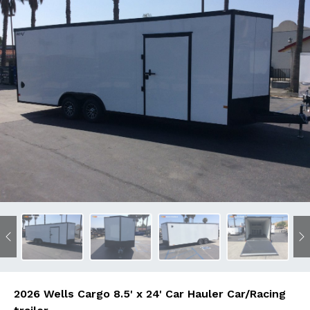
Previous
N
2026 Wells Cargo 8.5' x 24' Car Hauler Car/Racing