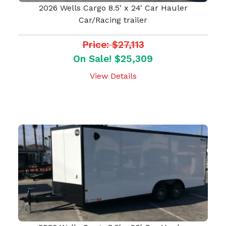
2026 Wells Cargo 8.5' x 24' Car Hauler
Car/Racing trailer
Price: $27,113
On Sale! $25,309
View Details