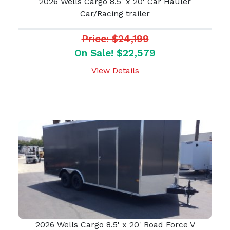
2026 Wells Cargo 8.5' x 20' Car Hauler
Car/Racing trailer
Price: $24,199
On Sale! $22,579
View Details
2026 Wells Cargo 8.5' x 20' Road Force V