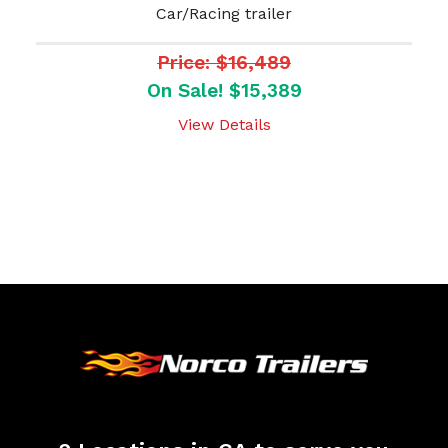
Car/Racing trailer
Price: $16,489
On Sale! $15,389
View Details