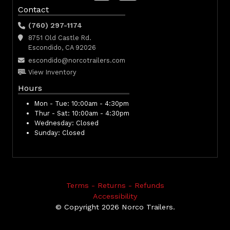
Contact
(760) 297-1174
8751 Old Castle Rd.
Escondido, CA 92026
escondido@norcotrailers.com
View Inventory
Hours
Mon - Tue:
10:00am - 4:30pm
Thur - Sat:
10:00am - 4:30pm
Wednesday:
Closed
Sunday:
Closed
Terms - Returns - Refunds
Accessibility
© Copyright 2026 Norco Trailers.