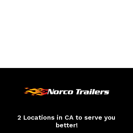
2 Locations in CA to serve you
better!