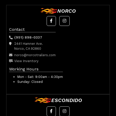
NORCO
Contact
(951) 898-0337
2441 Hamner Ave.
Norco, CA 92860
norco@norcotrailers.com
View Inventory
Working Hours
Mon - Sat:
9:00am - 4:30pm
Sunday:
Closed
ESCONDIDO