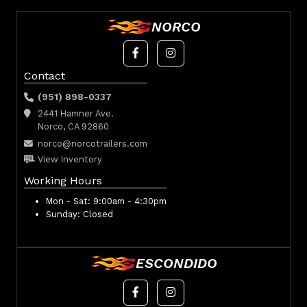
NORCO
Contact
(951) 898-0337
2441 Hamner Ave.
Norco, CA 92860
norco@norcotrailers.com
View Inventory
Working Hours
Mon - Sat:
9:00am - 4:30pm
Sunday:
Closed
ESCONDIDO