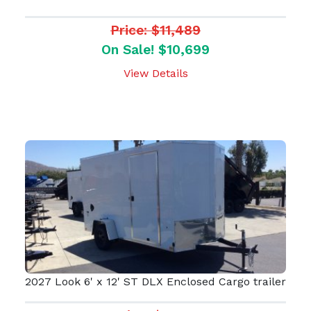
Price: $11,489
On Sale! $10,699
View Details
2027 Look 6' x 12' ST DLX Enclosed Cargo trailer