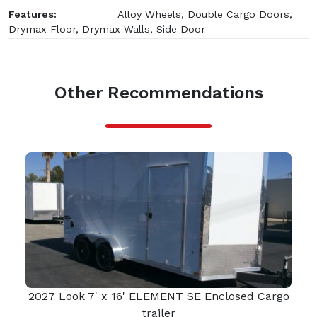
Features:
Alloy Wheels, Double Cargo Doors,
Drymax Floor, Drymax Walls, Side Door
Other Recommendations
2027 Look 7' x 16' ELEMENT SE Enclosed Cargo
trailer