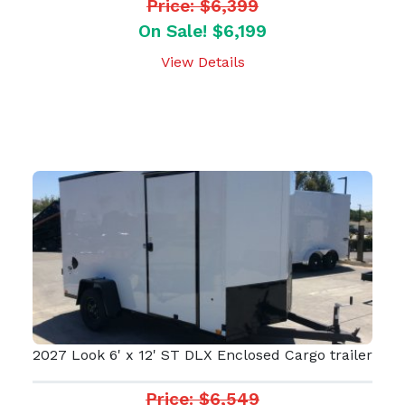
Price: $6,399
On Sale! $6,199
View Details
2027 Look 6' x 12' ST DLX Enclosed Cargo trailer
Price: $6,549