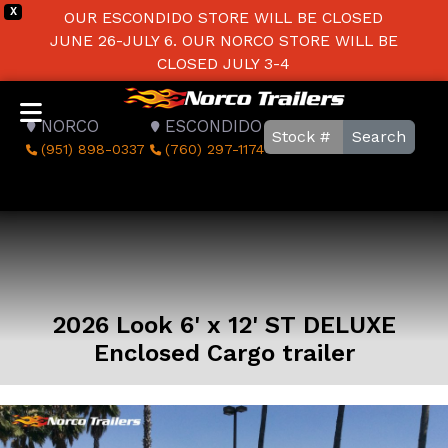
X
OUR ESCONDIDO STORE WILL BE CLOSED
JUNE 26-JULY 6. OUR NORCO STORE WILL BE
CLOSED JULY 3-4
NORCO
ESCONDIDO
Search
(951) 898-0337
(760) 297-1174
2026 Look 6' x 12' ST DELUXE
Enclosed Cargo trailer