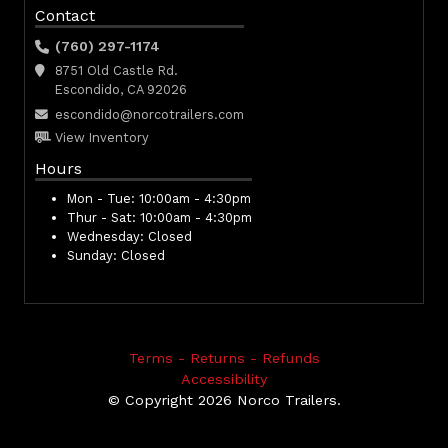
Contact
(760) 297-1174
8751 Old Castle Rd.
Escondido, CA 92026
escondido@norcotrailers.com
View Inventory
Hours
Mon - Tue:
10:00am - 4:30pm
Thur - Sat:
10:00am - 4:30pm
Wednesday:
Closed
Sunday:
Closed
Terms - Returns - Refunds
Accessibility
© Copyright 2026 Norco Trailers.