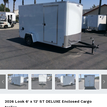
Previous
N
2026 Look 6' x 12' ST DELUXE Enclosed Cargo