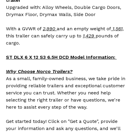
trailer
Upgraded with: Alloy Wheels, Double Cargo Doors,
Drymax Floor, Drymax Walls, Side Door
With a GVWR of
2,990
and an empty weight of
1,561,
this trailer can safely carry up to
1,429
pounds of
cargo.
ST DLX 6 X 12 S3 6.5H DCD Model Information:
Why Choose Norco Trailers?
As a small, family-owned business, we take pride in
providing reliable trailers and exceptional customer
service you can trust. Whether you need help
selecting the right trailer or have questions, we're
here to assist every step of the way.
Get started today! Click on "Get a Quote", provide
your information and ask any questions, and we'll