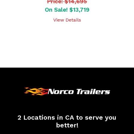
Price: $14,695
On Sale! $13,719
View Details
2 Locations in CA to serve you
better!