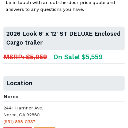
be in touch with an out-the-door price quote and
answers to any questions you have.
2026 Look 6' x 12' ST DELUXE Enclosed
Cargo trailer
MSRP: $5,959
On Sale! $5,559
Location
Norco
2441 Hamner Ave.
Norco, CA 92860
(951) 898-0337