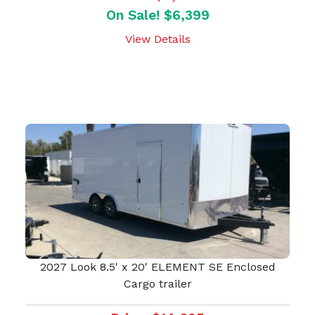
On Sale! $6,399
View Details
2027 Look 8.5' x 20' ELEMENT SE Enclosed
Cargo trailer