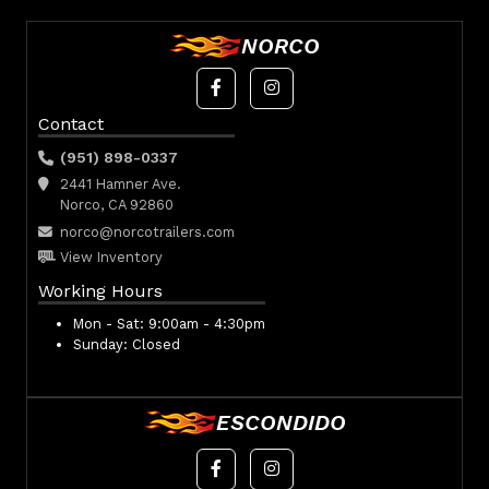
NORCO
Contact
(951) 898-0337
2441 Hamner Ave.
Norco, CA 92860
norco@norcotrailers.com
View Inventory
Working Hours
Mon - Sat:
9:00am - 4:30pm
Sunday:
Closed
ESCONDIDO