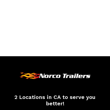
2 Locations in CA to serve you
better!