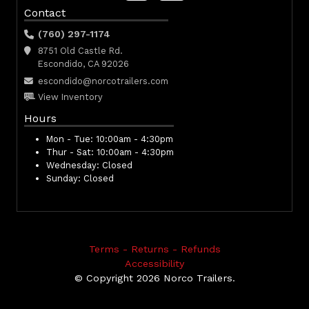
Contact
(760) 297-1174
8751 Old Castle Rd.
Escondido, CA 92026
escondido@norcotrailers.com
View Inventory
Hours
Mon - Tue:
10:00am - 4:30pm
Thur - Sat:
10:00am - 4:30pm
Wednesday:
Closed
Sunday:
Closed
Terms - Returns - Refunds
Accessibility
© Copyright 2026 Norco Trailers.