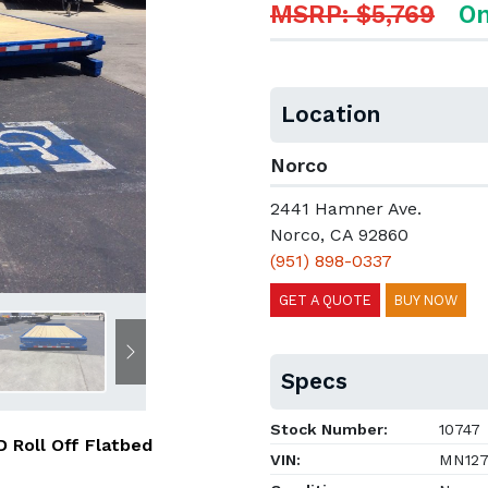
MSRP: $5,769
On
Location
Norco
2441 Hamner Ave.
Norco, CA 92860
(951) 898-0337
GET A QUOTE
BUY NOW
Next
Specs
Stock Number:
10747
 Roll Off Flatbed
VIN:
MN127