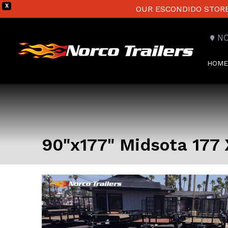
X
OUR ESCONDIDO STORE 
N
HOME
90"x177" Midsota 177