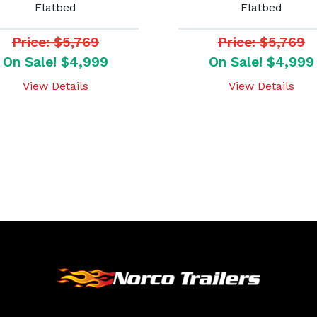
Flatbed
Flatbed
Price: $5,769
Price: $5,769
On Sale! $4,999
On Sale! $4,999
View Details
View Details