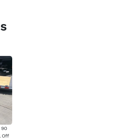
s
 90
 Off