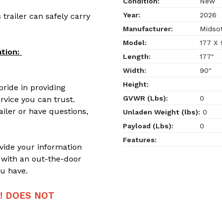
Condition:
New
Year:
2026
 trailer can safely carry
Manufacturer:
Midso
Model:
177 X
tion:
Length:
177"
Width:
90"
Height:
ride in providing
GVWR (Lbs):
0
rvice you can trust.
ailer or have questions,
Unladen Weight (lbs):
0
Payload (Lbs):
0
Features:
ovide your information
 with an out-the-door
u have.
!! DOES NOT