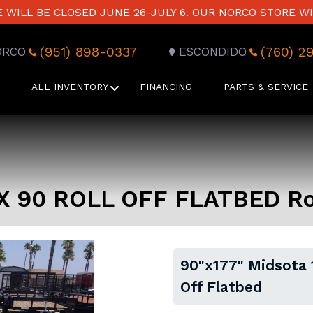
WILL BE CLOSED JUNE 26-JULY 6. OUR NORCO STORE WI
(951) 898-0337
(760) 2
ORCO
ESCONDIDO
ALL INVENTORY
FINANCING
PARTS & SERVICE
 X 90 ROLL OFF FLATBED Rol
90"x177" Midsota 
Off Flatbed