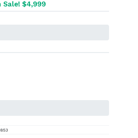
 Sale! $4,999
853