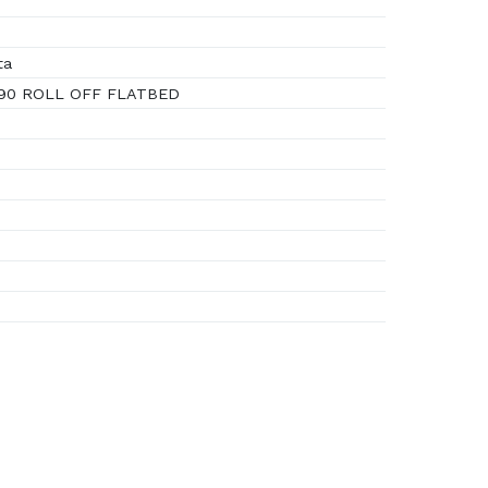
ta
 90 ROLL OFF FLATBED