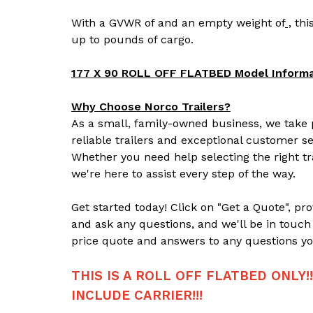
With a GVWR of
and an empty weight of
,
this
up to
pounds of cargo.
177 X 90 ROLL OFF FLATBED Model Informa
Why Choose Norco Trailers?
As a small, family-owned business, we take p
reliable trailers and exceptional customer se
Whether you need help selecting the right tr
we're here to assist every step of the way.
Get started today! Click on "Get a Quote", pr
and ask any questions, and we'll be in touch
price quote and answers to any questions yo
THIS IS A ROLL OFF FLATBED ONLY!
INCLUDE CARRIER!!!