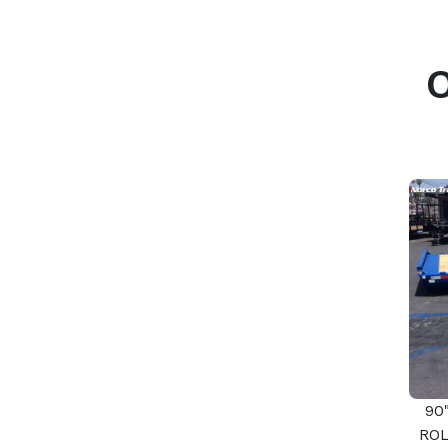
90
ROL