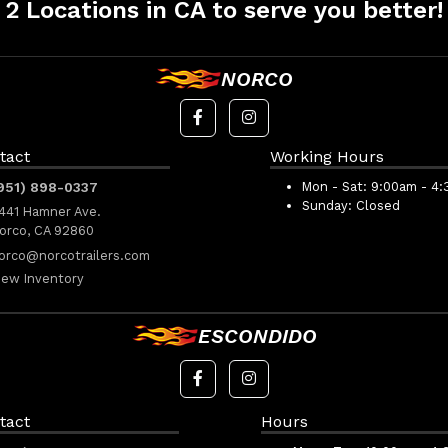
2 Locations in CA to serve you better!
NORCO
tact
Working Hours
951) 898-0337
Mon - Sat:
9:00am - 4
Sunday:
Closed
441 Hamner Ave.
orco, CA 92860
orco@norcotrailers.com
iew Inventory
ESCONDIDO
tact
Hours