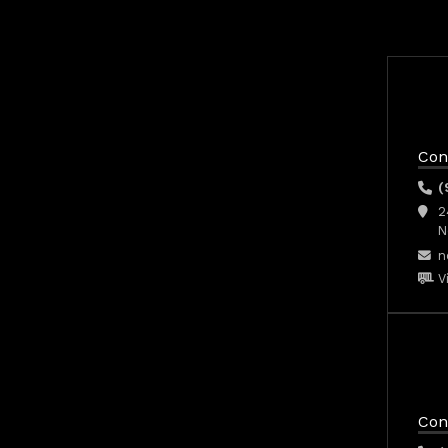
Con
(
2
N
n
V
Con