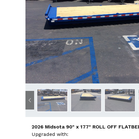
Previous
2026 Midsota 90" x 177" ROLL OFF FLATBED
Upgraded with: