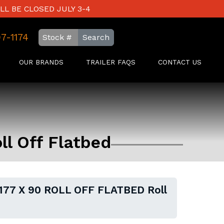
LL BE CLOSED JULY 3-4
97-1174
Search
OUR BRANDS
TRAILER FAQS
CONTACT US
l Off Flatbed
177 X 90 ROLL OFF FLATBED Roll