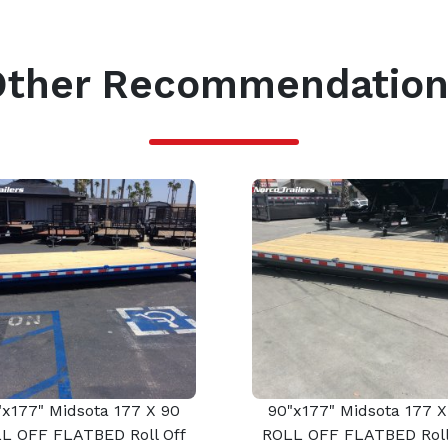
Other Recommendation
"x177" Midsota 177 X 90
90"x177" Midsota 177 X
L OFF FLATBED Roll Off
ROLL OFF FLATBED Roll