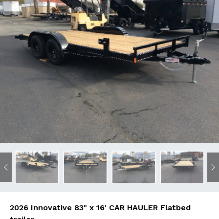
Previous
N
2026 Innovative 83" x 16' CAR HAULER Flatbed