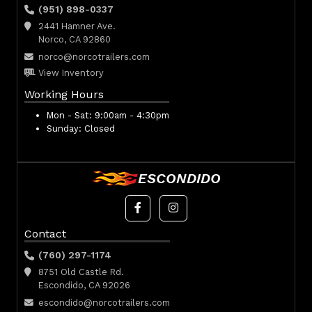
(951) 898-0337
2441 Hamner Ave.
Norco, CA 92860
norco@norcotrailers.com
View Inventory
Working Hours
Mon - Sat:
9:00am - 4:30pm
Sunday:
Closed
ESCONDIDO
Contact
(760) 297-1174
8751 Old Castle Rd.
Escondido, CA 92026
escondido@norcotrailers.com