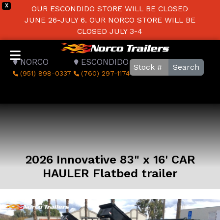
X
OUR ESCONDIDO STORE WILL BE CLOSED
JUNE 26-JULY 6. OUR NORCO STORE WILL BE
CLOSED JULY 3-4
NORCO
ESCONDIDO
Search
(951) 898-0337
(760) 297-1174
2026 Innovative 83" x 16' CAR
HAULER Flatbed trailer