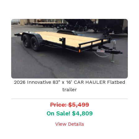
2026 Innovative 83" x 16' CAR HAULER Flatbed
trailer
Price: $5,499
On Sale! $4,809
View Details