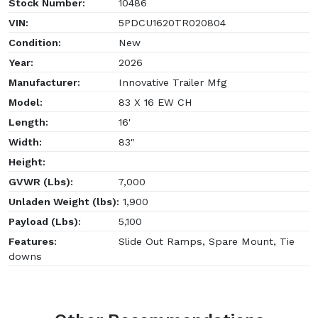
Stock Number:
10486
VIN:
5PDCU1620TR020804
Condition:
New
Year:
2026
Manufacturer:
Innovative Trailer Mfg
Model:
83 X 16 EW CH
Length:
16'
Width:
83"
Height:
GVWR (Lbs):
7,000
Unladen Weight (lbs):
1,900
Payload (Lbs):
5,100
Features:
Slide Out Ramps, Spare Mount, Tie
downs