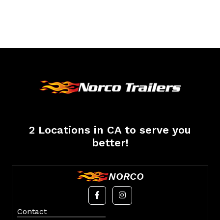
2 Locations in CA to serve you
better!
NORCO
Contact