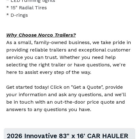
* LED running lights
* 15" Radial Tires
* D-rings
Why Choose Norco Trailers?
As a small, family-owned business, we take pride in
providing reliable trailers and exceptional customer
service you can trust. Whether you need help
selecting the right trailer or have questions, we're
here to assist every step of the way.
Get started today! Click on "Get a Quote", provide
your information and ask any questions, and we'll
be in touch with an out-the-door price quote and
answers to any questions you have.
2026 Innovative 83" x 16' CAR HAULER