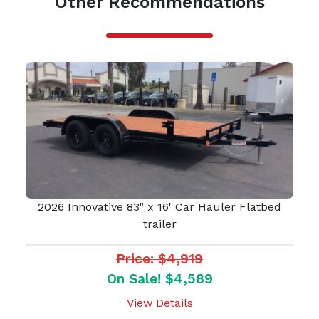
Other Recommendations
2026 Innovative 83" x 16' Car Hauler Flatbed
trailer
Price: $4,919
On Sale! $4,589
View Details