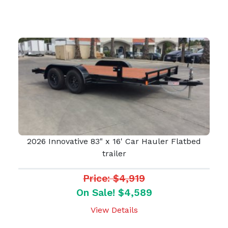
2026 Innovative 83" x 16' Car Hauler Flatbed
trailer
Price: $4,919
On Sale! $4,589
View Details