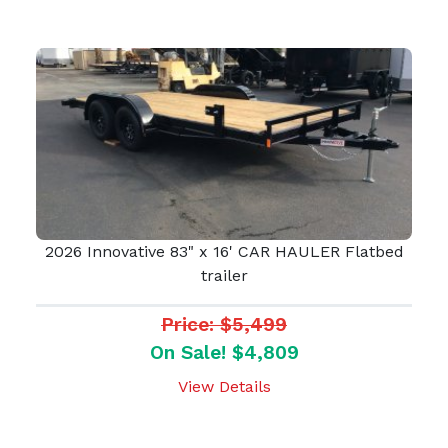
2026 Innovative 83" x 16' CAR HAULER Flatbed
trailer
Price: $5,499
On Sale! $4,809
View Details