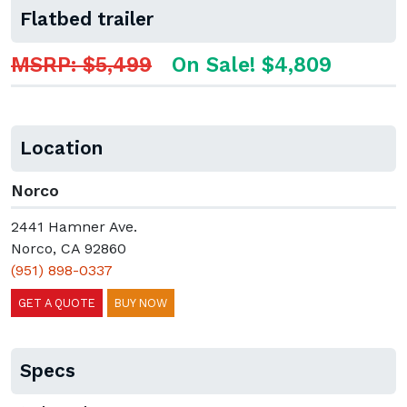
Flatbed trailer
MSRP: $5,499
On Sale! $4,809
Location
Norco
2441 Hamner Ave.
Norco, CA 92860
(951) 898-0337
GET A QUOTE
BUY NOW
Specs