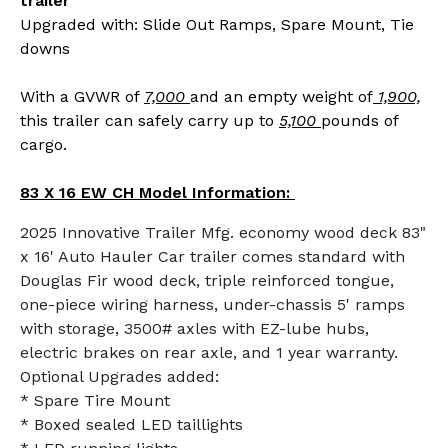
trailer
Upgraded with: Slide Out Ramps, Spare Mount, Tie
downs
With a GVWR of
7,000
and an empty weight of
1,900,
this trailer can safely carry up to
5,100
pounds of
cargo.
83 X 16 EW CH Model Information:
2025 Innovative Trailer Mfg. economy wood deck 83"
x 16' Auto Hauler Car trailer comes standard with
Douglas Fir wood deck, triple reinforced tongue,
one-piece wiring harness, under-chassis 5' ramps
with storage, 3500# axles with EZ-lube hubs,
electric brakes on rear axle, and 1 year warranty.
Optional Upgrades added:
* Spare Tire Mount
* Boxed sealed LED taillights