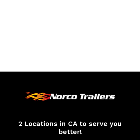
2 Locations in CA to serve you
better!