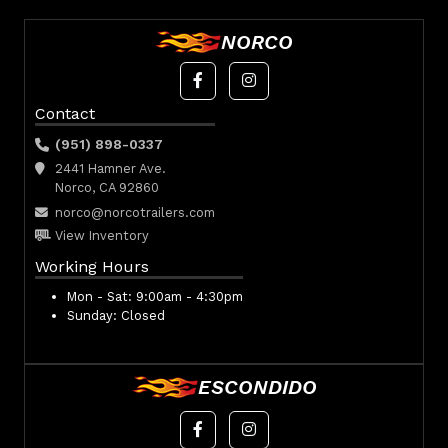
NORCO
Contact
(951) 898-0337
2441 Hamner Ave.
Norco, CA 92860
norco@norcotrailers.com
View Inventory
Working Hours
Mon - Sat:
9:00am - 4:30pm
Sunday:
Closed
ESCONDIDO