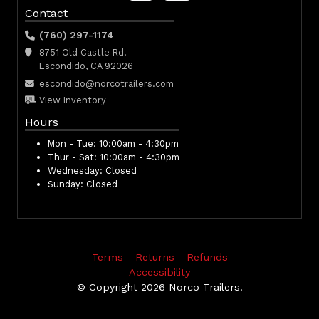
Contact
(760) 297-1174
8751 Old Castle Rd.
Escondido, CA 92026
escondido@norcotrailers.com
View Inventory
Hours
Mon - Tue:
10:00am - 4:30pm
Thur - Sat:
10:00am - 4:30pm
Wednesday:
Closed
Sunday:
Closed
Terms - Returns - Refunds
Accessibility
© Copyright 2026 Norco Trailers.