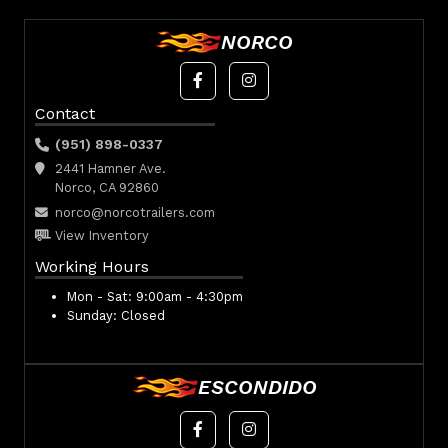
NORCO
Contact
(951) 898-0337
2441 Hamner Ave.
Norco, CA 92860
norco@norcotrailers.com
View Inventory
Working Hours
Mon - Sat:
9:00am - 4:30pm
Sunday:
Closed
ESCONDIDO