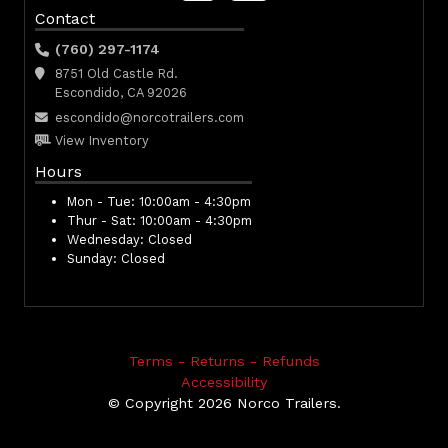
Contact
(760) 297-1174
8751 Old Castle Rd.
Escondido, CA 92026
escondido@norcotrailers.com
View Inventory
Hours
Mon - Tue:
10:00am - 4:30pm
Thur - Sat:
10:00am - 4:30pm
Wednesday:
Closed
Sunday:
Closed
Terms - Returns - Refunds
Accessibility
© Copyright 2026 Norco Trailers.