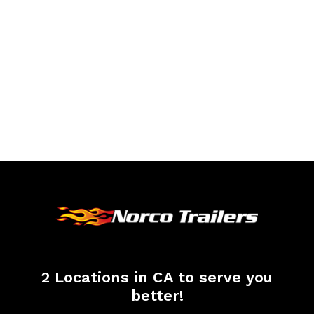
2 Locations in CA to serve you
better!