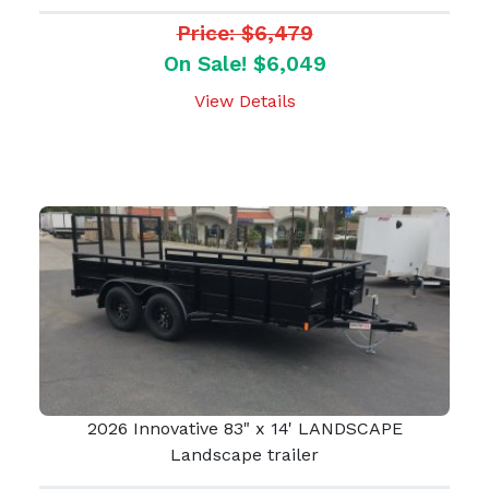
Price: $6,479
On Sale! $6,049
View Details
2026 Innovative 83" x 14' LANDSCAPE
Landscape trailer