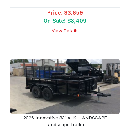
Price: $3,659
On Sale! $3,409
View Details
2026 Innovative 83" x 12' LANDSCAPE
Landscape trailer