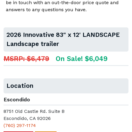
be in touch with an out-the-door price quote and
answers to any questions you have.
2026 Innovative 83" x 12' LANDSCAPE
Landscape trailer
MSRP: $6,479
On Sale! $6,049
Location
Escondido
8751 Old Castle Rd. Suite B
Escondido, CA 92026
(760) 297-1174