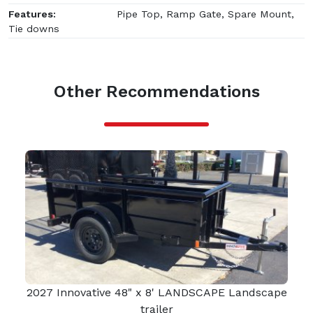
Features:
Pipe Top, Ramp Gate, Spare Mount,
Tie downs
Other Recommendations
2027 Innovative 48" x 8' LANDSCAPE Landscape
trailer