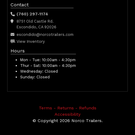
Contact
(760) 297-1174
8751 Old Castle Rd.
Escondido, CA 92026
escondido@norcotrailers.com
View Inventory
Hours
Mon - Tue:
10:00am - 4:30pm
Thur - Sat:
10:00am - 4:30pm
Wednesday:
Closed
Sunday:
Closed
Terms - Returns - Refunds
Accessibility
© Copyright 2026 Norco Trailers.