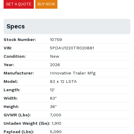
GET A QUOTE
BUY NOW
Specs
Stock Number:
10759
VIN:
5PDAU1220TR020881
Condition:
New
Year:
2026
Manufacturer:
Innovative Trailer Mfg
Model:
83 x 12 LSTA
Length:
12'
Width:
83"
Height:
36"
GVWR (Lbs):
7,000
Unladen Weight (lbs):
1,910
Payload (Lbs):
5,090