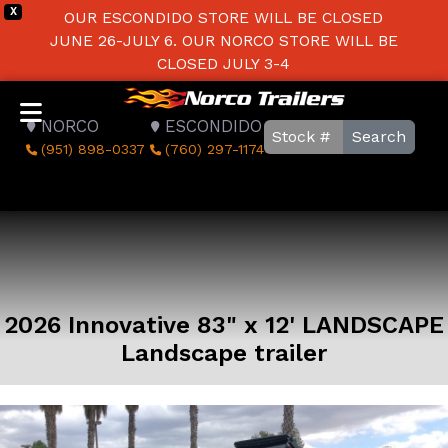
X
OUR ESCONDIDO STORE WILL BE CLOSED
JUNE 26-JULY 6. OUR NORCO STORE WILL BE
CLOSED JULY 3-4
NORCO
ESCONDIDO
Search
(951) 898-0337
(760) 297-1174
2026 Innovative 83" x 12' LANDSCAPE
Landscape trailer