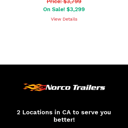
Price: $3,799
On Sale! $3,299
View Details
2 Locations in CA to serve you
better!