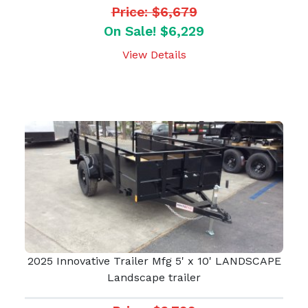
Price: $6,679
On Sale! $6,229
View Details
2025 Innovative Trailer Mfg 5' x 10' LANDSCAPE
Landscape trailer