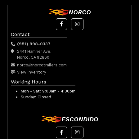
NORCO
Contact
(951) 898-0337
2441 Hamner Ave.
Norco, CA 92860
norco@norcotrailers.com
View Inventory
Working Hours
Mon - Sat:
9:00am - 4:30pm
Sunday:
Closed
ESCONDIDO