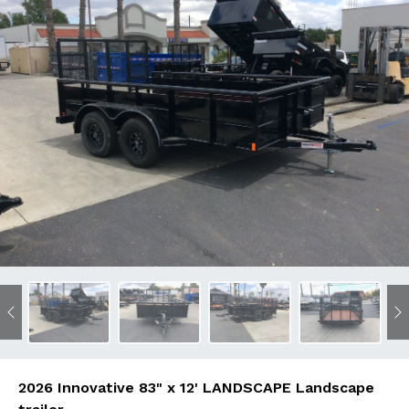
Previous
N
2026 Innovative 83" x 12' LANDSCAPE Landscape