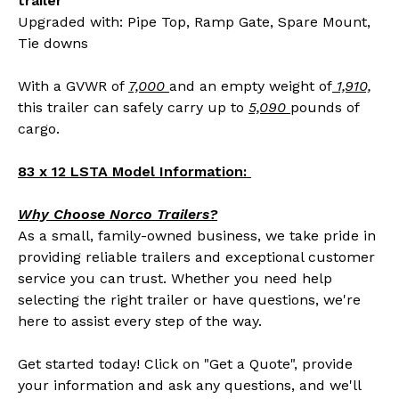
trailer
Upgraded with: Pipe Top, Ramp Gate, Spare Mount,
Tie downs
With a GVWR of
7,000
and an empty weight of
1,910,
this trailer can safely carry up to
5,090
pounds of
cargo.
83 x 12 LSTA Model Information:
Why Choose Norco Trailers?
As a small, family-owned business, we take pride in
providing reliable trailers and exceptional customer
service you can trust. Whether you need help
selecting the right trailer or have questions, we're
here to assist every step of the way.
Get started today! Click on "Get a Quote", provide
your information and ask any questions, and we'll