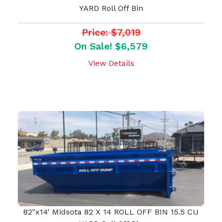
YARD Roll Off Bin
Price: $7,019
On Sale! $6,579
View Details
82"x14' Midsota 82 X 14 ROLL OFF BIN 15.5 CU