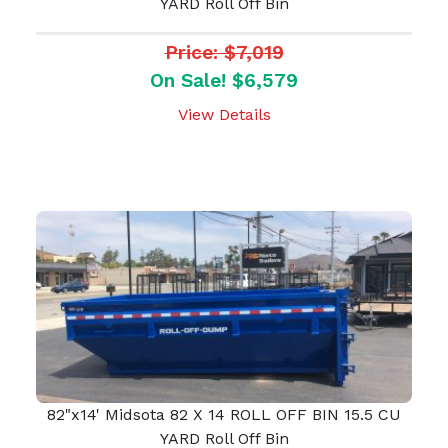
YARD Roll Off Bin
Price: $7,019
On Sale! $6,579
View Details
82"x14' Midsota 82 X 14 ROLL OFF BIN 15.5 CU
YARD Roll Off Bin