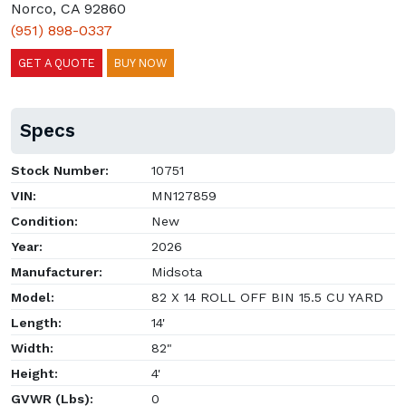
Norco, CA 92860
(951) 898-0337
GET A QUOTE
BUY NOW
Specs
Stock Number:
10751
VIN:
MN127859
Condition:
New
Year:
2026
Manufacturer:
Midsota
Model:
82 X 14 ROLL OFF BIN 15.5 CU YARD
Length:
14'
Width:
82"
Height:
4'
GVWR (Lbs):
0