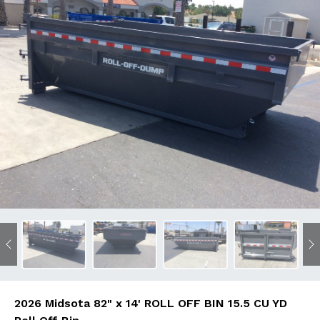
Previous
N
2026 Midsota 82" x 14' ROLL OFF BIN 15.5 CU YD