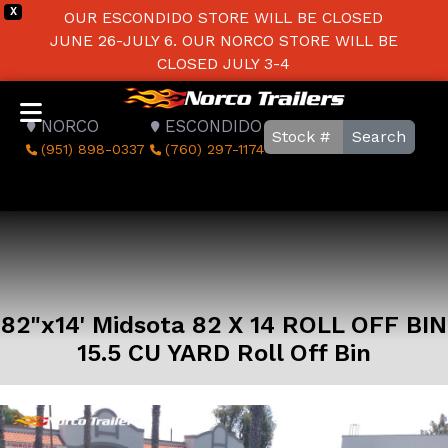
X
OUR ESCONDIDO STORE WILL BE CLOSED
JUNE 26-JULY 6. OUR NORCO STORE WILL BE
CLOSED JULY 3-4
NORCO
ESCONDIDO
Search
(951) 898-0337
(760) 297-1174
82"x14' Midsota 82 X 14 ROLL OFF BIN
15.5 CU YARD Roll Off Bin