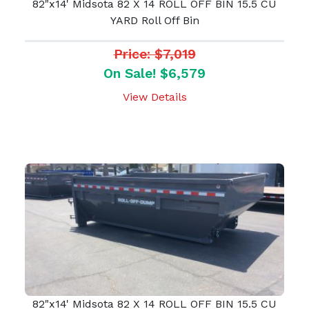
82"x14' Midsota 82 X 14 ROLL OFF BIN 15.5 CU
YARD Roll Off Bin
Price: $7,019
On Sale! $6,579
View Details
82"x14' Midsota 82 X 14 ROLL OFF BIN 15.5 CU