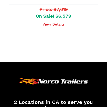
Price: $7,019
On Sale! $6,579
View Details
2 Locations in CA to serve you