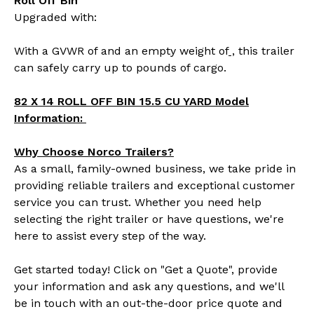
Roll Off Bin
Upgraded with:
With a GVWR of
and an empty weight of
,
this trailer
can safely carry up to
pounds of cargo.
82 X 14 ROLL OFF BIN 15.5 CU YARD Model
Information:
Why Choose Norco Trailers?
As a small, family-owned business, we take pride in
providing reliable trailers and exceptional customer
service you can trust. Whether you need help
selecting the right trailer or have questions, we're
here to assist every step of the way.
Get started today! Click on "Get a Quote", provide
your information and ask any questions, and we'll
be in touch with an out-the-door price quote and