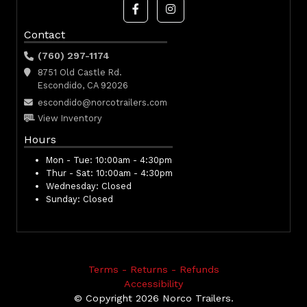
Contact
(760) 297-1174
8751 Old Castle Rd.
Escondido, CA 92026
escondido@norcotrailers.com
View Inventory
Hours
Mon - Tue:
10:00am - 4:30pm
Thur - Sat:
10:00am - 4:30pm
Wednesday:
Closed
Sunday:
Closed
Terms - Returns - Refunds
Accessibility
© Copyright 2026 Norco Trailers.