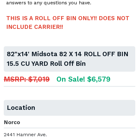
answers to any questions you have.
THIS IS A ROLL OFF BIN ONLY!! DOES NOT
INCLUDE CARRIER!!
82"x14' Midsota 82 X 14 ROLL OFF BIN
15.5 CU YARD Roll Off Bin
MSRP: $7,019
On Sale! $6,579
Location
Norco
2441 Hamner Ave.