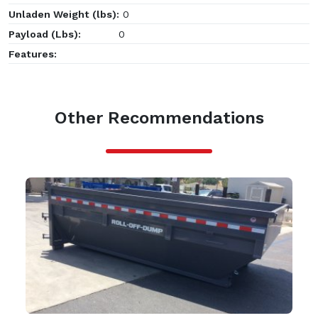
Unladen Weight (lbs):
0
Payload (Lbs):
0
Features:
Other Recommendations