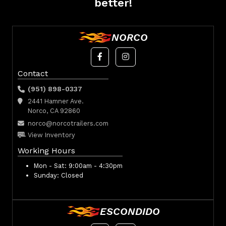
better!
NORCO
Contact
(951) 898-0337
2441 Hamner Ave.
Norco, CA 92860
norco@norcotrailers.com
View Inventory
Working Hours
Mon - Sat:
9:00am - 4:30pm
Sunday:
Closed
ESCONDIDO