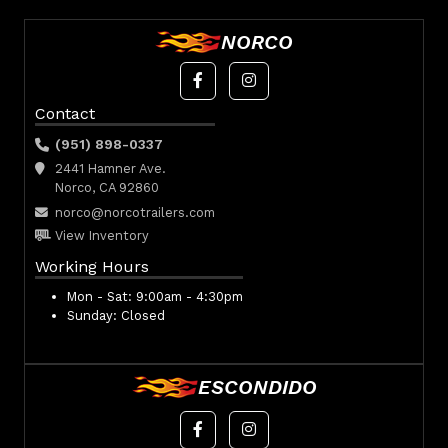
NORCO
Contact
(951) 898-0337
2441 Hamner Ave.
Norco, CA 92860
norco@norcotrailers.com
View Inventory
Working Hours
Mon - Sat:
9:00am - 4:30pm
Sunday:
Closed
ESCONDIDO