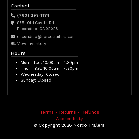
Contact
(760) 297-1174
8751 Old Castle Rd.
Escondido, CA 92026
escondido@norcotrailers.com
View Inventory
Hours
Mon - Tue:
10:00am - 4:30pm
Thur - Sat:
10:00am - 4:30pm
Wednesday:
Closed
Sunday:
Closed
Terms - Returns - Refunds
Accessibility
© Copyright 2026 Norco Trailers.