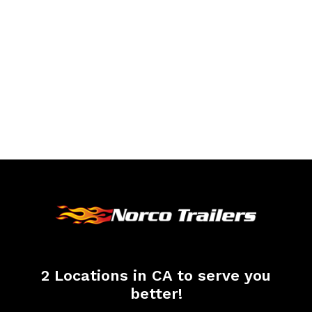
2 Locations in CA to serve you
better!