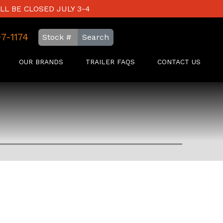
LL BE CLOSED JULY 3-4
97-1174
Search
OUR BRANDS
TRAILER FAQS
CONTACT US