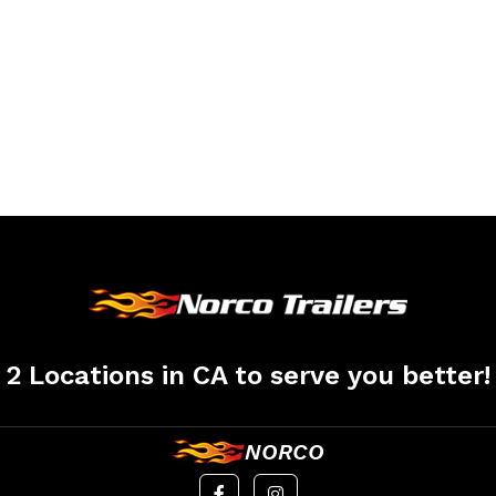
2 Locations in CA to serve you better!
NORCO