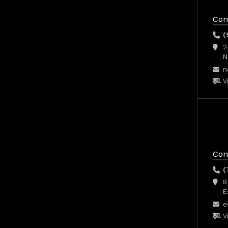
Con
(
2
N
n
V
Con
(
8
E
e
V