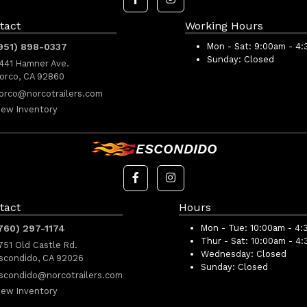
tact
Working Hours
951) 898-0337
Mon - Sat:
9:00am - 4
Sunday:
Closed
441 Hamner Ave.
orco, CA 92860
orco@norcotrailers.com
iew Inventory
ESCONDIDO
tact
Hours
760) 297-1174
Mon - Tue:
10:00am - 4:
Thur - Sat:
10:00am - 4
751 Old Castle Rd.
Wednesday:
Closed
scondido, CA 92026
Sunday:
Closed
scondido@norcotrailers.com
iew Inventory