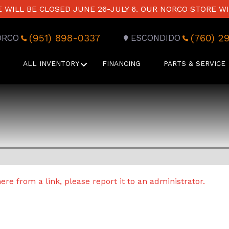
WILL BE CLOSED JUNE 26-JULY 6. OUR NORCO STORE WI
(951) 898-0337
(760) 2
ORCO
ESCONDIDO
ALL INVENTORY
FINANCING
PARTS & SERVICE
re from a link, please report it to an administrator.