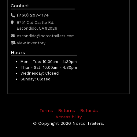
Contact
(760) 297-1174
8751 Old Castle Rd.
Escondido, CA 92026
escondido@norcotrailers.com
View Inventory
Hours
Mon - Tue:
10:00am - 4:30pm
Thur - Sat:
10:00am - 4:30pm
Wednesday:
Closed
Sunday:
Closed
Terms - Returns - Refunds
Accessibility
© Copyright 2026 Norco Trailers.