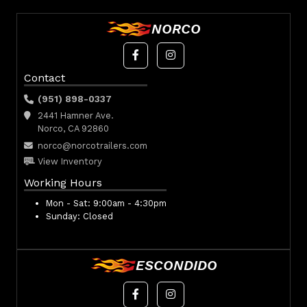
NORCO
Contact
(951) 898-0337
2441 Hamner Ave.
Norco, CA 92860
norco@norcotrailers.com
View Inventory
Working Hours
Mon - Sat:
9:00am - 4:30pm
Sunday:
Closed
ESCONDIDO