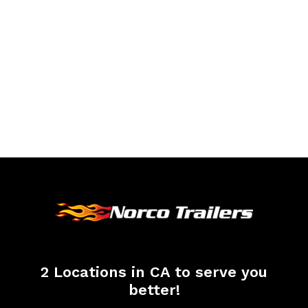
2 Locations in CA to serve you
better!