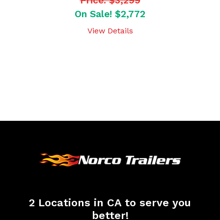
Price: $3,299
On Sale! $2,772
View Details
2 Locations in CA to serve you
better!