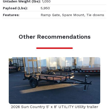
Unladen Weight (lbs):
1,050
Payload (Lbs):
5,950
Features:
Ramp Gate, Spare Mount, Tie downs
Other Recommendations
2026 Sun Country 5' x 8' UTILITY Utility trailer