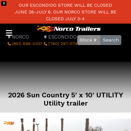
X
OUR ESCONDIDO STORE WILL BE CLOSED
JUNE 26-JULY 6. OUR NORCO STORE WILL BE
CLOSED JULY 3-4
NORCO
ESCONDIDO
Search
(951) 898-0337
(760) 297-1174
2026 Sun Country 5' x 10' UTILITY
Utility trailer