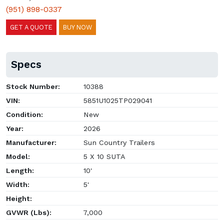
(951) 898-0337
GET A QUOTE
BUY NOW
Specs
Stock Number:
10388
VIN:
5851U1025TP029041
Condition:
New
Year:
2026
Manufacturer:
Sun Country Trailers
Model:
5 X 10 SUTA
Length:
10'
Width:
5'
Height:
GVWR (Lbs):
7,000