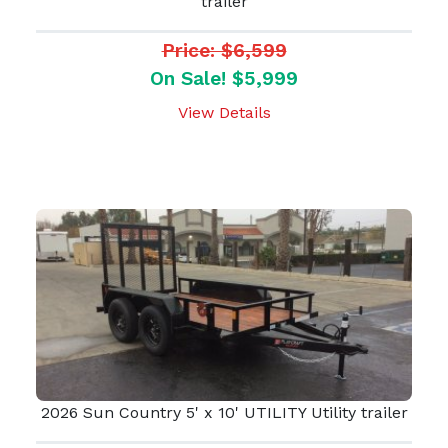
trailer
Price: $6,599
On Sale! $5,999
View Details
2026 Sun Country 5' x 10' UTILITY Utility trailer