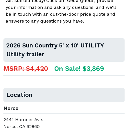
Get started today! Click on "Get a Quote", provide
your information and ask any questions, and we'll
be in touch with an out-the-door price quote and
answers to any questions you have.
2026 Sun Country 5' x 10' UTILITY
Utility trailer
MSRP: $4,420
On Sale! $3,869
Location
Norco
2441 Hamner Ave.
Norco, CA 92860