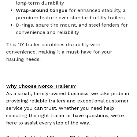
long-term durability
Wrap-around tongue
for enhanced stability, a
premium feature over standard utility trailers
D-rings, spare tire mount, and steel fenders for
convenience and reliability
This 10' trailer combines durability with
convenience, making it a must-have for your
hauling needs.
Why Choose Norco Trailers?
As a small, family-owned business, we take pride in
providing reliable trailers and exceptional customer
service you can trust. Whether you need help
selecting the right trailer or have questions, we're
here to assist every step of the way.