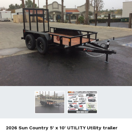
2026 Sun Country 5' x 10' UTILITY Utility trailer