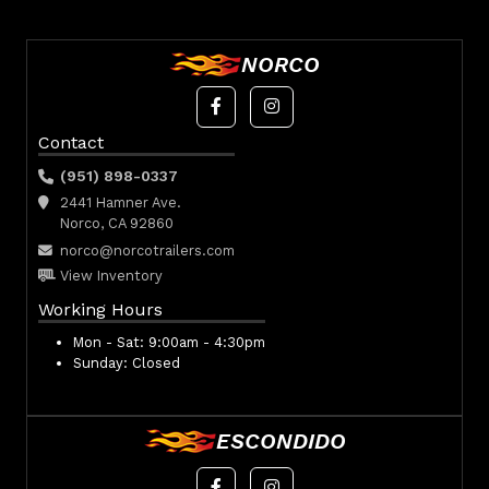
NORCO
Contact
(951) 898-0337
2441 Hamner Ave.
Norco, CA 92860
norco@norcotrailers.com
View Inventory
Working Hours
Mon - Sat:
9:00am - 4:30pm
Sunday:
Closed
ESCONDIDO