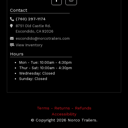
Contact
(760) 297-1174
8751 Old Castle Rd.
Escondido, CA 92026
escondido@norcotrailers.com
View Inventory
Hours
Mon - Tue:
10:00am - 4:30pm
Thur - Sat:
10:00am - 4:30pm
Wednesday:
Closed
Sunday:
Closed
Terms - Returns - Refunds
Accessibility
© Copyright 2026 Norco Trailers.