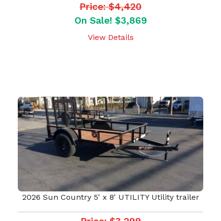
Price: $4,420
On Sale! $3,869
View Details
2026 Sun Country 5' x 8' UTILITY Utility trailer