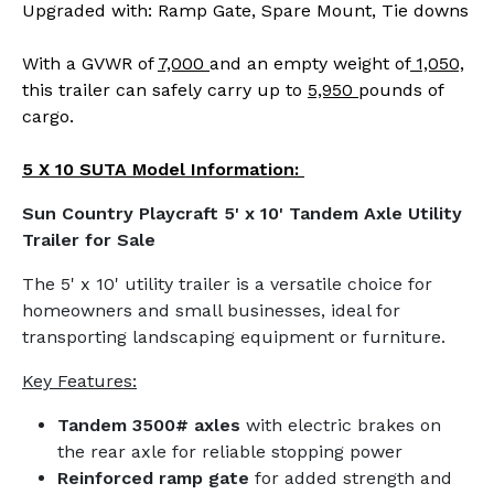
Upgraded with: Ramp Gate, Spare Mount, Tie downs
With a GVWR of
7,000
and an empty weight of
1,050,
this trailer can safely carry up to
5,950
pounds of
cargo.
5 X 10 SUTA Model Information:
Sun Country Playcraft 5' x 10' Tandem Axle Utility
Trailer for Sale
The 5' x 10' utility trailer is a versatile choice for
homeowners and small businesses, ideal for
transporting landscaping equipment or furniture.
Key Features:
Tandem 3500# axles
with electric brakes on
the rear axle for reliable stopping power
Reinforced ramp gate
for added strength and