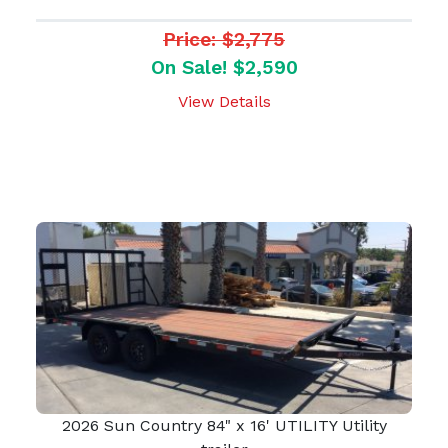
Price: $2,775
On Sale! $2,590
View Details
2026 Sun Country 84" x 16' UTILITY Utility