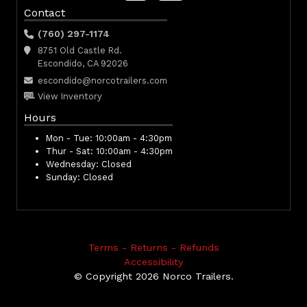
Contact
(760) 297-1174
8751 Old Castle Rd.
Escondido, CA 92026
escondido@norcotrailers.com
View Inventory
Hours
Mon - Tue:
10:00am - 4:30pm
Thur - Sat:
10:00am - 4:30pm
Wednesday:
Closed
Sunday:
Closed
Terms - Returns - Refunds
Accessibility
© Copyright 2026 Norco Trailers.