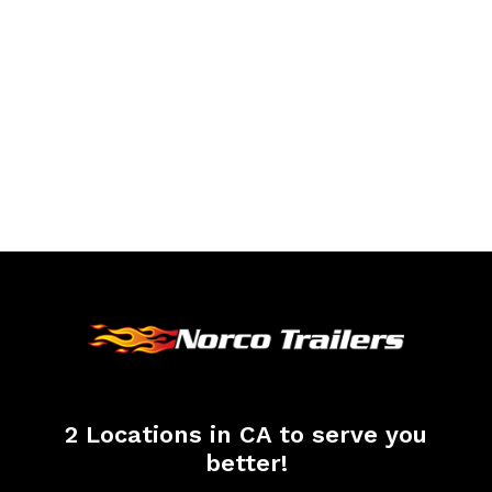
2 Locations in CA to serve you
better!