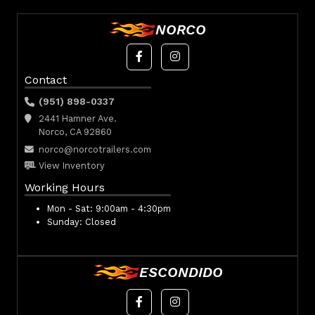
NORCO
Contact
(951) 898-0337
2441 Hamner Ave.
Norco, CA 92860
norco@norcotrailers.com
View Inventory
Working Hours
Mon - Sat:
9:00am - 4:30pm
Sunday:
Closed
ESCONDIDO