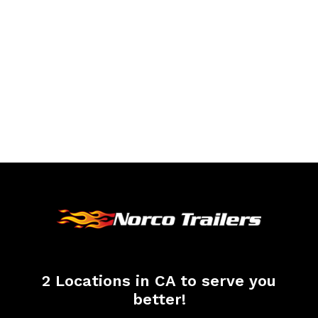
2 Locations in CA to serve you
better!