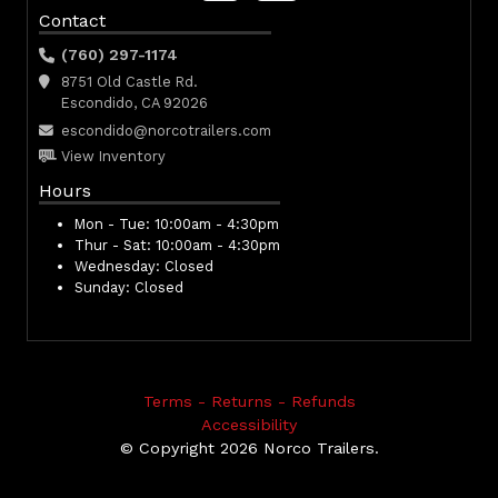
Contact
(760) 297-1174
8751 Old Castle Rd.
Escondido, CA 92026
escondido@norcotrailers.com
View Inventory
Hours
Mon - Tue:
10:00am - 4:30pm
Thur - Sat:
10:00am - 4:30pm
Wednesday:
Closed
Sunday:
Closed
Terms - Returns - Refunds
Accessibility
© Copyright 2026 Norco Trailers.