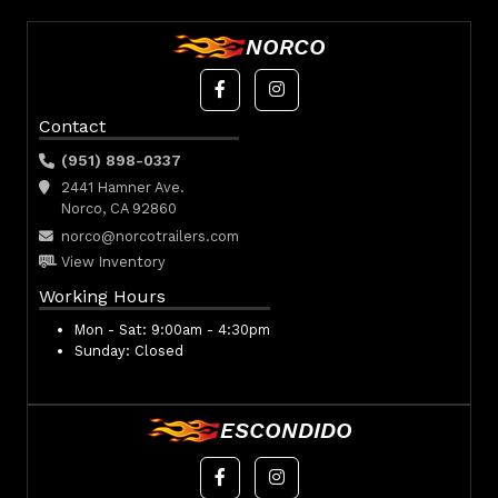
NORCO
Contact
(951) 898-0337
2441 Hamner Ave.
Norco, CA 92860
norco@norcotrailers.com
View Inventory
Working Hours
Mon - Sat:
9:00am - 4:30pm
Sunday:
Closed
ESCONDIDO