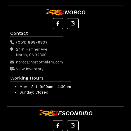
NORCO
Contact
(951) 898-0337
2441 Hamner Ave.
Norco, CA 92860
norco@norcotrailers.com
View Inventory
Working Hours
Mon - Sat:
9:00am - 4:30pm
Sunday:
Closed
ESCONDIDO