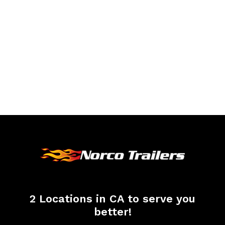
2 Locations in CA to serve you
better!