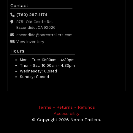
Contact
(760) 297-1174
8751 Old Castle Rd.
Escondido, CA 92026
escondido@norcotrailers.com
View Inventory
Hours
Mon - Tue:
10:00am - 4:30pm
Thur - Sat:
10:00am - 4:30pm
Wednesday:
Closed
Sunday:
Closed
Terms - Returns - Refunds
Accessibility
© Copyright 2026 Norco Trailers.