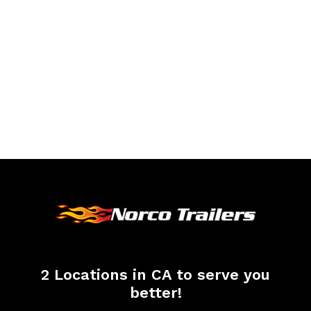
2 Locations in CA to serve you
better!