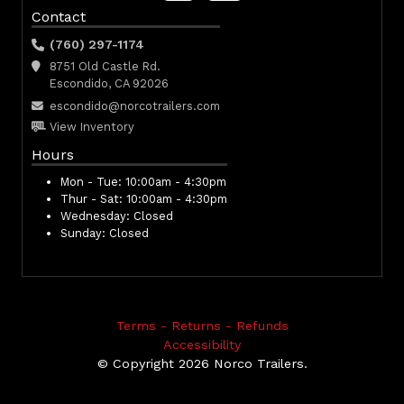
Contact
(760) 297-1174
8751 Old Castle Rd.
Escondido, CA 92026
escondido@norcotrailers.com
View Inventory
Hours
Mon - Tue:
10:00am - 4:30pm
Thur - Sat:
10:00am - 4:30pm
Wednesday:
Closed
Sunday:
Closed
Terms - Returns - Refunds
Accessibility
© Copyright 2026 Norco Trailers.