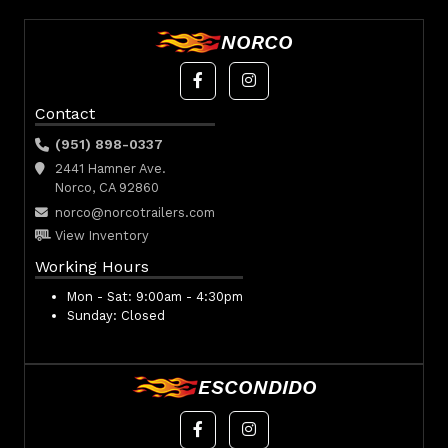
NORCO
Contact
(951) 898-0337
2441 Hamner Ave.
Norco, CA 92860
norco@norcotrailers.com
View Inventory
Working Hours
Mon - Sat:
9:00am - 4:30pm
Sunday:
Closed
ESCONDIDO