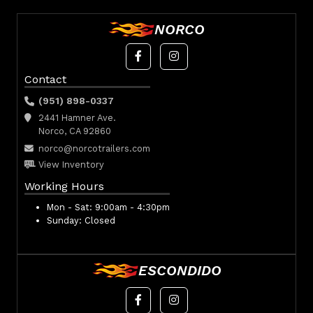
NORCO
Contact
(951) 898-0337
2441 Hamner Ave.
Norco, CA 92860
norco@norcotrailers.com
View Inventory
Working Hours
Mon - Sat:
9:00am - 4:30pm
Sunday:
Closed
ESCONDIDO