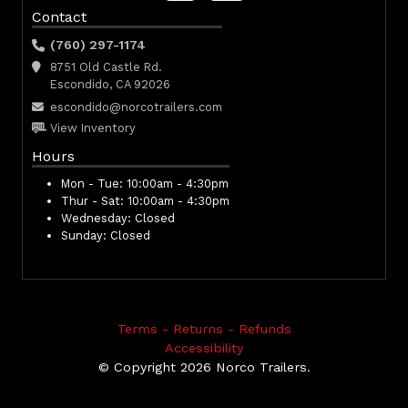
Contact
(760) 297-1174
8751 Old Castle Rd.
Escondido, CA 92026
escondido@norcotrailers.com
View Inventory
Hours
Mon - Tue:
10:00am - 4:30pm
Thur - Sat:
10:00am - 4:30pm
Wednesday:
Closed
Sunday:
Closed
Terms - Returns - Refunds
Accessibility
© Copyright 2026 Norco Trailers.