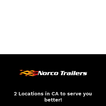
2 Locations in CA to serve you
better!