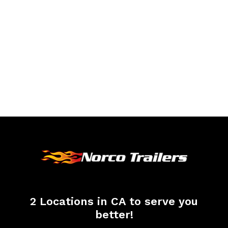
2 Locations in CA to serve you
better!