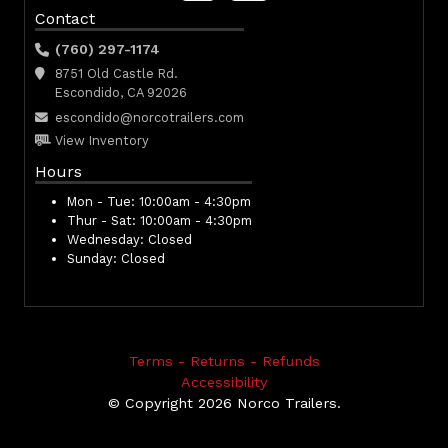
Contact
(760) 297-1174
8751 Old Castle Rd.
Escondido, CA 92026
escondido@norcotrailers.com
View Inventory
Hours
Mon - Tue:
10:00am - 4:30pm
Thur - Sat:
10:00am - 4:30pm
Wednesday:
Closed
Sunday:
Closed
Terms - Returns - Refunds
Accessibility
© Copyright 2026 Norco Trailers.