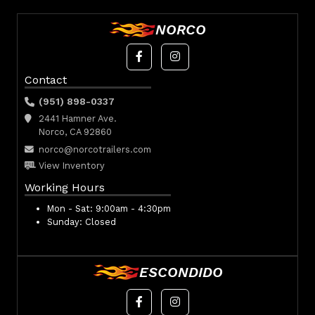
NORCO
Contact
(951) 898-0337
2441 Hamner Ave.
Norco, CA 92860
norco@norcotrailers.com
View Inventory
Working Hours
Mon - Sat:
9:00am - 4:30pm
Sunday:
Closed
ESCONDIDO