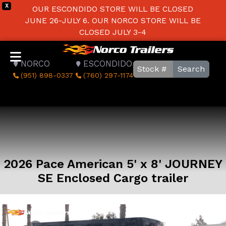
X
OUR ESCONDIDO STORE WILL BE CLOSED
JUNE 26-JULY 6. OUR NORCO STORE WILL BE
CLOSED JULY 3-4
NORCO
ESCONDIDO
Search
(951) 898-0337
(760) 297-1174
2026 Pace American 5' x 8' JOURNEY
SE Enclosed Cargo trailer