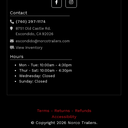
Contact
(760) 297-1174
8751 Old Castle Rd.
Escondido, CA 92026
escondido@norcotrailers.com
View Inventory
Hours
Mon - Tue:
10:00am - 4:30pm
Thur - Sat:
10:00am - 4:30pm
Wednesday:
Closed
Sunday:
Closed
Terms - Returns - Refunds
Accessibility
© Copyright 2026 Norco Trailers.