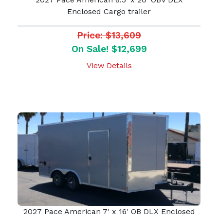
Enclosed Cargo trailer
Price: $13,609
On Sale! $12,699
View Details
2027 Pace American 7' x 16' OB DLX Enclosed