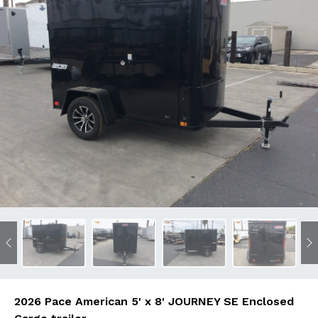
Previous
N
2026 Pace American 5' x 8' JOURNEY SE Enclosed