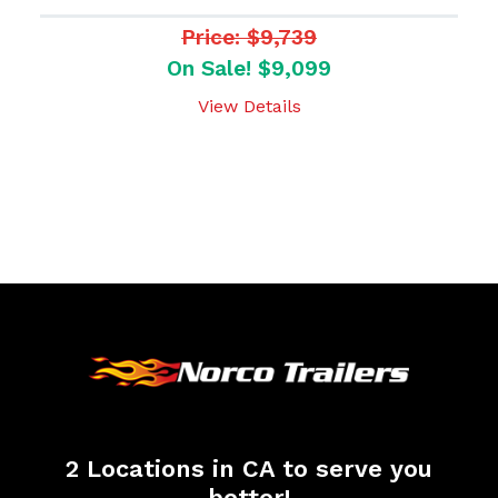
Price: $9,739
On Sale! $9,099
View Details
2 Locations in CA to serve you
better!