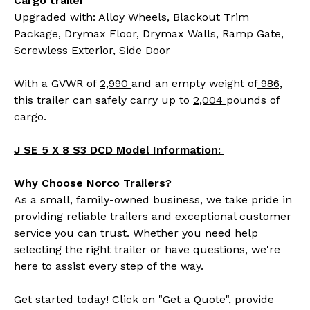
Cargo trailer
Upgraded with: Alloy Wheels, Blackout Trim
Package, Drymax Floor, Drymax Walls, Ramp Gate,
Screwless Exterior, Side Door
With a GVWR of
2,990
and an empty weight of
986,
this trailer can safely carry up to
2,004
pounds of
cargo.
J SE 5 X 8 S3 DCD Model Information:
Why Choose Norco Trailers?
As a small, family-owned business, we take pride in
providing reliable trailers and exceptional customer
service you can trust. Whether you need help
selecting the right trailer or have questions, we're
here to assist every step of the way.
Get started today! Click on "Get a Quote", provide