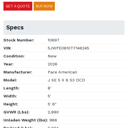
GET A QUOTE
BUY NOW
Specs
Stock Number:
10697
VIN:
5JWPE0810TF146245
Condition:
New
Year:
2026
Manufacturer:
Pace American
Model:
J SE 5 X 8 S3 DCD
Length:
8'
Width:
5'
Height:
5' 6"
GVWR (Lbs):
2,990
Unladen Weight (lbs):
986
Payload (Lbs):
2,004