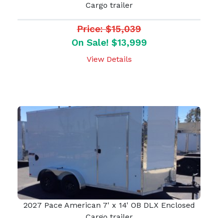
Cargo trailer
Price: $15,039
On Sale! $13,999
View Details
2027 Pace American 7' x 14' OB DLX Enclosed
Cargo trailer