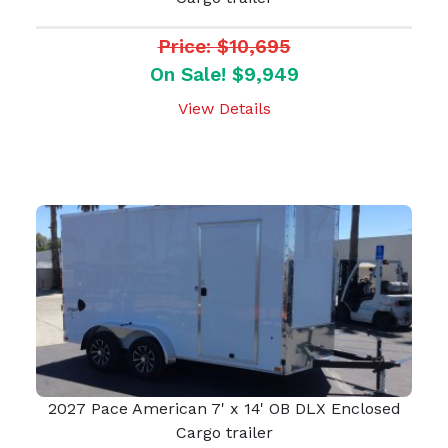
Price: $10,695
On Sale! $9,949
View Details
2027 Pace American 7' x 14' OB DLX Enclosed
Cargo trailer