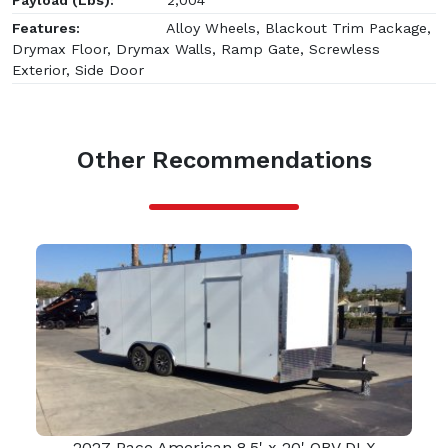
Features:
Alloy Wheels, Blackout Trim Package,
Drymax Floor, Drymax Walls, Ramp Gate, Screwless
Exterior, Side Door
Other Recommendations
2027 Pace American 8.5' x 20' OBV DLX