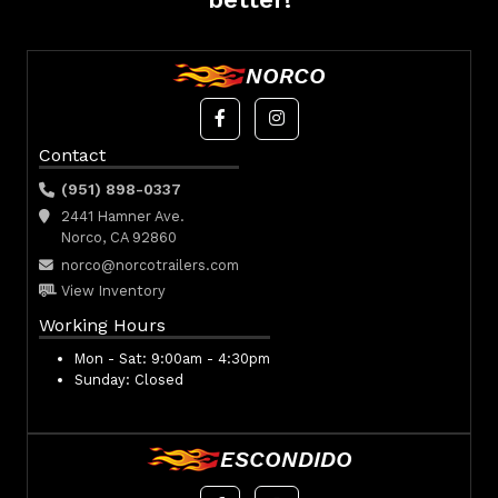
NORCO
Contact
(951) 898-0337
2441 Hamner Ave.
Norco, CA 92860
norco@norcotrailers.com
View Inventory
Working Hours
Mon - Sat:
9:00am - 4:30pm
Sunday:
Closed
ESCONDIDO