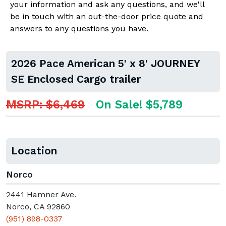
your information and ask any questions, and we'll
be in touch with an out-the-door price quote and
answers to any questions you have.
2026 Pace American 5' x 8' JOURNEY
SE Enclosed Cargo trailer
MSRP: $6,469
On Sale! $5,789
Location
Norco
2441 Hamner Ave.
Norco, CA 92860
(951) 898-0337