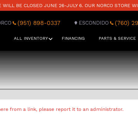
WILL BE CLOSED JUNE 26-JULY 6. OUR NORCO STORE WI
(951) 898-0337
(760) 2
ORCO
ESCONDIDO
ALL INVENTORY
FINANCING
PARTS & SERVICE
re from a link, please report it to an administrator.