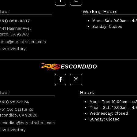
tact
Working Hours
951) 898-0337
Mon - Sat:
9:00am - 4
Sunday:
Closed
441 Hamner Ave.
orco, CA 92860
orco@norcotrailers.com
iew Inventory
ESCONDIDO
tact
Hours
760) 297-1174
Mon - Tue:
10:00am - 4:
Thur - Sat:
10:00am - 4
751 Old Castle Rd.
Wednesday:
Closed
scondido, CA 92026
Sunday:
Closed
scondido@norcotrailers.com
iew Inventory