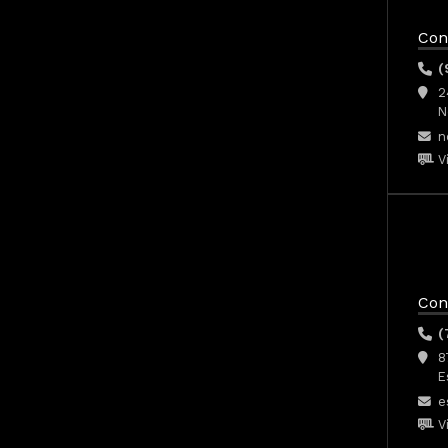
Con
(
2
N
n
V
Con
(
8
E
e
V