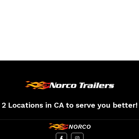
2 Locations in CA to serve you better!
NORCO