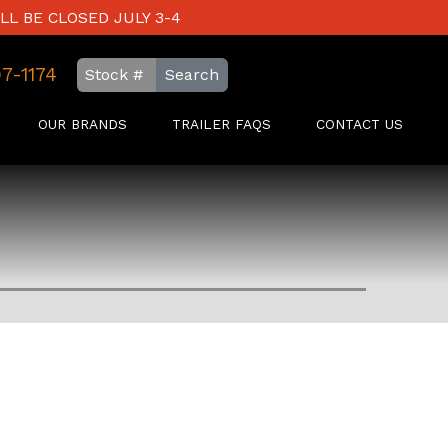
LL BE CLOSED JULY 3-4
97-1174
Search
OUR BRANDS
TRAILER FAQS
CONTACT US