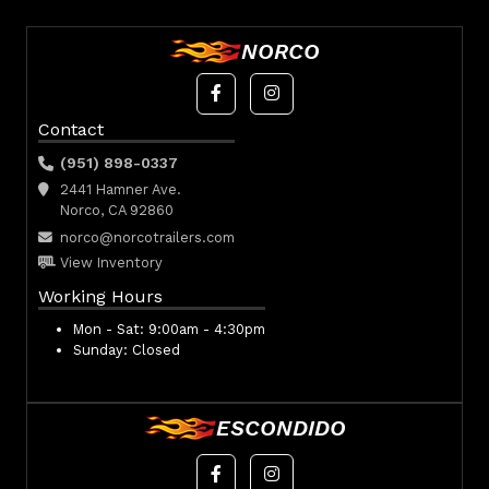
NORCO
Contact
(951) 898-0337
2441 Hamner Ave.
Norco, CA 92860
norco@norcotrailers.com
View Inventory
Working Hours
Mon - Sat:
9:00am - 4:30pm
Sunday:
Closed
ESCONDIDO