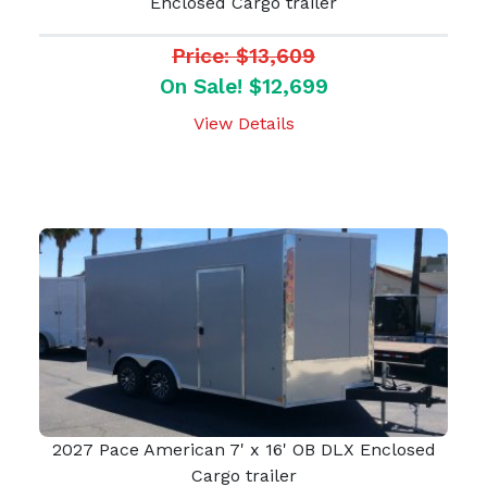
Enclosed Cargo trailer
Price: $13,609
On Sale! $12,699
View Details
2027 Pace American 7' x 16' OB DLX Enclosed
Cargo trailer