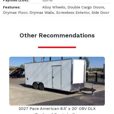
Features:
Alloy Wheels, Double Cargo Doors,
Drymax Floor, Drymax Walls, Screwless Exterior, Side Door
Other Recommendations
2027 Pace American 8.5' x 20' OBV DLX