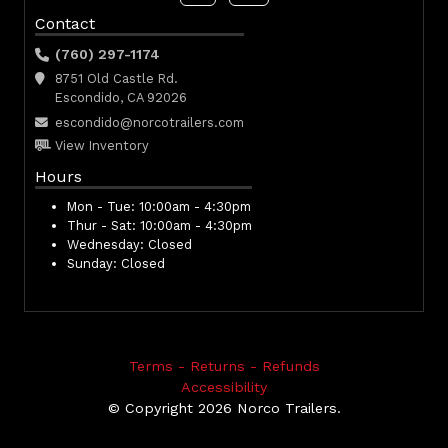
Contact
(760) 297-1174
8751 Old Castle Rd.
Escondido, CA 92026
escondido@norcotrailers.com
View Inventory
Hours
Mon - Tue:
10:00am - 4:30pm
Thur - Sat:
10:00am - 4:30pm
Wednesday:
Closed
Sunday:
Closed
Terms - Returns - Refunds
Accessibility
© Copyright 2026 Norco Trailers.