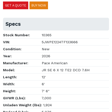
GET A QUOTE
BUY NOW
Specs
Stock Number:
10365
VIN:
5JWPE1224TF133666
Condition:
New
Year:
2026
Manufacturer:
Pace American
Model:
JR SE 6 X 12 TE2 DCD 7.6H
Length:
12'
Width:
6'
Height:
7' 6"
GVWR (Lbs):
7,000
Unladen Weight (lbs):
1,924
Payload (Lbs):
5,076