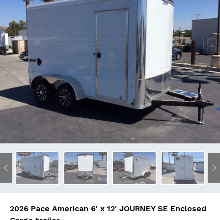
Previous
N
2026 Pace American 6' x 12' JOURNEY SE Enclosed