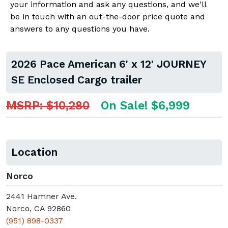
your information and ask any questions, and we'll
be in touch with an out-the-door price quote and
answers to any questions you have.
2026 Pace American 6' x 12' JOURNEY
SE Enclosed Cargo trailer
MSRP: $10,280
On Sale! $6,999
Location
Norco
2441 Hamner Ave.
Norco, CA 92860
(951) 898-0337