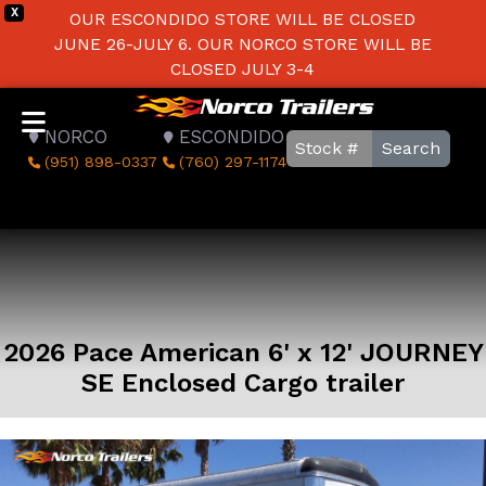
X
OUR ESCONDIDO STORE WILL BE CLOSED
JUNE 26-JULY 6. OUR NORCO STORE WILL BE
CLOSED JULY 3-4
NORCO
ESCONDIDO
Search
(951) 898-0337
(760) 297-1174
2026 Pace American 6' x 12' JOURNEY
SE Enclosed Cargo trailer