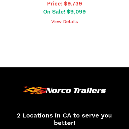
Price: $9,739
On Sale! $9,099
View Details
2 Locations in CA to serve you
better!