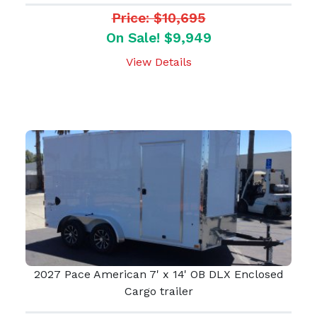
Price: $10,695
On Sale! $9,949
View Details
2027 Pace American 7' x 14' OB DLX Enclosed
Cargo trailer