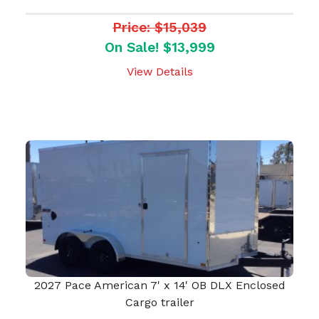
Price: $15,039
On Sale! $13,999
View Details
2027 Pace American 7' x 14' OB DLX Enclosed
Cargo trailer