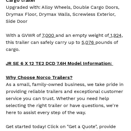
Cargo trailer
Upgraded with: Alloy Wheels, Double Cargo Doors,
Drymax Floor, Drymax Walls, Screwless Exterior,
Side Door
With a GVWR of
7,000
and an empty weight of
1,924,
this trailer can safely carry up to
5,076
pounds of
cargo.
JR SE 6 X 12 TE2 DCD 7.6H Model Information:
Why Choose Norco Trailers?
As a small, family-owned business, we take pride in
providing reliable trailers and exceptional customer
service you can trust. Whether you need help
selecting the right trailer or have questions, we're
here to assist every step of the way.
Get started today! Click on "Get a Quote", provide