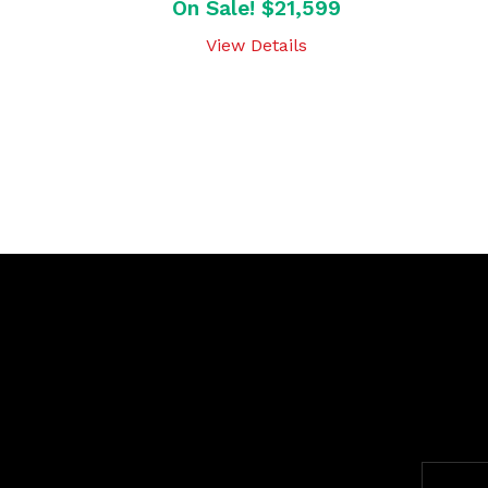
On Sale! $21,599
View Details