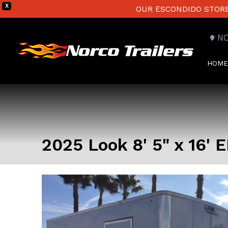
X
OUR ESCONDIDO STORE 
N
HOME
2025 Look 8' 5" x 16'