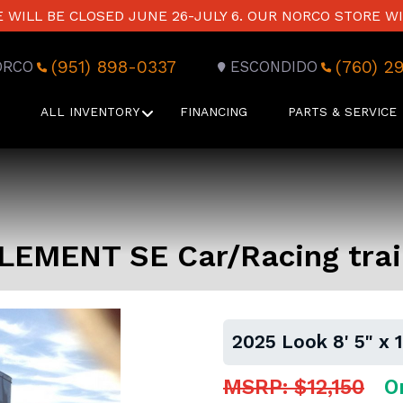
WILL BE CLOSED JUNE 26-JULY 6. OUR NORCO STORE WI
(951) 898-0337
(760) 2
ORCO
ESCONDIDO
ALL INVENTORY
FINANCING
PARTS & SERVICE
 ELEMENT SE Car/Racing trai
2025 Look 8' 5" x 
MSRP: $12,150
O