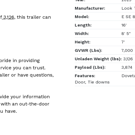
Manufacturer:
Look T
Model:
E SE 8
f
3,126,
this trailer can
Length:
16'
Width:
8' 5"
Height:
7'
GVWR (Lbs):
7,000
Unladen Weight (lbs):
3,126
ride in providing
Payload (Lbs):
3,874
rvice you can trust.
ailer or have questions,
Features:
Doveta
Door, Tie downs
ovide your information
 with an out-the-door
u have.