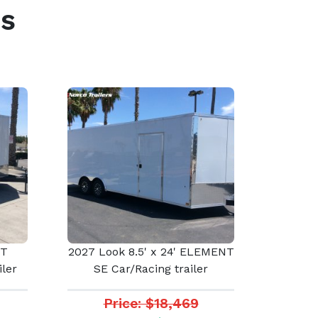
s
ST
2027 Look 8.5' x 24' ELEMENT
ler
SE Car/Racing trailer
Price: $18,469