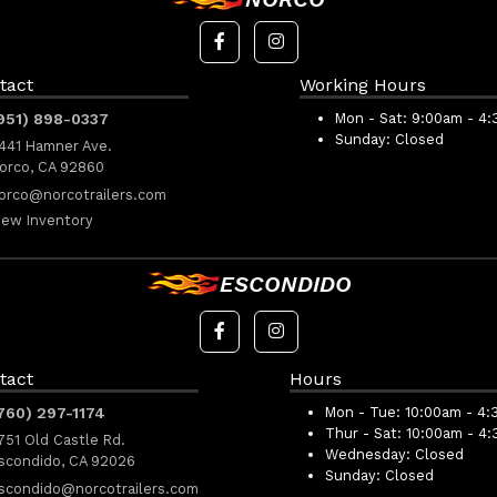
tact
Working Hours
951) 898-0337
Mon - Sat:
9:00am - 4
Sunday:
Closed
441 Hamner Ave.
orco, CA 92860
orco@norcotrailers.com
iew Inventory
ESCONDIDO
tact
Hours
760) 297-1174
Mon - Tue:
10:00am - 4:
Thur - Sat:
10:00am - 4
751 Old Castle Rd.
Wednesday:
Closed
scondido, CA 92026
Sunday:
Closed
scondido@norcotrailers.com