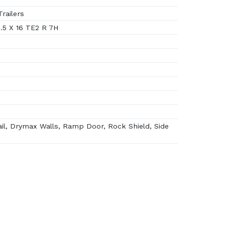
railers
.5 X 16 TE2 R 7H
il, Drymax Walls, Ramp Door, Rock Shield, Side