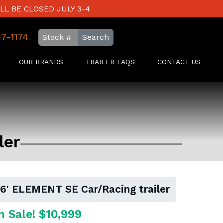
LL BE CLOSED JULY 3-4
97-1174
Search
OUR BRANDS
TRAILER FAQS
CONTACT US
ler
16' ELEMENT SE Car/Racing trailer
n Sale! $10,999