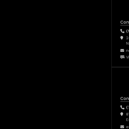
Con
(
2
N
n
V
Con
(
8
E
e