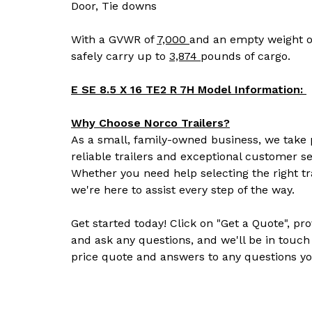
Door, Tie downs
With a GVWR of
7,000
and an empty weight o
safely carry up to
3,874
pounds of cargo.
E SE 8.5 X 16 TE2 R 7H Model Information:
Why Choose Norco Trailers?
As a small, family-owned business, we take p
reliable trailers and exceptional customer se
Whether you need help selecting the right tr
we're here to assist every step of the way.
Get started today! Click on "Get a Quote", pr
and ask any questions, and we'll be in touch
price quote and answers to any questions yo