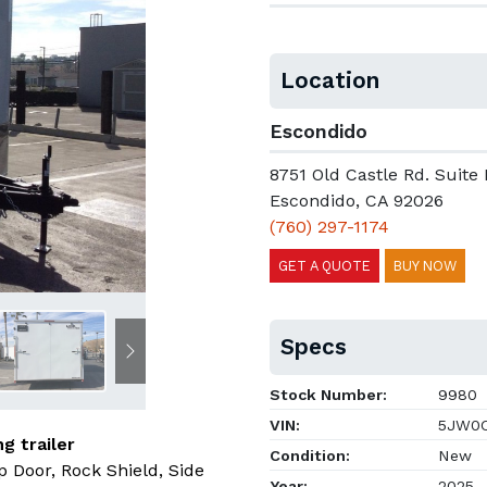
Location
Escondido
8751 Old Castle Rd. Suite 
Escondido, CA 92026
(760) 297-1174
GET A QUOTE
BUY NOW
Specs
Next
Stock Number:
9980
VIN:
5JW0C
g trailer
Condition:
New
 Door, Rock Shield, Side
Year:
2025