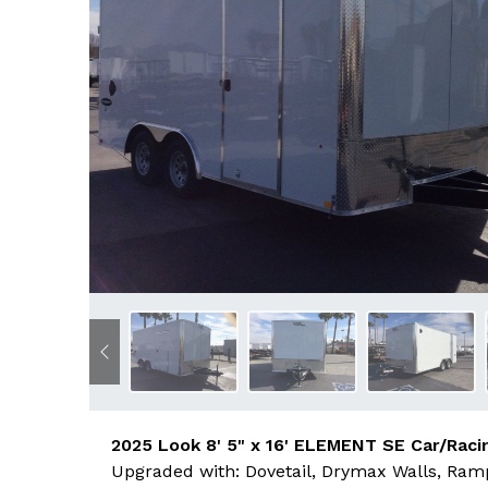
Previous
2025 Look 8' 5" x 16' ELEMENT SE Car/Racin
Upgraded with: Dovetail, Drymax Walls, Ramp