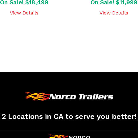
On Sale! $18,499
On Sale! $11,999
View Details
View Details
2 Locations in CA to serve you better!
NORCO