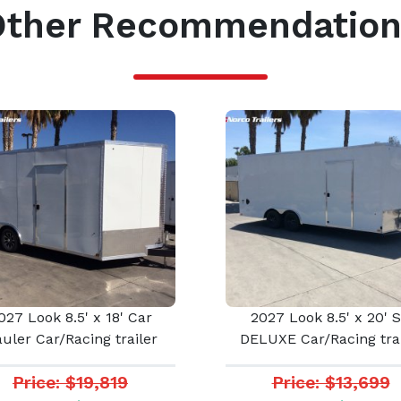
Other Recommendation
027 Look 8.5' x 18' Car
2027 Look 8.5' x 20' 
uler Car/Racing trailer
DELUXE Car/Racing trai
Price: $19,819
Price: $13,699