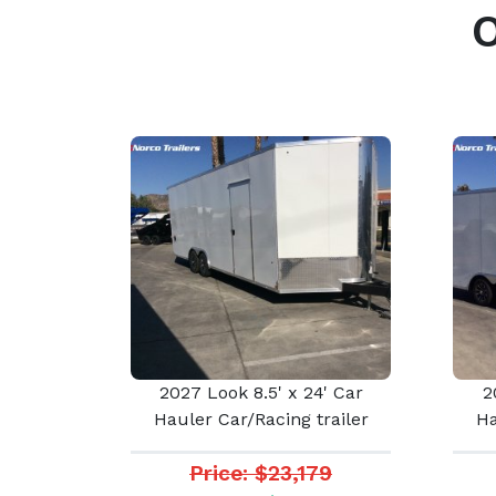
2027 Look 8.5' x 24' Car
2
Hauler Car/Racing trailer
Ha
Price: $23,179