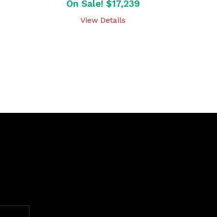
On Sale! $17,239
View Details