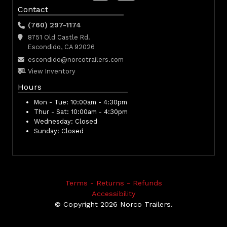
Contact
(760) 297-1174
8751 Old Castle Rd.
Escondido, CA 92026
escondido@norcotrailers.com
View Inventory
Hours
Mon - Tue:
10:00am - 4:30pm
Thur - Sat:
10:00am - 4:30pm
Wednesday:
Closed
Sunday:
Closed
Terms - Returns - Refunds
Accessibility
© Copyright 2026 Norco Trailers.