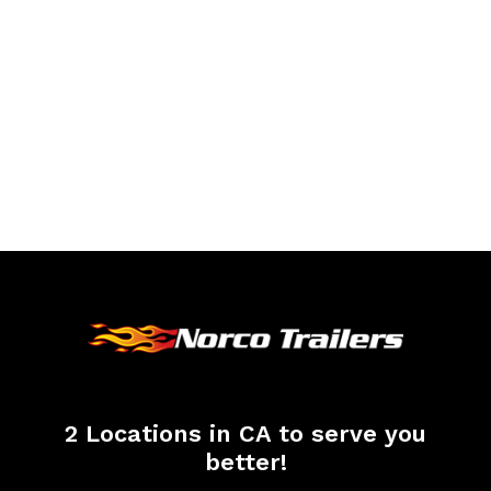
2 Locations in CA to serve you
better!