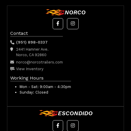
NORCO
Contact
(951) 898-0337
2441 Hamner Ave.
Norco, CA 92860
norco@norcotrailers.com
View Inventory
Working Hours
Mon - Sat:
9:00am - 4:30pm
Sunday:
Closed
ESCONDIDO