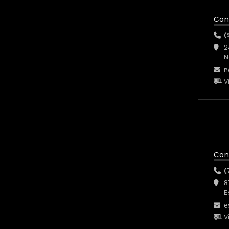
Con
(
2
N
n
V
Con
(
8
E
e
V