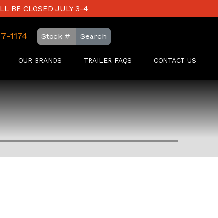
LL BE CLOSED JULY 3-4
97-1174
Search
OUR BRANDS
TRAILER FAQS
CONTACT US