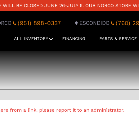
WILL BE CLOSED JUNE 26-JULY 6. OUR NORCO STORE WI
(951) 898-0337
(760) 2
ORCO
ESCONDIDO
ALL INVENTORY
FINANCING
PARTS & SERVICE
re from a link, please report it to an administrator.