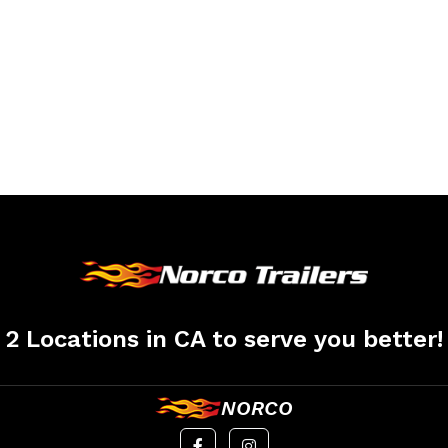
2 Locations in CA to serve you better!
NORCO