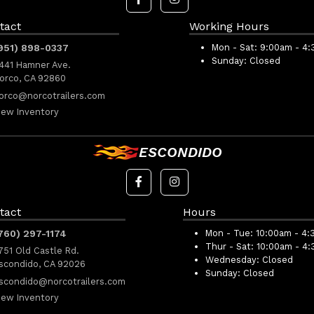
tact
Working Hours
951) 898-0337
Mon - Sat:
9:00am - 4
Sunday:
Closed
441 Hamner Ave.
orco, CA 92860
orco@norcotrailers.com
iew Inventory
ESCONDIDO
tact
Hours
760) 297-1174
Mon - Tue:
10:00am - 4:
Thur - Sat:
10:00am - 4
751 Old Castle Rd.
Wednesday:
Closed
scondido, CA 92026
Sunday:
Closed
scondido@norcotrailers.com
iew Inventory