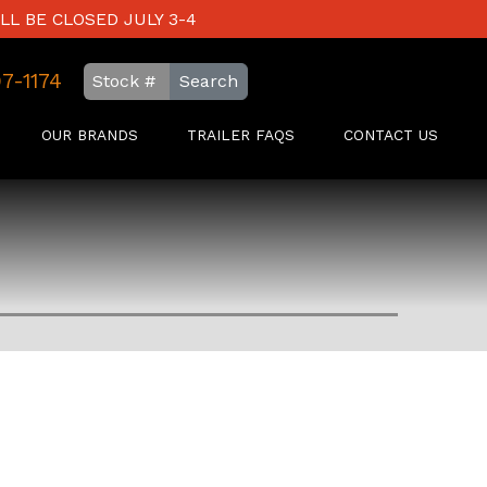
LL BE CLOSED JULY 3-4
97-1174
Search
OUR BRANDS
TRAILER FAQS
CONTACT US