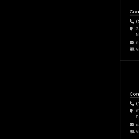
Con
(
2
N
n
V
Con
(
8
E
e
V