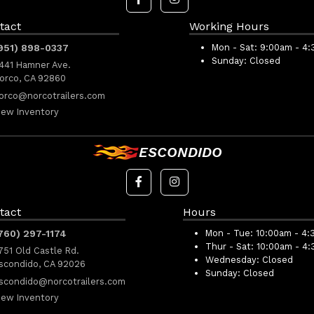
tact
Working Hours
951) 898-0337
Mon - Sat:
9:00am - 4
Sunday:
Closed
441 Hamner Ave.
orco, CA 92860
orco@norcotrailers.com
iew Inventory
ESCONDIDO
tact
Hours
760) 297-1174
Mon - Tue:
10:00am - 4:
Thur - Sat:
10:00am - 4
751 Old Castle Rd.
Wednesday:
Closed
scondido, CA 92026
Sunday:
Closed
scondido@norcotrailers.com
iew Inventory