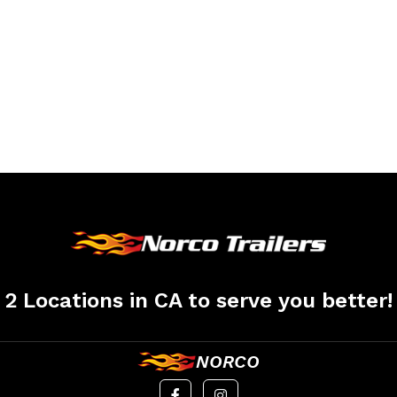
2 Locations in CA to serve you better!
NORCO