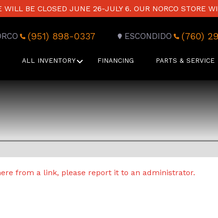
WILL BE CLOSED JUNE 26-JULY 6. OUR NORCO STORE WI
(951) 898-0337
(760) 2
ORCO
ESCONDIDO
ALL INVENTORY
FINANCING
PARTS & SERVICE
re from a link, please report it to an administrator.