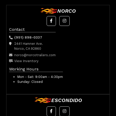
NORCO
Contact
(951) 898-0337
2441 Hamner Ave.
Norco, CA 92860
norco@norcotrailers.com
View Inventory
Working Hours
Mon - Sat:
9:00am - 4:30pm
Sunday:
Closed
ESCONDIDO