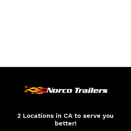
2 Locations in CA to serve you
better!