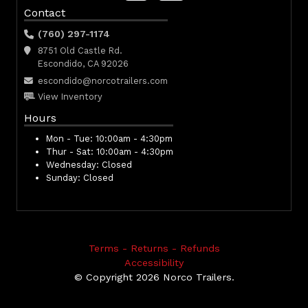
Contact
(760) 297-1174
8751 Old Castle Rd.
Escondido, CA 92026
escondido@norcotrailers.com
View Inventory
Hours
Mon - Tue:
10:00am - 4:30pm
Thur - Sat:
10:00am - 4:30pm
Wednesday:
Closed
Sunday:
Closed
Terms - Returns - Refunds
Accessibility
© Copyright 2026 Norco Trailers.