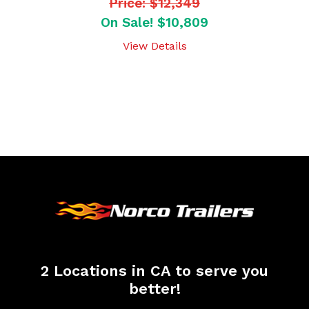
Price: $12,349
On Sale! $10,809
View Details
2 Locations in CA to serve you
better!