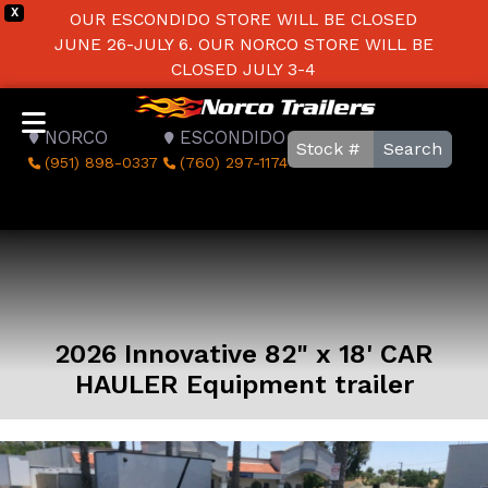
X
OUR ESCONDIDO STORE WILL BE CLOSED
JUNE 26-JULY 6. OUR NORCO STORE WILL BE
CLOSED JULY 3-4
NORCO
ESCONDIDO
Search
(951) 898-0337
(760) 297-1174
2026 Innovative 82" x 18' CAR
HAULER Equipment trailer