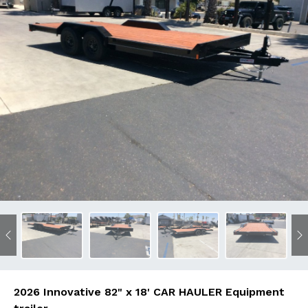
Previous
N
2026 Innovative 82" x 18' CAR HAULER Equipment