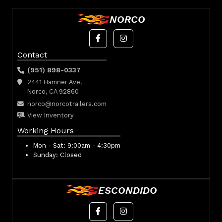
NORCO
Contact
(951) 898-0337
2441 Hamner Ave.
Norco, CA 92860
norco@norcotrailers.com
View Inventory
Working Hours
Mon - Sat:
9:00am - 4:30pm
Sunday:
Closed
ESCONDIDO