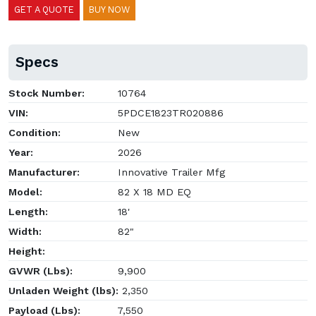
GET A QUOTE
BUY NOW
Specs
Stock Number:
10764
VIN:
5PDCE1823TR020886
Condition:
New
Year:
2026
Manufacturer:
Innovative Trailer Mfg
Model:
82 X 18 MD EQ
Length:
18'
Width:
82"
Height:
GVWR (Lbs):
9,900
Unladen Weight (lbs):
2,350
Payload (Lbs):
7,550