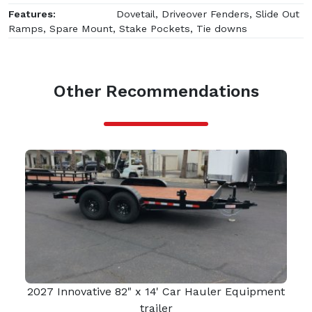
Features:
Dovetail, Driveover Fenders, Slide Out
Ramps, Spare Mount, Stake Pockets, Tie downs
Other Recommendations
2027 Innovative 82" x 14' Car Hauler Equipment
trailer