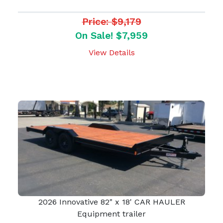
Price: $9,179
On Sale! $7,959
View Details
2026 Innovative 82" x 18' CAR HAULER
Equipment trailer