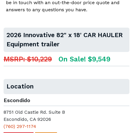
be in touch with an out-the-door price quote and
answers to any questions you have.
2026 Innovative 82" x 18' CAR HAULER
Equipment trailer
MSRP: $10,229
On Sale! $9,549
Location
Escondido
8751 Old Castle Rd. Suite B
Escondido, CA 92026
(760) 297-1174