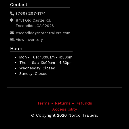
Contact
(760) 297-1174
8751 Old Castle Rd.
Escondido, CA 92026
escondido@norcotrailers.com
View Inventory
Hours
Mon - Tue:
10:00am - 4:30pm
Thur - Sat:
10:00am - 4:30pm
Wednesday:
Closed
Sunday:
Closed
Terms - Returns - Refunds
Accessibility
© Copyright 2026 Norco Trailers.