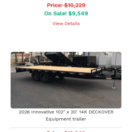
Price: $10,229
On Sale! $9,549
View Details
2026 Innovative 102" x 20' 14K DECKOVER
Equipment trailer