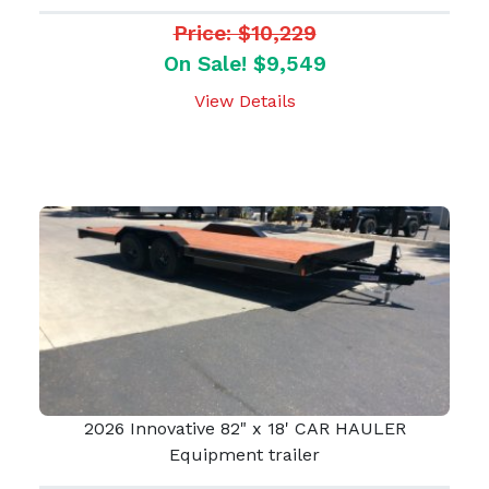
Price: $10,229
On Sale! $9,549
View Details
2026 Innovative 82" x 18' CAR HAULER
Equipment trailer