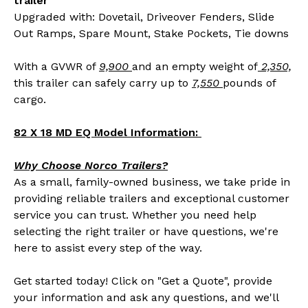
trailer
Upgraded with: Dovetail, Driveover Fenders, Slide
Out Ramps, Spare Mount, Stake Pockets, Tie downs
With a GVWR of
9,900
and an empty weight of
2,350,
this trailer can safely carry up to
7,550
pounds of
cargo.
82 X 18 MD EQ Model Information:
Why Choose Norco Trailers?
As a small, family-owned business, we take pride in
providing reliable trailers and exceptional customer
service you can trust. Whether you need help
selecting the right trailer or have questions, we're
here to assist every step of the way.
Get started today! Click on "Get a Quote", provide
your information and ask any questions, and we'll