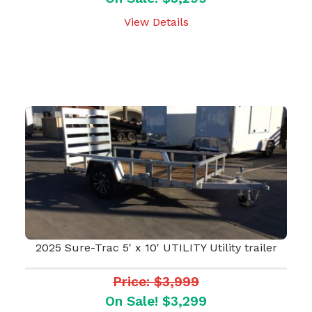
View Details
2025 Sure-Trac 5' x 10' UTILITY Utility trailer
Price: $3,999
On Sale! $3,299