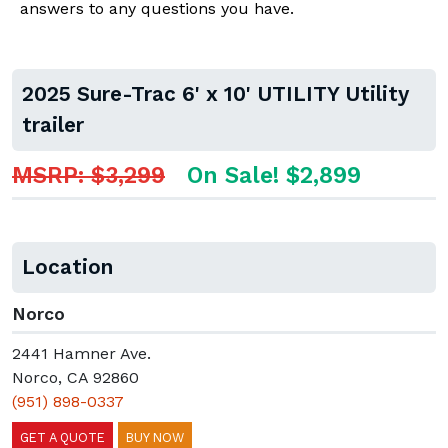
answers to any questions you have.
2025 Sure-Trac 6' x 10' UTILITY Utility
trailer
MSRP: $3,299
On Sale! $2,899
Location
Norco
2441 Hamner Ave.
Norco, CA 92860
(951) 898-0337
GET A QUOTE
BUY NOW