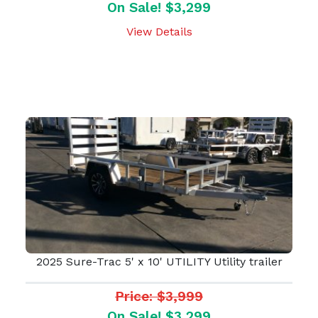
On Sale! $3,299
View Details
2025 Sure-Trac 5' x 10' UTILITY Utility trailer
Price: $3,999
On Sale! $3,299