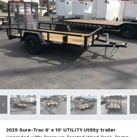
Previous
N
2025 Sure-Trac 6' x 10' UTILITY Utility trailer