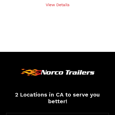
View Details
2 Locations in CA to serve you
better!