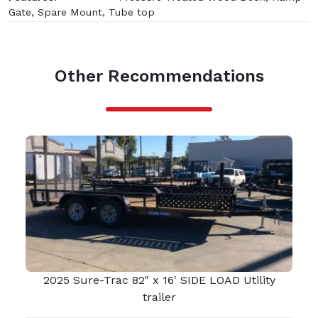
Gate, Spare Mount, Tube top
Other Recommendations
2025 Sure-Trac 82" x 16' SIDE LOAD Utility
trailer