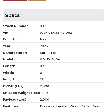
Specs
Stock Number:
10616
VIN:
5JW1U1013S1461062
Condition:
New
Year:
2025
Manufacturer:
Sure-Trac
Model:
6 X 10 SUSA
Length:
10'
Width:
6'
Height:
13"
GVWR (Lbs):
2,990
Unladen Weight (lbs):
990
Payload (Lbs):
2,000
Features:
Pressure Treated Wood Deck, Ramp