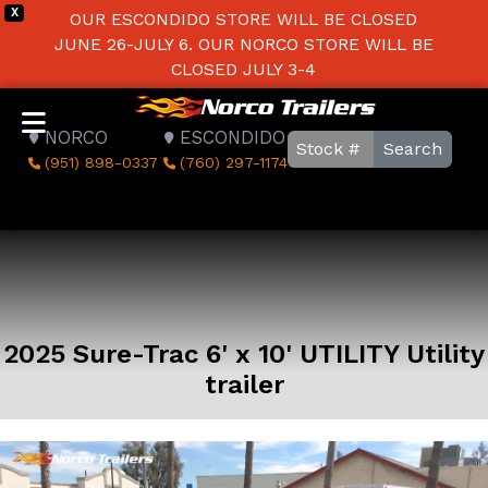
X
OUR ESCONDIDO STORE WILL BE CLOSED
JUNE 26-JULY 6. OUR NORCO STORE WILL BE
CLOSED JULY 3-4
NORCO
ESCONDIDO
Search
(951) 898-0337
(760) 297-1174
2025 Sure-Trac 6' x 10' UTILITY Utility
trailer