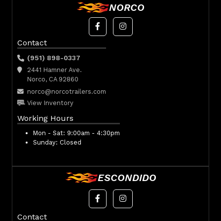
NORCO
Contact
(951) 898-0337
2441 Hamner Ave.
Norco, CA 92860
norco@norcotrailers.com
View Inventory
Working Hours
Mon - Sat:
9:00am - 4:30pm
Sunday:
Closed
ESCONDIDO
Contact