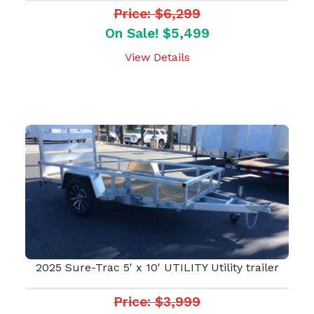
Price: $6,299
On Sale! $5,499
View Details
2025 Sure-Trac 5' x 10' UTILITY Utility trailer
Price: $3,999