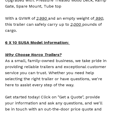
Upgraded with: Pressure Treated Wood Deck, Ramp
Gate, Spare Mount, Tube top
With a GVWR of
2,990
and an empty weight of
990,
this trailer can safely carry up to
2,000
pounds of
cargo.
6 X 10 SUSA Model Information:
Why Choose Norco Trailers?
As a small, family-owned business, we take pride in
providing reliable trailers and exceptional customer
service you can trust. Whether you need help
selecting the right trailer or have questions, we're
here to assist every step of the way.
Get started today! Click on "Get a Quote", provide
your information and ask any questions, and we'll
be in touch with an out-the-door price quote and