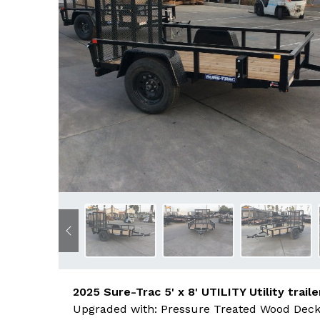
Previous
2025 Sure-Trac 5' x 8' UTILITY Utility traile
Upgraded with: Pressure Treated Wood Deck