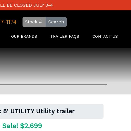
LL BE CLOSED JULY 3-4
97-1174
Search
OUR BRANDS
TRAILER FAQS
CONTACT US
 8' UTILITY Utility trailer
 Sale! $2,699