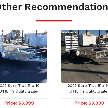
Other Recommendation
025 Sure-Trac 5' x 10'
2025 Sure-Trac 5' x 1
UTILITY Utility trailer
UTILITY Utility traile
Price: $3,999
Price: $3,999