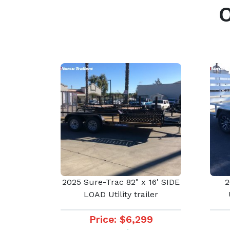
2025 Sure-Trac 82" x 16' SIDE
2
LOAD Utility trailer
Price: $6,299