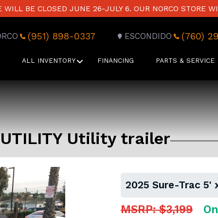
WILL BE CLOSED JUNE 26-JULY 6. OUR NORCO STORE WI
(951) 898-0337
(760) 2
ORCO
ESCONDIDO
ALL INVENTORY
FINANCING
PARTS & SERVICE
UTILITY Utility trailer
2025 Sure-Trac 5' x
MSRP: $3,199
On