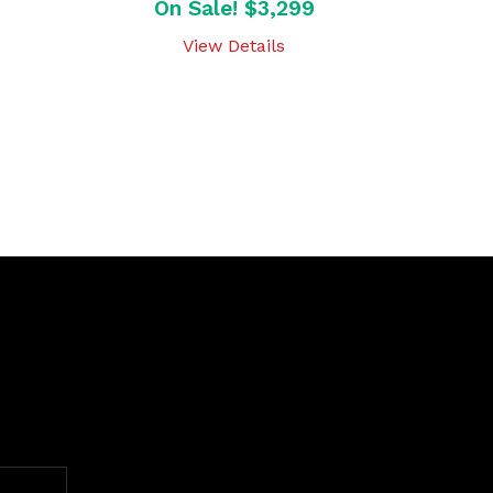
On Sale! $3,299
View Details