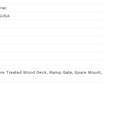
rac
 SUSA
re Treated Wood Deck, Ramp Gate, Spare Mount,