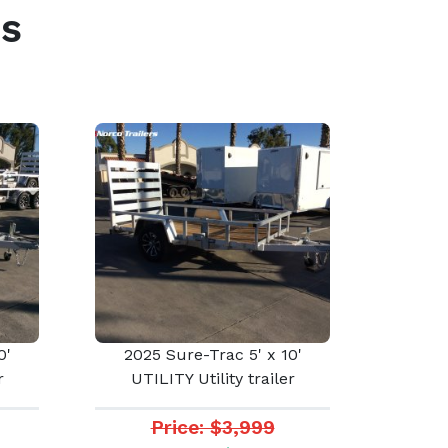
s
0'
2025 Sure-Trac 5' x 10'
r
UTILITY Utility trailer
Price: $3,999