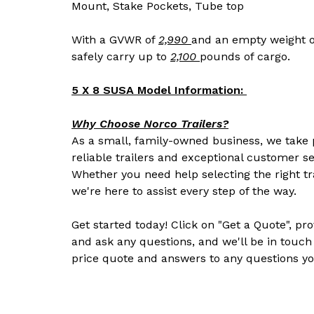
Mount, Stake Pockets, Tube top
With a GVWR of
2,990
and an empty weight o
safely carry up to
2,100
pounds of cargo.
5 X 8 SUSA Model Information:
Why Choose Norco Trailers?
As a small, family-owned business, we take p
reliable trailers and exceptional customer se
Whether you need help selecting the right tr
we're here to assist every step of the way.
Get started today! Click on "Get a Quote", pr
and ask any questions, and we'll be in touch
price quote and answers to any questions yo