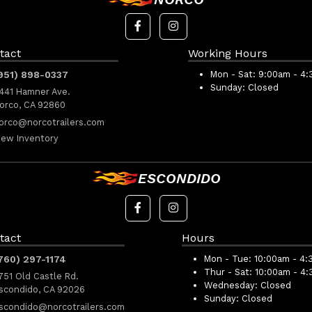
tact
Working Hours
951) 898-0337
Mon - Sat:
9:00am - 4
Sunday:
Closed
441 Hamner Ave.
orco, CA 92860
orco@norcotrailers.com
iew Inventory
ESCONDIDO
tact
Hours
760) 297-1174
Mon - Tue:
10:00am - 4:
Thur - Sat:
10:00am - 4
751 Old Castle Rd.
Wednesday:
Closed
scondido, CA 92026
Sunday:
Closed
scondido@norcotrailers.com