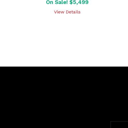
On Sale! $5,499
View Details