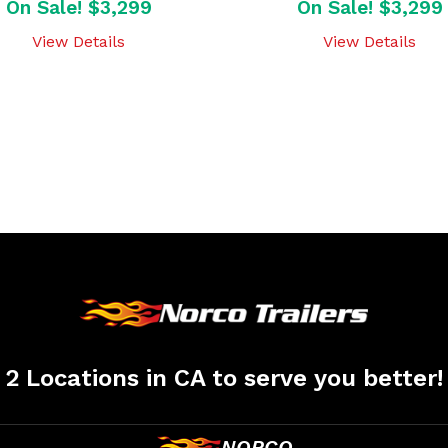
On Sale! $3,299
On Sale! $3,299
View Details
View Details
2 Locations in CA to serve you better!
NORCO