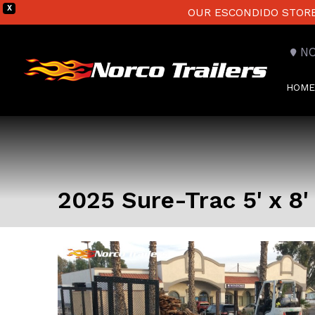
X
OUR ESCONDIDO STORE 
N
HOME
2025 Sure-Trac 5' x 8' 