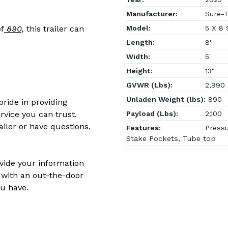
Manufacturer:
Sure-T
Model:
5 X 8
f
890,
this trailer can
Length:
8'
Width:
5'
Height:
13"
GVWR (Lbs):
2,990
Unladen Weight (lbs):
890
ride in providing
Payload (Lbs):
2,100
rvice you can trust.
ailer or have questions,
Features:
Pressu
Stake Pockets, Tube top
ovide your information
 with an out-the-door
u have.