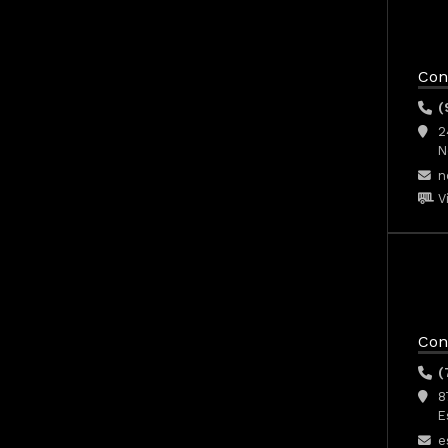
Con
(
2
N
n
V
Con
(
8
E
e