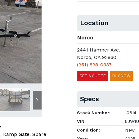
Location
Norco
2441 Hamner Ave.
Norco, CA 92860
(951) 898-0337
GET A QUOTE
BUY NOW
Specs
Next
Stock Number:
10614
VIN:
5JW1U
r
Condition:
New
, Ramp Gate, Spare
Year:
2025