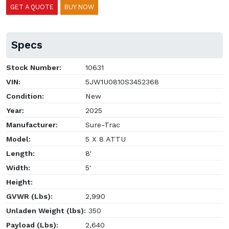
GET A QUOTE
BUY NOW
Specs
Stock Number:
10631
VIN:
5JW1U0810S3452368
Condition:
New
Year:
2025
Manufacturer:
Sure-Trac
Model:
5 X 8 ATTU
Length:
8'
Width:
5'
Height:
GVWR (Lbs):
2,990
Unladen Weight (lbs):
350
Payload (Lbs):
2,640