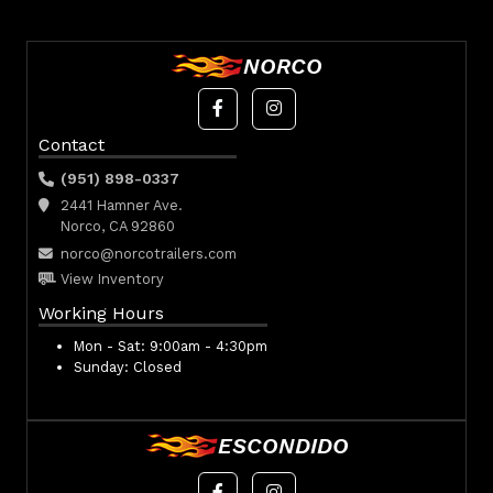
NORCO
Contact
(951) 898-0337
2441 Hamner Ave.
Norco, CA 92860
norco@norcotrailers.com
View Inventory
Working Hours
Mon - Sat:
9:00am - 4:30pm
Sunday:
Closed
ESCONDIDO