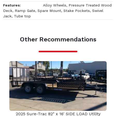
Features:
Alloy Wheels, Pressure Treated Wood
Deck, Ramp Gate, Spare Mount, Stake Pockets, Swivel
Jack, Tube top
Other Recommendations
2025 Sure-Trac 82" x 16' SIDE LOAD Utility