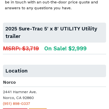
be in touch with an out-the-door price quote and
answers to any questions you have.
2025 Sure-Trac 5' x 8' UTILITY Utility
trailer
MSRP: $3,719
On Sale! $2,999
Location
Norco
2441 Hamner Ave.
Norco, CA 92860
(951) 898-0337