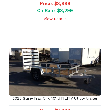
Price: $3,999
On Sale! $3,299
View Details
2025 Sure-Trac 5' x 10' UTILITY Utility trailer