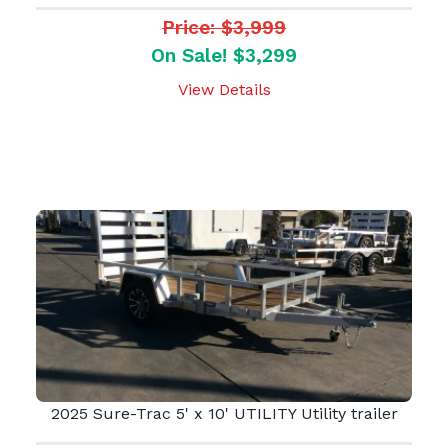
Price: $3,999
On Sale! $3,299
View Details
2025 Sure-Trac 5' x 10' UTILITY Utility trailer