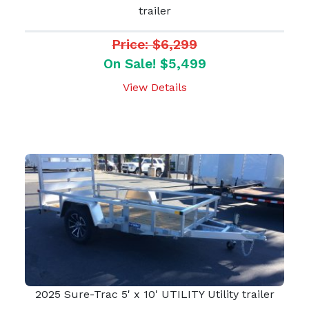
trailer
Price: $6,299
On Sale! $5,499
View Details
2025 Sure-Trac 5' x 10' UTILITY Utility trailer