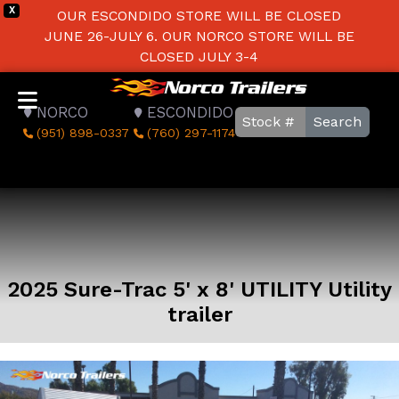
X
OUR ESCONDIDO STORE WILL BE CLOSED
JUNE 26-JULY 6. OUR NORCO STORE WILL BE
CLOSED JULY 3-4
NORCO
ESCONDIDO
Search
(951) 898-0337
(760) 297-1174
2025 Sure-Trac 5' x 8' UTILITY Utility
trailer