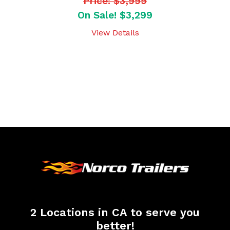
Price: $3,999
On Sale! $3,299
View Details
2 Locations in CA to serve you
better!