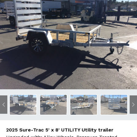
Previous
N
2025 Sure-Trac 5' x 8' UTILITY Utility trailer