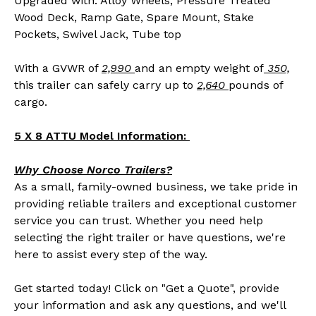
Upgraded with: Alloy Wheels, Pressure Treated
Wood Deck, Ramp Gate, Spare Mount, Stake
Pockets, Swivel Jack, Tube top
With a GVWR of
2,990
and an empty weight of
350,
this trailer can safely carry up to
2,640
pounds of
cargo.
5 X 8 ATTU Model Information:
Why Choose Norco Trailers?
As a small, family-owned business, we take pride in
providing reliable trailers and exceptional customer
service you can trust. Whether you need help
selecting the right trailer or have questions, we're
here to assist every step of the way.
Get started today! Click on "Get a Quote", provide
your information and ask any questions, and we'll