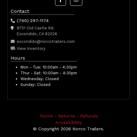
Contact
(760) 297-1174
8751 Old Castle Rd.
Escondido, CA 92026
escondido@norcotrailers.com
View Inventory
Hours
Mon - Tue:
10:00am - 4:30pm
Thur - Sat:
10:00am - 4:30pm
Wednesday:
Closed
Sunday:
Closed
Terms - Returns - Refunds
Accessibility
© Copyright 2026 Norco Trailers.