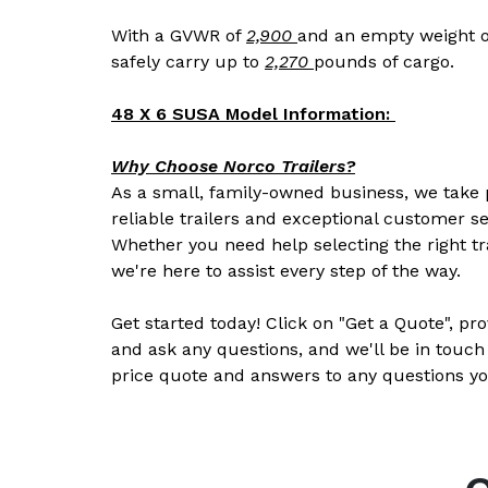
With a GVWR of
2,900
and an empty weight o
safely carry up to
2,270
pounds of cargo.
48 X 6 SUSA Model Information:
Why Choose Norco Trailers?
As a small, family-owned business, we take p
reliable trailers and exceptional customer se
Whether you need help selecting the right tr
we're here to assist every step of the way.
Get started today! Click on "Get a Quote", pr
and ask any questions, and we'll be in touch
price quote and answers to any questions yo