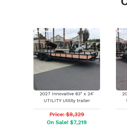
2027 Innovative 83" x 24'
20
UTILITY Utility trailer
Price: $8,329
On Sale! $7,219