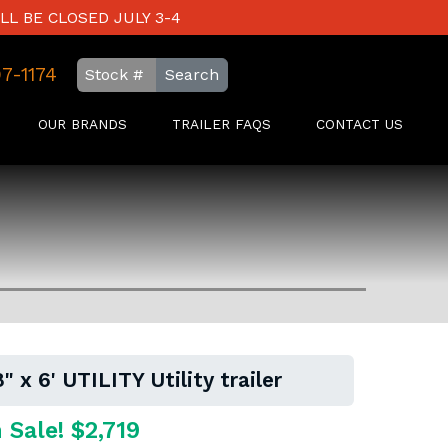
LL BE CLOSED JULY 3-4
97-1174
Search
OUR BRANDS
TRAILER FAQS
CONTACT US
 x 6' UTILITY Utility trailer
 Sale! $2,719