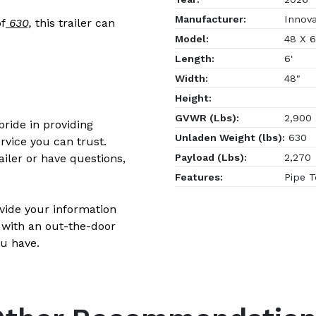
Manufacturer:
Innovat
f
630,
this trailer can
Model:
48 X 
Length:
6'
Width:
48"
Height:
GVWR (Lbs):
2,900
ride in providing
Unladen Weight (lbs):
630
rvice you can trust.
Payload (Lbs):
2,270
ailer or have questions,
Features:
Pipe T
ovide your information
 with an out-the-door
u have.