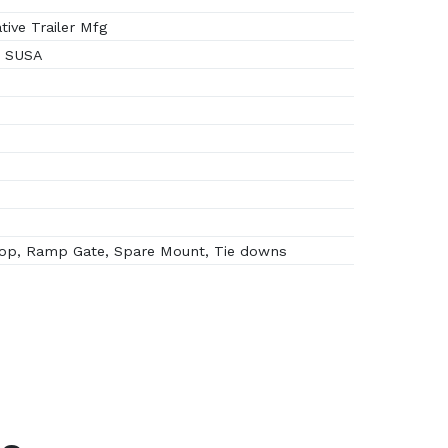
ive Trailer Mfg
6 SUSA
op, Ramp Gate, Spare Mount, Tie downs