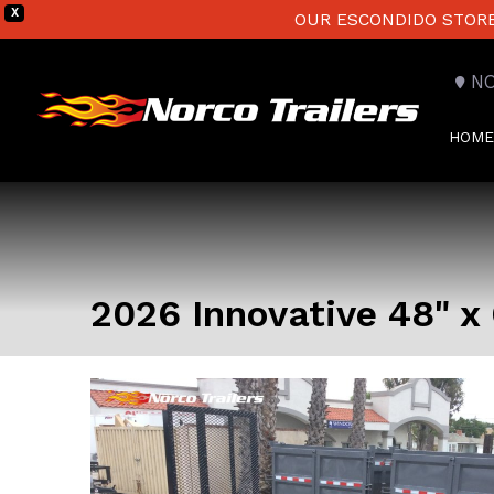
X
OUR ESCONDIDO STORE 
N
HOME
2026 Innovative 48" x 6