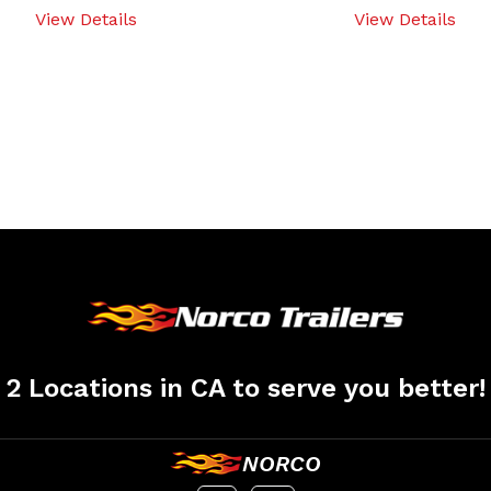
View Details
View Details
2 Locations in CA to serve you better!
NORCO