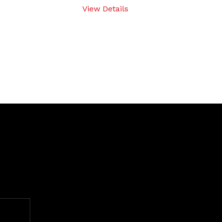
View Details