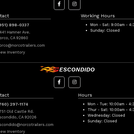
tact
Working Hours
951) 898-0337
Mon - Sat:
9:00am - 4
Sunday:
Closed
441 Hamner Ave.
orco, CA 92860
orco@norcotrailers.com
iew Inventory
ESCONDIDO
tact
Hours
760) 297-1174
Mon - Tue:
10:00am - 4:
Thur - Sat:
10:00am - 4
751 Old Castle Rd.
Wednesday:
Closed
scondido, CA 92026
Sunday:
Closed
scondido@norcotrailers.com
iew Inventory