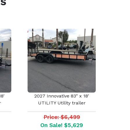
s
18'
2027 Innovative 83" x 18'
r
UTILITY Utility trailer
Price: $6,499
On Sale! $5,629