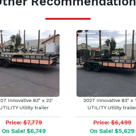
Other Recommendation
27 Innovative 83" x 22'
2027 Innovative 83" x 
UTILITY Utility trailer
UTILITY Utility traile
Price: $7,779
Price: $6,499
On Sale! $6,749
On Sale! $5,629