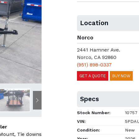
Location
Norco
2441 Hamner Ave.
Norco, CA 92860
(951) 898-0337
GET A QUOTE
BUY NOW
Specs
Next
Stock Number:
10757
VIN:
5PDAU
ler
Condition:
New
 Mount, Tie downs
Year:
2026