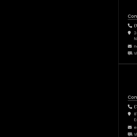
Con
(
2
N
n
V
Con
(
8
E
e
V