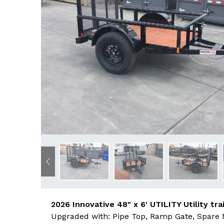
Previous
2026 Innovative 48" x 6' UTILITY Utility trai
Upgraded with: Pipe Top, Ramp Gate, Spare