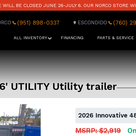
WILL BE CLOSED JUNE 26-JULY 6. OUR NORCO STORE WI
(951) 898-0337
(760) 2
ORCO
ESCONDIDO
ALL INVENTORY
FINANCING
PARTS & SERVICE
' UTILITY Utility trailer
2026 Innovative 48"
MSRP: $2,919
On