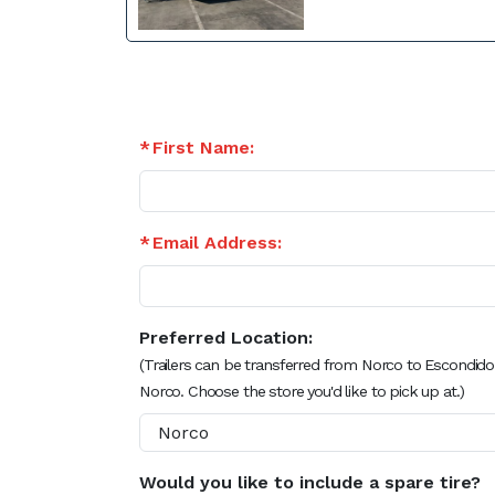
First Name:
Email Address:
Preferred Location:
(Trailers can be transferred from Norco to Escondido
Norco. Choose the store you'd like to pick up at.)
Would you like to include a spare tire?