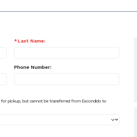
Last Name:
Phone Number:
 for pickup, but cannot be transferred from Escondido to