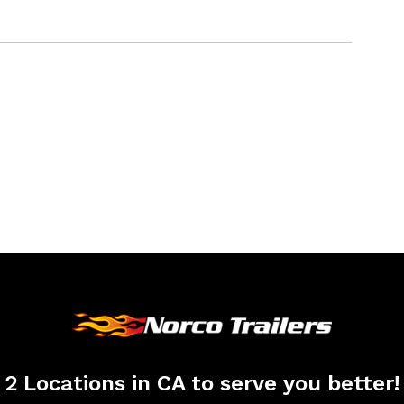
2 Locations in CA to serve you better!