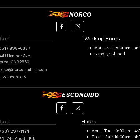
NORCO
tact
Working Hours
951) 898-0337
Mon - Sat:
9:00am - 4
Sunday:
Closed
441 Hamner Ave.
orco, CA 92860
orco@norcotrailers.com
iew Inventory
ESCONDIDO
tact
Hours
760) 297-1174
Mon - Tue:
10:00am - 4:
Thur - Sat:
10:00am - 4
751 Old Castle Rd.