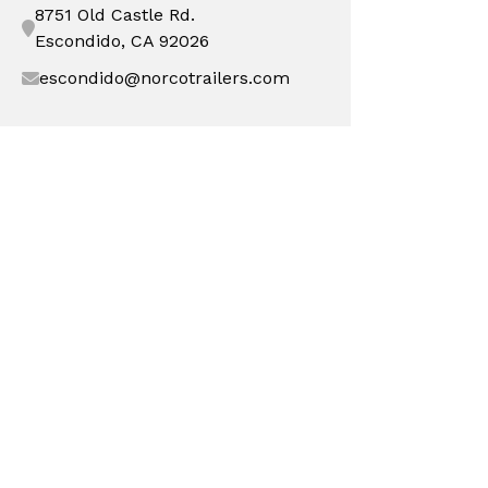
8751 Old Castle Rd.
Escondido, CA 92026
escondido@norcotrailers.com