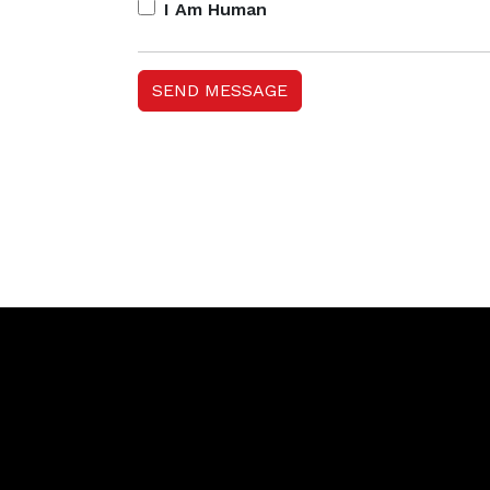
I Am Human