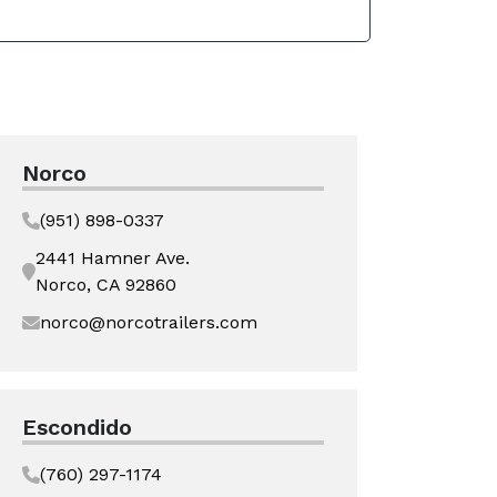
Norco
(951) 898-0337
2441 Hamner Ave.
Norco, CA 92860
norco@norcotrailers.com
Escondido
(760) 297-1174