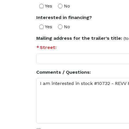
Yes
No
Interested in financing?
Yes
No
Mailing address for the trailer’s title:
(to
Street:
Comments / Questions: