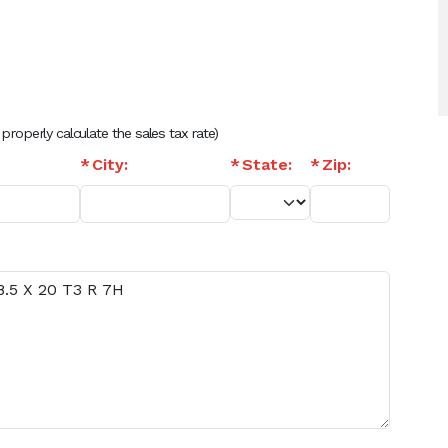
 properly calculate the sales tax rate)
City:
State:
Zip: