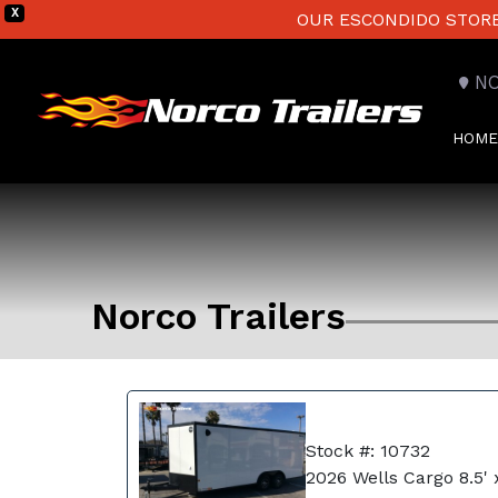
X
OUR ESCONDIDO STORE 
N
HOME
Norco Trailers
Stock #: 10732
2026 Wells Cargo 8.5' 