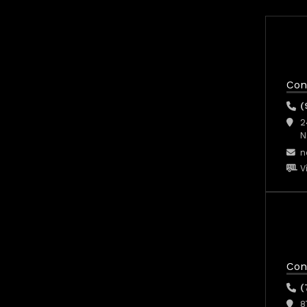
Con
(
2
N
n
V
Con
(
8