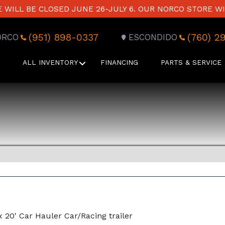
WILL BE CLOSED JUNE 26-JULY 6. OUR NORCO STORE WI
(951) 898-0337
(760) 2
ORCO
ESCONDIDO
ALL INVENTORY
FINANCING
PARTS & SERVICE
x 20' Car Hauler Car/Racing trailer