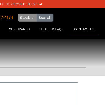
LL BE CLOSED JULY 3-4
97-1174
Search
OUR BRANDS
TRAILER FAQS
CONTACT US