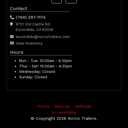
Contact
(760) 297-1174
8751 Old Castle Rd.
Escondido, CA 92026
escondido@norcotrailers.com
View Inventory
Hours
Mon - Tue:
10:00am - 4:30pm
Thur - Sat:
10:00am - 4:30pm
Wednesday:
Closed
Sunday:
Closed
Terms - Returns - Refunds
Accessibility
© Copyright 2026 Norco Trailers.