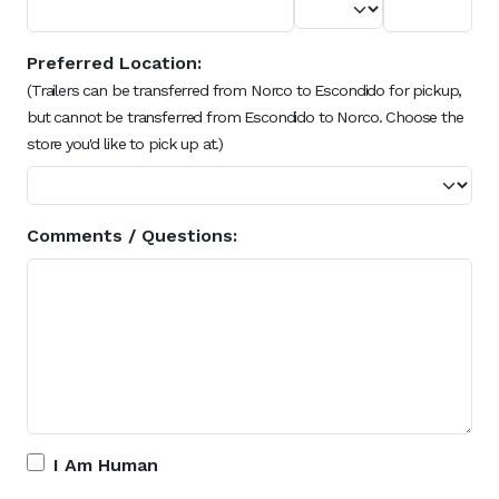
Preferred Location:
(Trailers can be transferred from Norco to Escondido for pickup,
but cannot be transferred from Escondido to Norco. Choose the
store you'd like to pick up at.)
Comments / Questions:
I Am Human