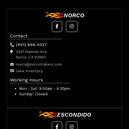
NORCO
Contact
(951) 898-0337
2441 Hamner Ave.
Norco, CA 92860
norco@norcotrailers.com
View Inventory
Working Hours
Mon - Sat:
9:00am - 4:30pm
Sunday:
Closed
ESCONDIDO