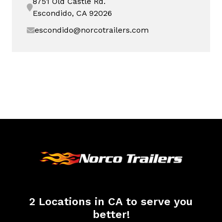
8751 Old Castle Rd.
Escondido, CA 92026
escondido@norcotrailers.com
2 Locations in CA to serve you
better!