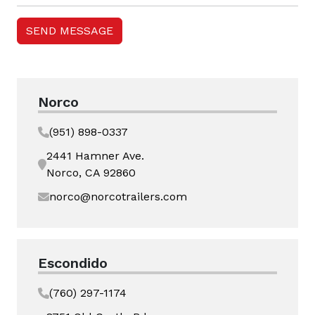
Norco
(951) 898-0337
2441 Hamner Ave.
Norco, CA 92860
norco@norcotrailers.com
Escondido
(760) 297-1174