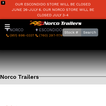
X
OUR ESCONDIDO STORE WILL BE CLOSED
JUNE 26-JULY 6. OUR NORCO STORE WILL BE
CLOSED JULY 3-4
NORCO
ESCONDIDO
Search
(951) 898-0337
(760) 297-1174
Norco Trailers