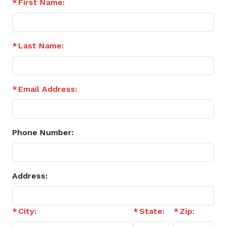
First Name:
Last Name:
Email Address:
Phone Number:
Address:
City:
State:
Zip: