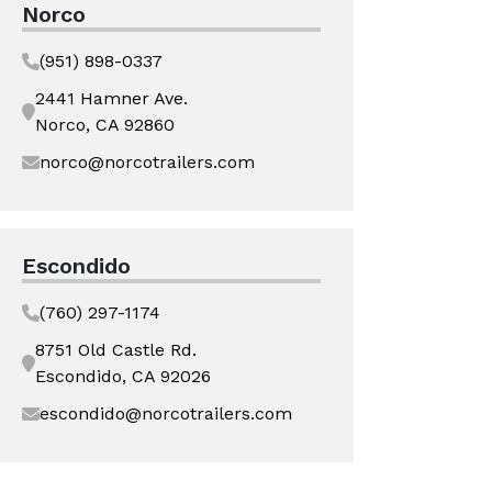
Norco
(951) 898-0337
2441 Hamner Ave.
Norco, CA 92860
norco@norcotrailers.com
Escondido
(760) 297-1174
8751 Old Castle Rd.
Escondido, CA 92026
escondido@norcotrailers.com