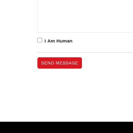
I Am Human