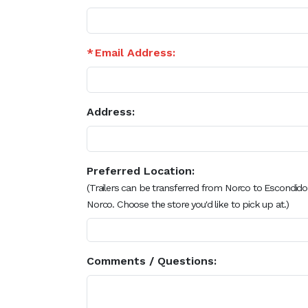
Email Address:
Address:
Preferred Location:
(Trailers can be transferred from Norco to Escondido
Norco. Choose the store you'd like to pick up at.)
Comments / Questions: