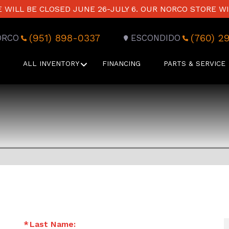
WILL BE CLOSED JUNE 26-JULY 6. OUR NORCO STORE WI
(951) 898-0337
(760) 2
ORCO
ESCONDIDO
ALL INVENTORY
FINANCING
PARTS & SERVICE
Last Name: