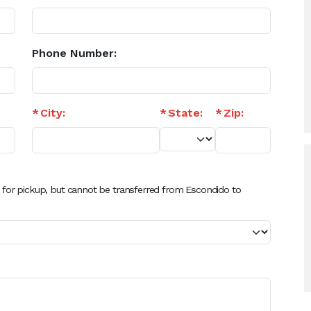
Phone Number:
City:
State:
Zip:
 for pickup, but cannot be transferred from Escondido to