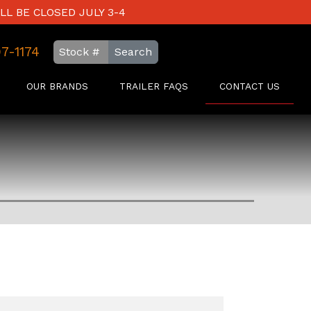
LL BE CLOSED JULY 3-4
97-1174
Search
OUR BRANDS
TRAILER FAQS
CONTACT US