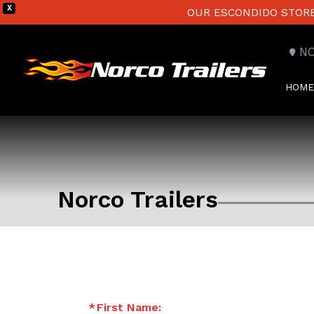
X
OUR ESCONDIDO STORE 
N
HOME
Norco Trailers
First Name: