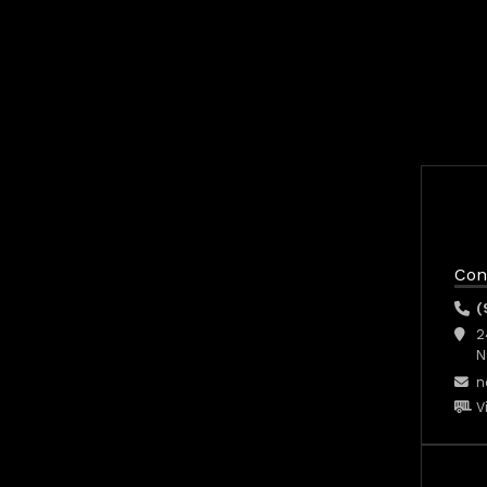
Con
(
2
N
n
V