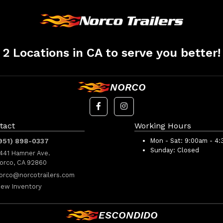
2 Locations in CA to serve you better!
NORCO
tact
Working Hours
951) 898-0337
Mon - Sat:
9:00am - 4
Sunday:
Closed
441 Hamner Ave.
orco, CA 92860
orco@norcotrailers.com
iew Inventory
ESCONDIDO