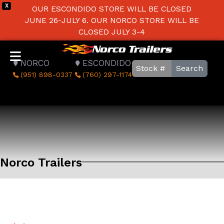
X
OUR ESCONDIDO STORE WILL BE CLOSED
JUNE 26-JULY 6. OUR NORCO STORE WILL BE
CLOSED JULY 3-4
NORCO
ESCONDIDO
Search
(951) 898-0337
(760) 297-1174
Norco Trailers