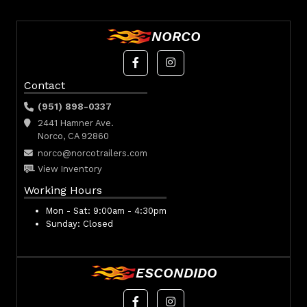
NORCO
Contact
(951) 898-0337
2441 Hamner Ave.
Norco, CA 92860
norco@norcotrailers.com
View Inventory
Working Hours
Mon - Sat:
9:00am - 4:30pm
Sunday:
Closed
ESCONDIDO