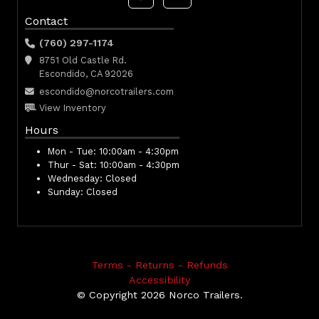
Contact
(760) 297-1174
8751 Old Castle Rd.
Escondido, CA 92026
escondido@norcotrailers.com
View Inventory
Hours
Mon - Tue:
10:00am - 4:30pm
Thur - Sat:
10:00am - 4:30pm
Wednesday:
Closed
Sunday:
Closed
Terms - Returns - Refunds
Accessibility
© Copyright 2026 Norco Trailers.