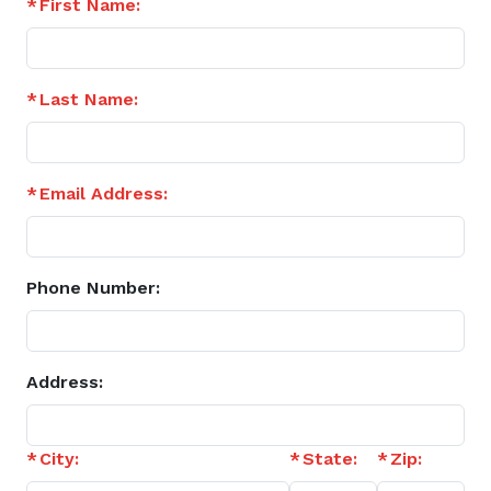
First Name:
Last Name:
Email Address:
Phone Number:
Address:
City:
State:
Zip: