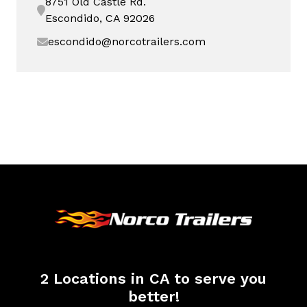
8751 Old Castle Rd.
Escondido, CA 92026
escondido@norcotrailers.com
2 Locations in CA to serve you
better!