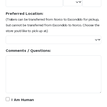
Preferred Location:
(Trailers can be transferred from Norco to Escondido for pickup,
but cannot be transferred from Escondido to Norco. Choose the
store you'd like to pick up at.)
Comments / Questions:
I Am Human