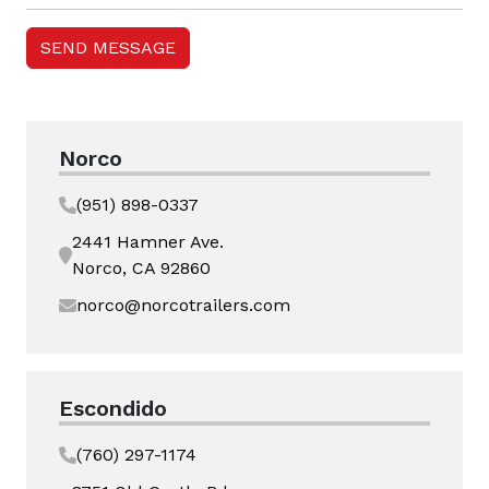
Norco
(951) 898-0337
2441 Hamner Ave.
Norco, CA 92860
norco@norcotrailers.com
Escondido
(760) 297-1174