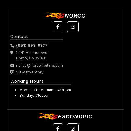
NORCO
Contact
(951) 898-0337
2441 Hamner Ave.
Norco, CA 92860
norco@norcotrailers.com
View Inventory
Working Hours
Mon - Sat:
9:00am - 4:30pm
Sunday:
Closed
ESCONDIDO