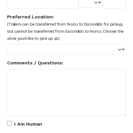
Preferred Location:
(Trailers can be transferred from Norco to Escondido for pickup,
but cannot be transferred from Escondido to Norco. Choose the
store you'd like to pick up at.)
Comments / Questions:
I Am Human