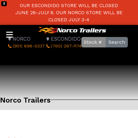
X
OUR ESCONDIDO STORE WILL BE CLOSED
JUNE 26-JULY 6. OUR NORCO STORE WILL BE
CLOSED JULY 3-4
NORCO
ESCONDIDO
Search
(951) 898-0337
(760) 297-1174
Norco Trailers