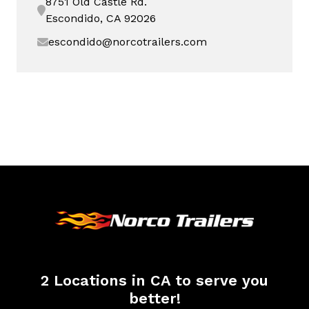
8751 Old Castle Rd.
Escondido, CA 92026
escondido@norcotrailers.com
2 Locations in CA to serve you
better!