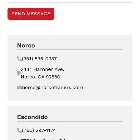
Norco
(951) 898-0337
2441 Hamner Ave.
Norco, CA 92860
norco@norcotrailers.com
Escondido
(760) 297-1174