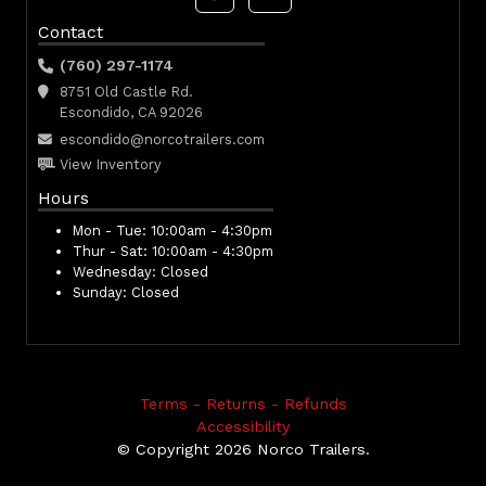
Contact
(760) 297-1174
8751 Old Castle Rd.
Escondido, CA 92026
escondido@norcotrailers.com
View Inventory
Hours
Mon - Tue:
10:00am - 4:30pm
Thur - Sat:
10:00am - 4:30pm
Wednesday:
Closed
Sunday:
Closed
Terms - Returns - Refunds
Accessibility
© Copyright 2026 Norco Trailers.