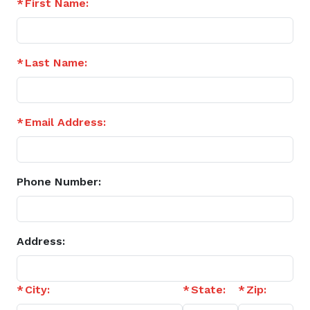
First Name:
Last Name:
Email Address:
Phone Number:
Address:
City:
State:
Zip: