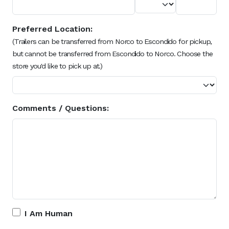
Preferred Location:
(Trailers can be transferred from Norco to Escondido for pickup,
but cannot be transferred from Escondido to Norco. Choose the
store you'd like to pick up at.)
Comments / Questions:
I Am Human