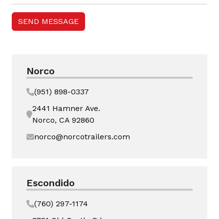
Norco
(951) 898-0337
2441 Hamner Ave.
Norco, CA 92860
norco@norcotrailers.com
Escondido
(760) 297-1174