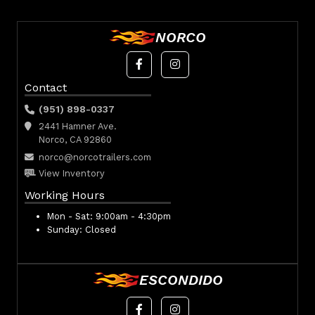
NORCO
Contact
(951) 898-0337
2441 Hamner Ave.
Norco, CA 92860
norco@norcotrailers.com
View Inventory
Working Hours
Mon - Sat:
9:00am - 4:30pm
Sunday:
Closed
ESCONDIDO