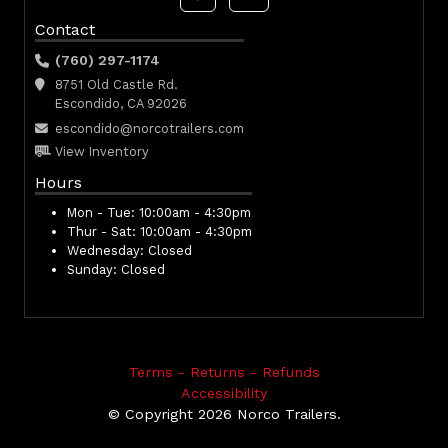
Contact
(760) 297-1174
8751 Old Castle Rd.
Escondido, CA 92026
escondido@norcotrailers.com
View Inventory
Hours
Mon - Tue:
10:00am - 4:30pm
Thur - Sat:
10:00am - 4:30pm
Wednesday:
Closed
Sunday:
Closed
Terms - Returns - Refunds
Accessibility
© Copyright 2026 Norco Trailers.