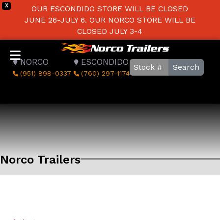
X
OUR ESCONDIDO STORE WILL BE CLOSED
JUNE 26-JULY 6. OUR NORCO STORE WILL BE
CLOSED JULY 3-4
NORCO
ESCONDIDO
Search
(951) 898-0337
(760) 297-1174
Norco Trailers