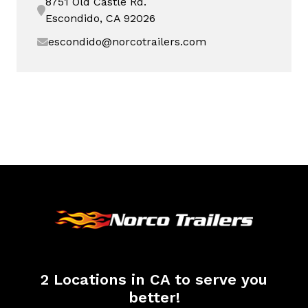
8751 Old Castle Rd.
Escondido, CA 92026
escondido@norcotrailers.com
2 Locations in CA to serve you
better!