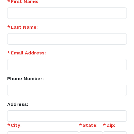
First Name:
Last Name:
Email Address:
Phone Number:
Address:
City:
State:
Zip: