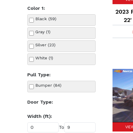
Color 1:
Flatbed (17)
2023 F
Black (59)
22'
Horse (7)
Gray (1)
Landscape (3)
Silver (23)
Livestock (1)
White (1)
Roll Off Bin (4)
Pull Type:
Roll Off Flatbed (2)
Bumper (84)
Utility (49)
Door Type:
Width (ft):
To
VIE