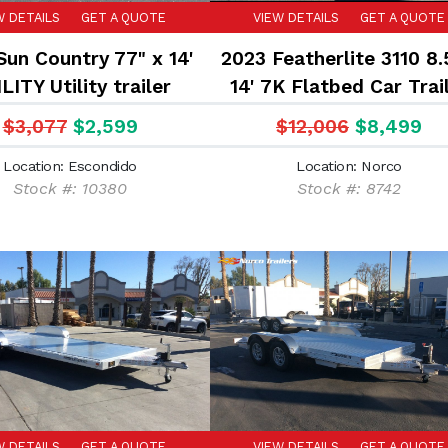
W DETAILS
GET A QUOTE
VIEW DETAILS
GET A QUOTE
Sun Country 77" x 14'
2023 Featherlite 3110 8.
LITY Utility trailer
14' 7K Flatbed Car Trai
$3,077
$2,599
$12,006
$8,499
Location: Escondido
Location: Norco
Stock #: 10380
Stock #: 8742
W DETAILS
GET A QUOTE
VIEW DETAILS
GET A QUOTE