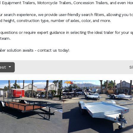
 Equipment Trailers, Motorcycle Trailers, Concession Trailers, and even Hors
 search experience, we provide user-friendly search filters, allowing you to
and height, construction type, number of axles, color, and more.
 questions or require expert guidance in selecting the ideal trailer for your 
 team.
ailer solution awaits - contact us today!
dest
S