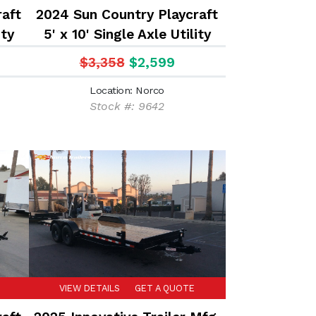
raft
2024 Sun Country Playcraft
ity
5' x 10' Single Axle Utility
Trailer
$3,358
$2,599
Location: Norco
Stock #: 9642
VIEW DETAILS
GET A QUOTE