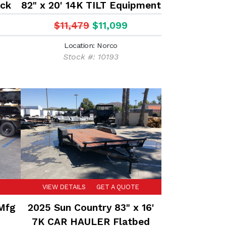
eck
82" x 20' 14K TILT Equipment
ed
trailer
$11,479
$11,099
Location: Norco
Stock #: 10193
VIEW DETAILS
GET A QUOTE
 Mfg
2025 Sun Country 83" x 16'
7K CAR HAULER Flatbed