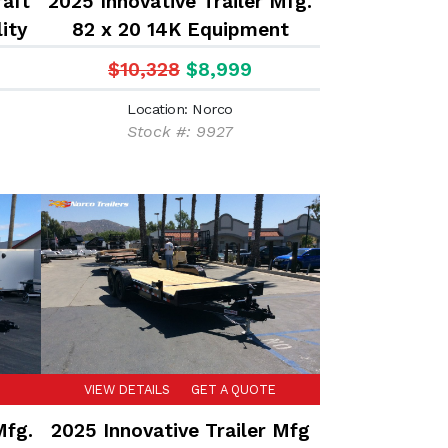
aft
2025 Innovative Trailer Mfg.
lity
82 x 20 14K Equipment
Trailer
$10,328
$8,999
Location: Norco
Stock #: 9927
VIEW DETAILS
GET A QUOTE
Mfg.
2025 Innovative Trailer Mfg