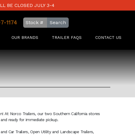
LL BE CLOSED JULY 3-4
97-1174
Search
OUR BRANDS
TRAILER FAQS
CONTACT US
on! At Norco Trailers, our two Southern California stores
ck and ready for immediate pickup.
and Car Trailers, Open Utility and Landscape Trailers,