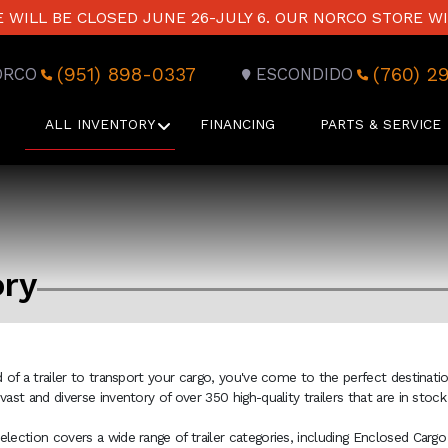
WILL BE CLOSED JUNE 26-JULY 6. OUR NORCO STORE WI
(951) 898-0337
(760) 2
ORCO
ESCONDIDO
ALL INVENTORY
FINANCING
PARTS & SERVICE
ory
ed of a trailer to transport your cargo, you've come to the perfect destinati
 vast and diverse inventory of over 350 high-quality trailers that are in sto
election covers a wide range of trailer categories, including Enclosed Cargo 