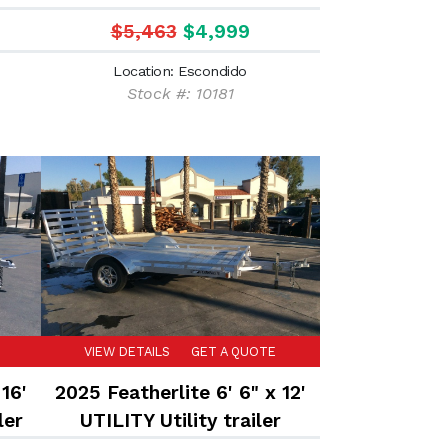
trailer
$5,463
$4,999
Location: Escondido
Stock #: 10181
VIEW DETAILS
GET A QUOTE
16'
2025 Featherlite 6' 6" x 12'
ler
UTILITY Utility trailer