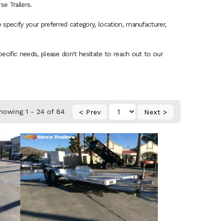
e Trailers.
 specify your preferred category, location, manufacturer,
specific needs, please don't hesitate to reach out to our
howing 1 - 24 of 84
< Prev
Next >