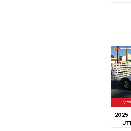
VIE
2025 F
UTI