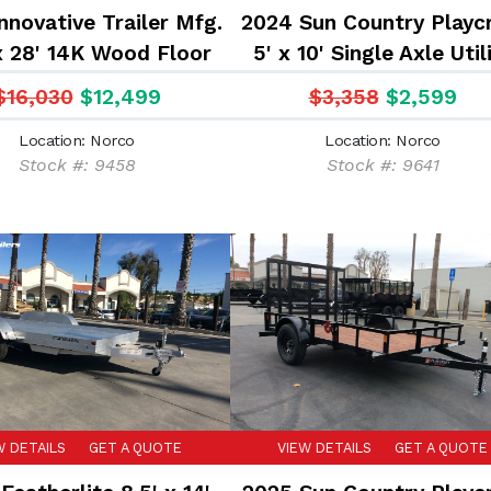
nnovative Trailer Mfg.
2024 Sun Country Playc
x 28' 14K Wood Floor
5' x 10' Single Axle Util
ment Hauler Flatbed
Trailer
$16,030
$12,499
$3,358
$2,599
Trailer
Location: Norco
Location: Norco
Stock #: 9458
Stock #: 9641
W DETAILS
GET A QUOTE
VIEW DETAILS
GET A QUOTE