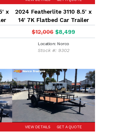
5' x
2024 Featherlite 3110 8.5' x
ler
14' 7K Flatbed Car Trailer
$12,006
$8,499
Location: Norco
Stock #: 9302
VIEW DETAILS
GET A QUOTE