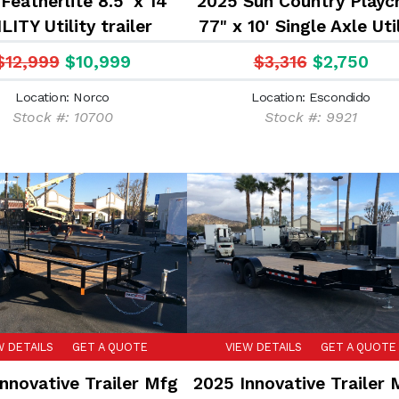
Featherlite 8.5' x 14'
2025 Sun Country Playcr
LITY Utility trailer
77" x 10' Single Axle Uti
Trailer
$12,999
$10,999
$3,316
$2,750
Location: Norco
Location: Escondido
Stock #: 10700
Stock #: 9921
W DETAILS
GET A QUOTE
VIEW DETAILS
GET A QUOTE
nnovative Trailer Mfg
2025 Innovative Trailer 