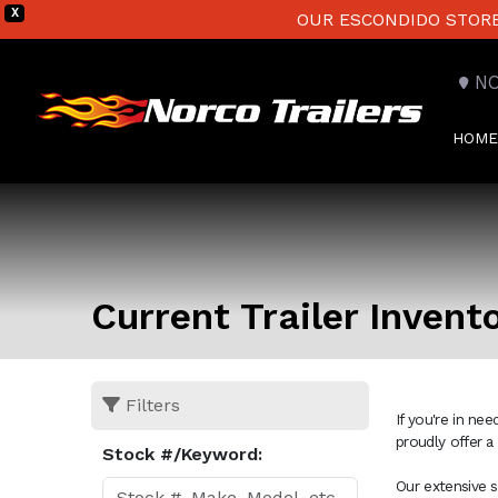
X
OUR ESCONDIDO STORE 
N
HOME
Current Trailer Invent
Filters
If you're in ne
proudly offer a
Stock #/Keyword:
Our extensive s