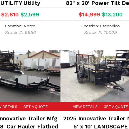
UTILITY Utility
82" x 20' Power Tilt D
14K Car Hauler Flatb
$2,810
$2,599
$14,999
$13,200
Equipment Trailer
Location: Norco
Location: Escondido
Stock #: 9956
Stock #: 10029
W DETAILS
GET A QUOTE
VIEW DETAILS
GET A QUOTE
nnovative Trailer Mfg
2025 Innovative Trailer
18' Car Hauler Flatbed
5' x 10' LANDSCAPE