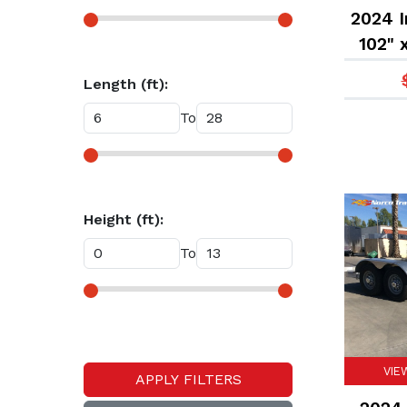
2024 I
102" 
Equip
Length (ft):
To
Height (ft):
To
VIE
APPLY FILTERS