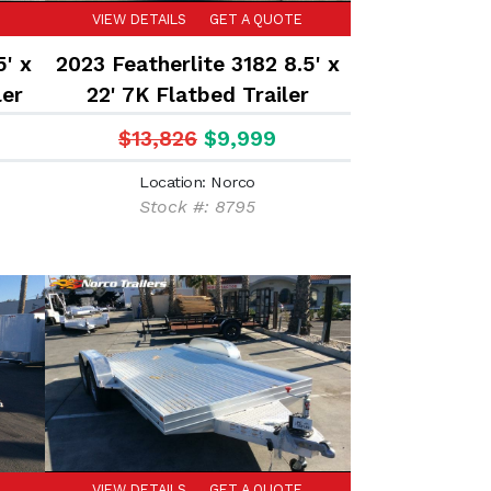
VIEW DETAILS
GET A QUOTE
5' x
2023 Featherlite 3182 8.5' x
ler
22' 7K Flatbed Trailer
$13,826
$9,999
Location: Norco
Stock #: 8795
VIEW DETAILS
GET A QUOTE