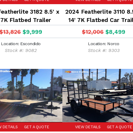
eatherlite 3182 8.5' x
2024 Featherlite 3110 8.
 7K Flatbed Trailer
14' 7K Flatbed Car Trai
$13,826
$9,999
$12,006
$8,499
Location: Escondido
Location: Norco
Stock #: 9082
Stock #: 9303
W DETAILS
GET A QUOTE
VIEW DETAILS
GET A QUOTE