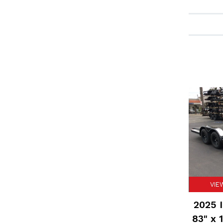
VIE
2025 I
83" x 