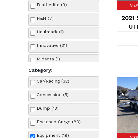
Featherlite (9)
VIE
2021 
H&H (7)
UTI
Haulmark (1)
Innovative (31)
Midsota (1)
Category:
Sun Country (9)
Car/Racing (32)
Sure-Trac (26)
Concession (5)
Dump (13)
Enclosed Cargo (80)
Equipment (18)
VIE