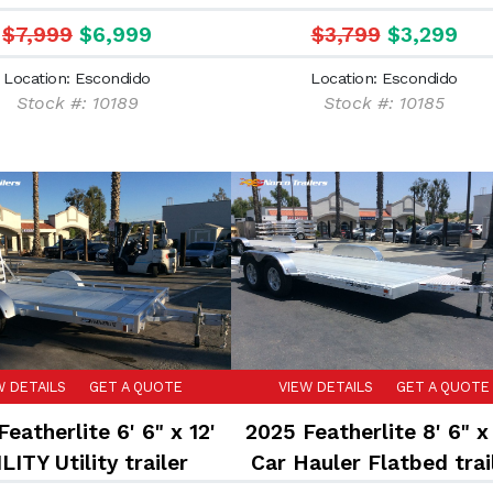
trailer
Landscape trailer
$7,999
$6,999
$3,799
$3,299
Location: Escondido
Location: Escondido
Stock #: 10189
Stock #: 10185
W DETAILS
GET A QUOTE
VIEW DETAILS
GET A QUOTE
eatherlite 6' 6" x 12'
2025 Featherlite 8' 6" x 
LITY Utility trailer
Car Hauler Flatbed trai