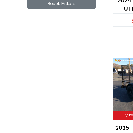
2024 
Reset Filters
UTI
VIE
2025 I