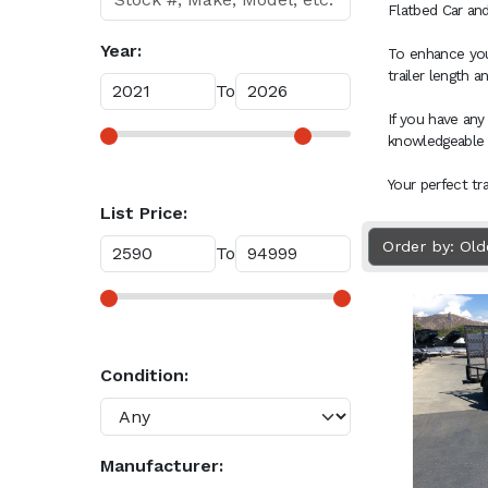
Flatbed Car and
Year:
To enhance your
trailer length 
To
If you have any
knowledgeable
Your perfect tr
List Price:
Order by: Ol
To
Condition:
Manufacturer: