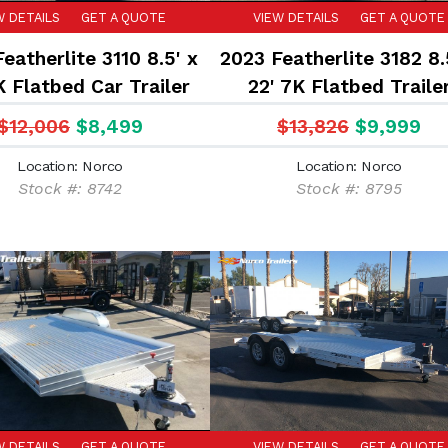
W DETAILS
GET A QUOTE
VIEW DETAILS
GET A QUOTE
eatherlite 3110 8.5' x
2023 Featherlite 3182 8.
K Flatbed Car Trailer
22' 7K Flatbed Traile
$12,006
$8,499
$13,826
$9,999
Location: Norco
Location: Norco
Stock #: 8742
Stock #: 8795
W DETAILS
GET A QUOTE
VIEW DETAILS
GET A QUOTE