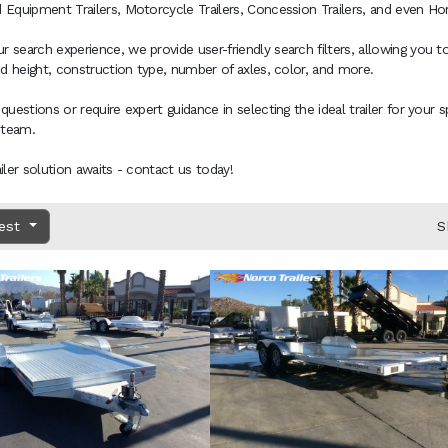
 Equipment Trailers, Motorcycle Trailers, Concession Trailers, and even Hors
 search experience, we provide user-friendly search filters, allowing you to
and height, construction type, number of axles, color, and more.
 questions or require expert guidance in selecting the ideal trailer for your 
 team.
ailer solution awaits - contact us today!
dest
S