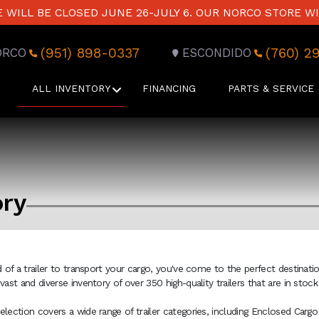
WILL BE CLOSED JUNE 26-JULY 6. OUR NORCO STORE WI
(951) 898-0337
(760) 2
ORCO
ESCONDIDO
ALL INVENTORY
FINANCING
PARTS & SERVICE
ory
ed of a trailer to transport your cargo, you've come to the perfect destinati
 vast and diverse inventory of over 350 high-quality trailers that are in sto
election covers a wide range of trailer categories, including Enclosed Cargo 