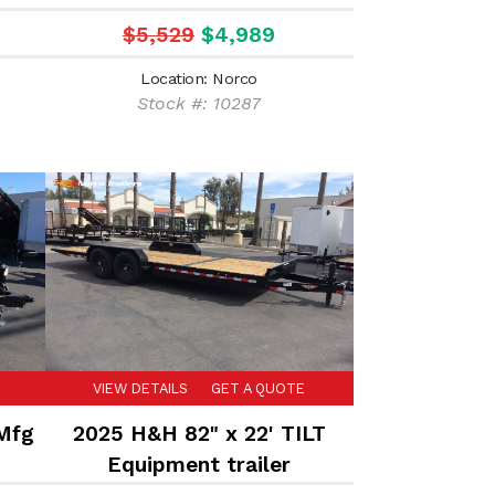
trailer
$5,529
$4,989
Location: Norco
Stock #: 10287
VIEW DETAILS
GET A QUOTE
 Mfg
2025 H&H 82" x 22' TILT
Equipment trailer