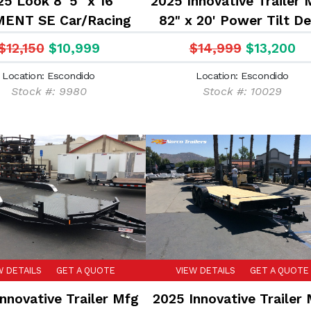
5 Look 8' 5" x 16'
2025 Innovative Trailer 
ENT SE Car/Racing
82" x 20' Power Tilt D
trailer
14K Car Hauler Flatb
$12,150
$10,999
$14,999
$13,200
Equipment Trailer
Location: Escondido
Location: Escondido
Stock #: 9980
Stock #: 10029
W DETAILS
GET A QUOTE
VIEW DETAILS
GET A QUOTE
nnovative Trailer Mfg
2025 Innovative Trailer