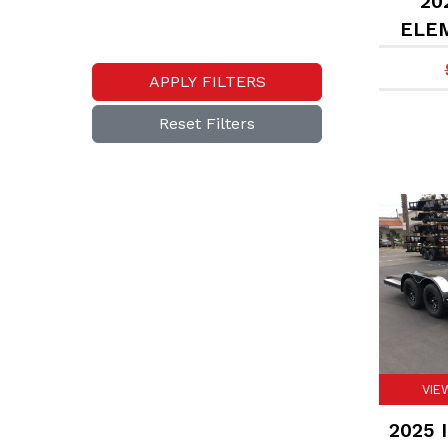
202
ELEM
APPLY FILTERS
Reset Filters
VIE
2025 I