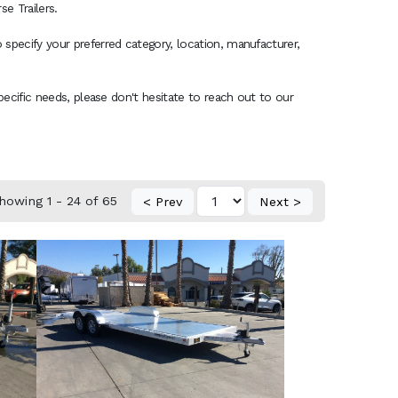
e Trailers.
 specify your preferred category, location, manufacturer,
specific needs, please don't hesitate to reach out to our
howing 1 - 24 of 65
< Prev
Next >