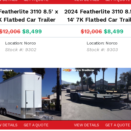
eatherlite 3110 8.5' x
2024 Featherlite 3110 8.
K Flatbed Car Trailer
14' 7K Flatbed Car Trai
$12,006
$8,499
$12,006
$8,499
Location: Norco
Location: Norco
Stock #: 9302
Stock #: 9303
W DETAILS
GET A QUOTE
VIEW DETAILS
GET A QUOTE