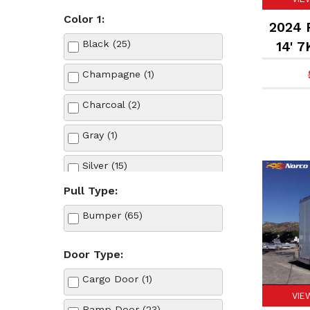
Color 1:
2024 F
Black (25)
14' 7
Champagne (1)
Charcoal (2)
Gray (1)
Silver (15)
Pull Type:
White (21)
Bumper (65)
Door Type:
Cargo Door (1)
VIE
Ramp Door (23)