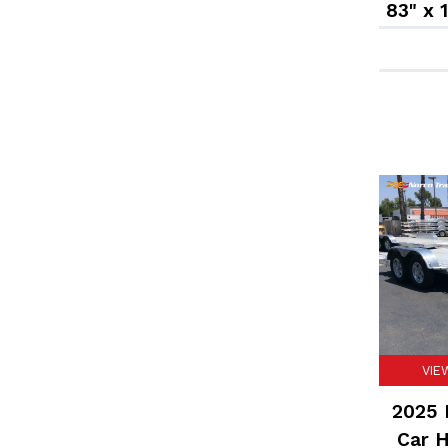
83" x 
VIE
2025 F
Car H