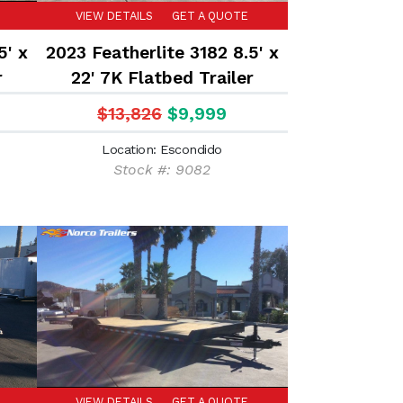
VIEW DETAILS
GET A QUOTE
5' x
2023 Featherlite 3182 8.5' x
r
22' 7K Flatbed Trailer
$13,826
$9,999
Location: Escondido
Stock #: 9082
VIEW DETAILS
GET A QUOTE