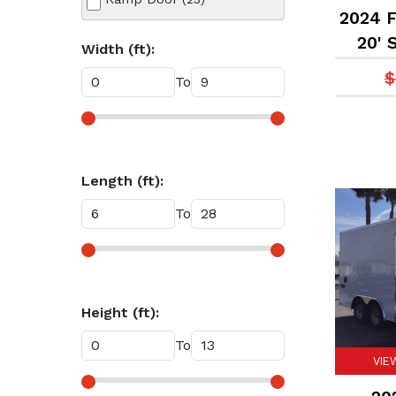
2024 F
20' 
Width (ft):
$
To
Length (ft):
To
Height (ft):
To
VIE