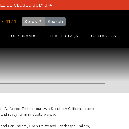
LL BE CLOSED JULY 3-4
97-1174
Search
OUR BRANDS
TRAILER FAQS
CONTACT US
on! At Norco Trailers, our two Southern California stores
ck and ready for immediate pickup.
and Car Trailers, Open Utility and Landscape Trailers,