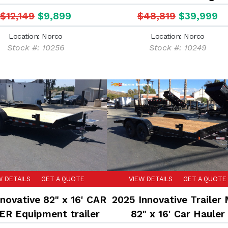
$12,149
$9,899
$48,819
$39,999
Location: Norco
Location: Norco
Stock #: 10256
Stock #: 10249
W DETAILS
GET A QUOTE
VIEW DETAILS
GET A QUOTE
novative 82" x 16' CAR
2025 Innovative Trailer
R Equipment trailer
82" x 16' Car Hauler