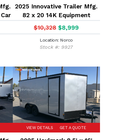
Mfg.
2025 Innovative Trailer Mfg.
 Car
82 x 20 14K Equipment
r
Trailer
$10,328
$8,999
Location: Norco
Stock #: 9927
VIEW DETAILS
GET A QUOTE