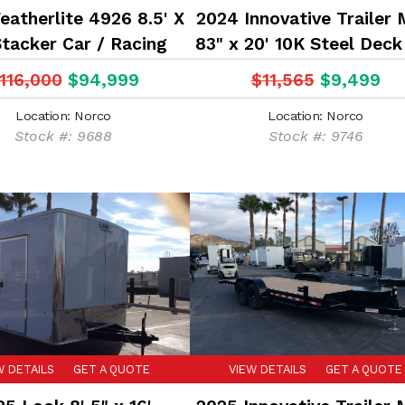
eatherlite 4926 8.5' X
2024 Innovative Trailer 
Stacker Car / Racing
83" x 20' 10K Steel Deck
Trailer
Hauler Flatbed Traile
116,000
$94,999
$11,565
$9,499
Location: Norco
Location: Norco
Stock #: 9688
Stock #: 9746
W DETAILS
GET A QUOTE
VIEW DETAILS
GET A QUOTE