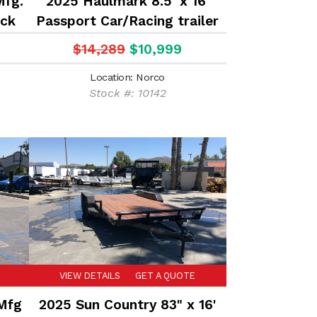
Mfg.
2025 Haulmark 8.5' x 16'
eck
Passport Car/Racing trailer
ed
$14,289
$10,999
Location: Norco
Stock #: 10142
VIEW DETAILS
GET A QUOTE
 Mfg
2025 Sun Country 83" x 16'