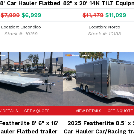
18' Car Hauler Flatbed
82" x 20' 14K TILT Equip
trailer
trailer
$7,999
$6,999
$11,479
$11,099
Location: Escondido
Location: Norco
Stock #: 10189
Stock #: 10193
W DETAILS
GET A QUOTE
VIEW DETAILS
GET A QUOTE
eatherlite 8' 6" x 16'
2025 Featherlite 8.5' x 
auler Flatbed trailer
Car Hauler Car/Racing tra