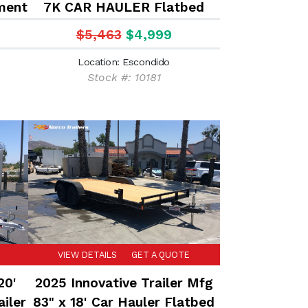
ment
7K CAR HAULER Flatbed
trailer
$5,463
$4,999
Location: Escondido
Stock #: 10181
VIEW DETAILS
GET A QUOTE
20'
2025 Innovative Trailer Mfg
iler
83" x 18' Car Hauler Flatbed