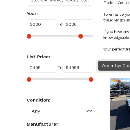
Flatbed Car and
Year:
To enhance your
trailer length 
To
If you have any
knowledgeable
Your perfect tr
List Price:
Order by: Ol
To
Condition:
Manufacturer: