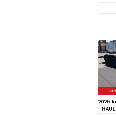
VIE
2025 In
HAULE