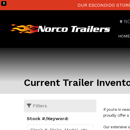
X
OUR ESCONDIDO STORE 
N
HOME
Current Trailer Invent
Filters
If you're in ne
proudly offer a
Stock #/Keyword:
Our extensive s