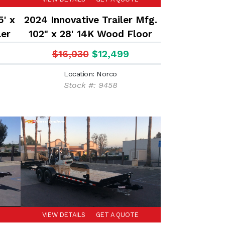
5' x
2024 Innovative Trailer Mfg.
ler
102" x 28' 14K Wood Floor
Equipment Hauler Flatbed
$16,030
$12,499
Trailer
Location: Norco
Stock #: 9458
VIEW DETAILS
GET A QUOTE