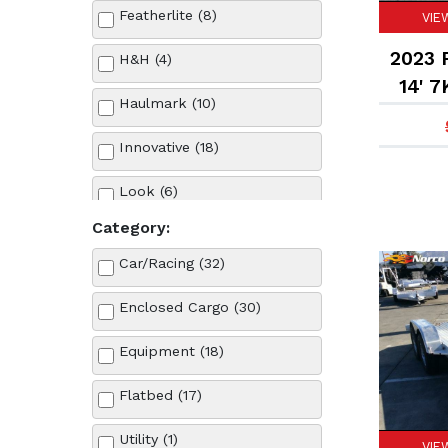
Featherlite (8)
VIE
2023 F
H&H (4)
14' 7
Haulmark (10)
Innovative (18)
Look (6)
Category:
Midsota (1)
Car/Racing (32)
Pace American (9)
Enclosed Cargo (30)
Sun Country (2)
Equipment (18)
Sure-Trac (4)
Flatbed (17)
Wells Cargo (3)
Utility (1)
VIE