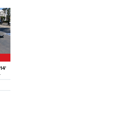
14'
r