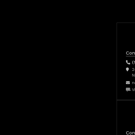
Con
(
2
N
n
V
Con