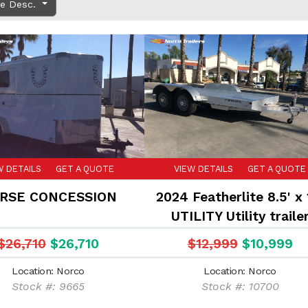
ce Desc.
W DETAILS
GET A QUOTE
VIEW DETAILS
GET A QUOTE
RSE CONCESSION
2024 Featherlite 8.5' x 
UTILITY Utility traile
$26,710
$26,710
$12,999
$10,999
Location: Norco
Location: Norco
Stock #: 9665
Stock #: 10700