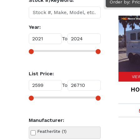
Stock #/Keyword:
Order by: Pri
Year:
To
List Price:
VIE
To
HO
Manufacturer:
Featherlite (1)