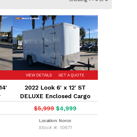
VIEW DETAILS
GET A QUOTE
14'
2022 Look 6' x 12' ST
r
DELUXE Enclosed Cargo
trailer
$5,999
$4,999
Location: Norco
Stock #: 10671