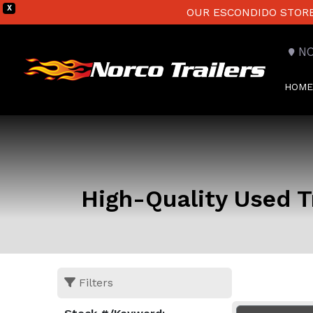
X
OUR ESCONDIDO STORE 
N
HOME
High-Quality Used Tr
Filters