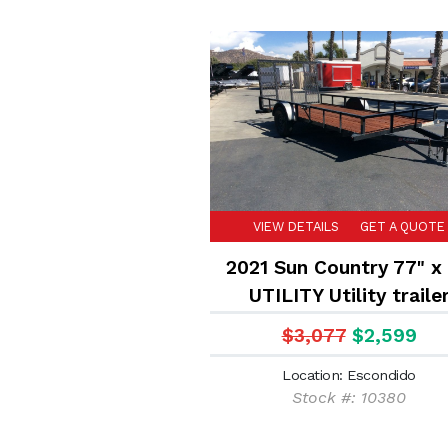
VIEW DETAILS
GET A QUOTE
2021 Sun Country 77" x 
UTILITY Utility traile
$3,077
$2,599
Location: Escondido
Stock #: 10380