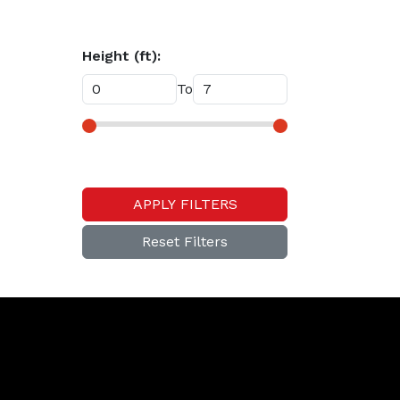
Height (ft):
To
APPLY FILTERS
Reset Filters