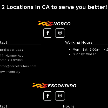
2 Locations in CA to serve you better!
NORCO
tact
Working Hours
951) 898-0337
Mon - Sat:
9:00am - 4
Sunday:
Closed
441 Hamner Ave.
orco, CA 92860
orco@norcotrailers.com
iew Inventory
ESCONDIDO
tact
Hours