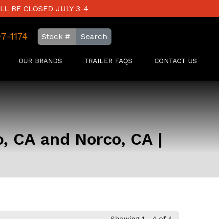
LL BE CLOSED JULY 3-4
97-1174
Search
OUR BRANDS
TRAILER FAQS
CONTACT US
o, CA and Norco, CA |
Showing 1 - 4 of 4