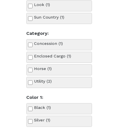
Look (1)
Sun Country (1)
Category:
Concession (1)
Enclosed Cargo (1)
Horse (1)
Utility (2)
Color 1:
Black (1)
Silver (1)