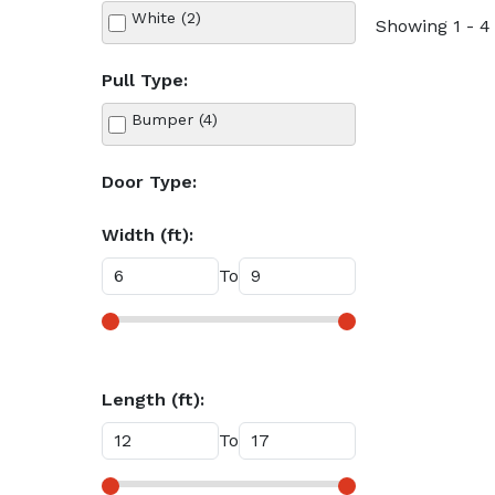
White (2)
Showing 1 - 4 
Pull Type:
Bumper (4)
Door Type:
Width (ft):
To
Length (ft):
To