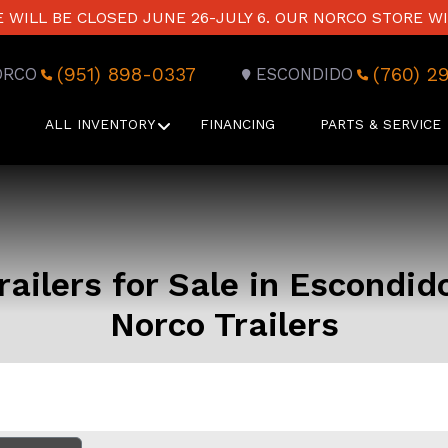
WILL BE CLOSED JUNE 26-JULY 6. OUR NORCO STORE WI
(951) 898-0337
(760) 2
ORCO
ESCONDIDO
ALL INVENTORY
FINANCING
PARTS & SERVICE
ailers for Sale in Escondid
Norco Trailers