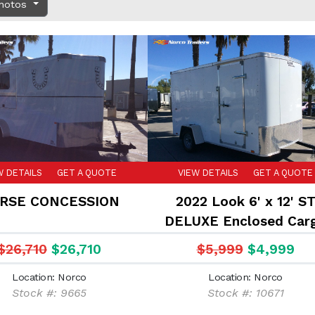
Photos
W DETAILS
GET A QUOTE
VIEW DETAILS
GET A QUOTE
RSE CONCESSION
2022 Look 6' x 12' S
DELUXE Enclosed Car
trailer
$26,710
$26,710
$5,999
$4,999
Location: Norco
Location: Norco
Stock #: 9665
Stock #: 10671