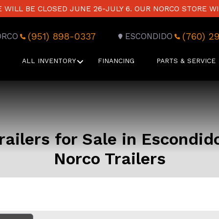
WILL BE CLOSED JUNE 26-JULY 6. OUR NORCO STORE WI
(951) 898-0337
(760) 2
ORCO
ESCONDIDO
ALL INVENTORY
FINANCING
PARTS & SERVICE
ailers for Sale in Escondid
Norco Trailers