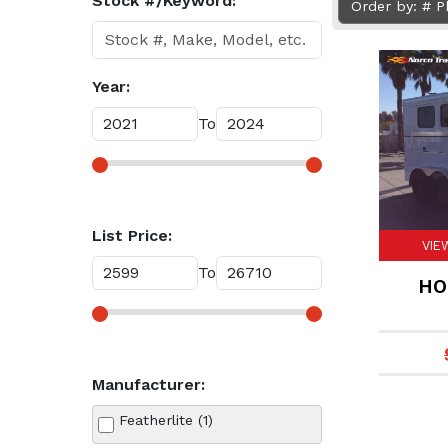
Stock #/Keyword:
Order by: # 
Year:
To
List Price:
VIE
To
HO
Manufacturer:
Featherlite (1)