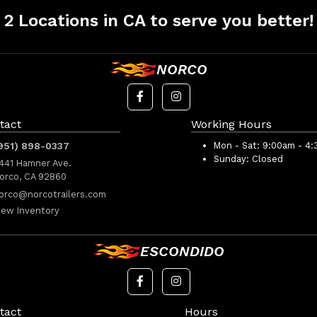
2 Locations in CA to serve you better!
NORCO
tact
Working Hours
951) 898-0337
Mon - Sat:
9:00am - 4
Sunday:
Closed
441 Hamner Ave.
orco, CA 92860
orco@norcotrailers.com
iew Inventory
ESCONDIDO
tact
Hours