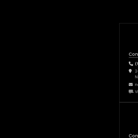
Con
(
2
N
n
V
Con