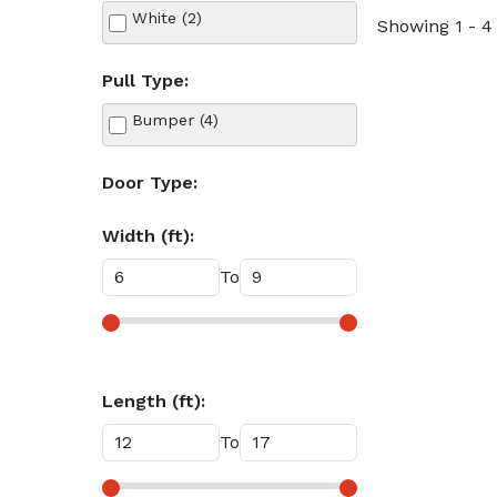
White (2)
Showing 1 - 4 
Pull Type:
Bumper (4)
Door Type:
Width (ft):
To
Length (ft):
To