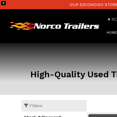
X
OUR ESCONDIDO STORE 
N
HOME
High-Quality Used Tr
Filters