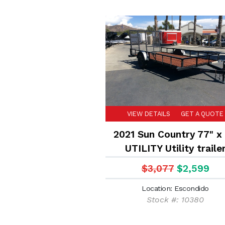
VIEW DETAILS
GET A QUOTE
2021 Sun Country 77" x 
UTILITY Utility traile
$3,077
$2,599
Location: Escondido
Stock #: 10380