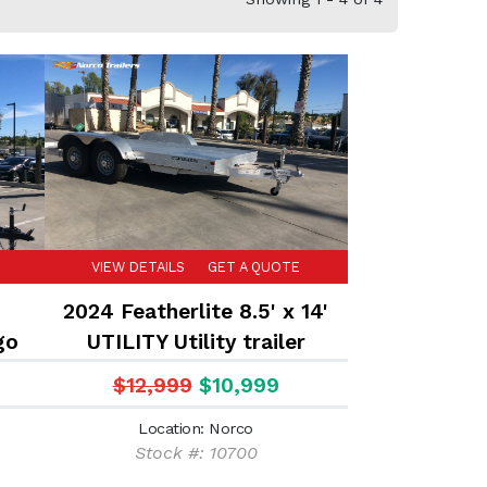
VIEW DETAILS
GET A QUOTE
T
2024 Featherlite 8.5' x 14'
go
UTILITY Utility trailer
$12,999
$10,999
Location: Norco
Stock #: 10700