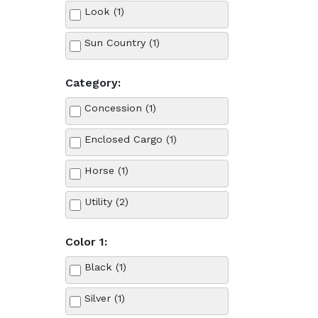
Look (1)
Sun Country (1)
Category:
Concession (1)
Enclosed Cargo (1)
Horse (1)
Utility (2)
Color 1:
Black (1)
Silver (1)