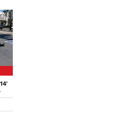
14'
r