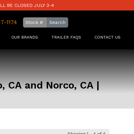
LL BE CLOSED JULY 3-4
97-1174
Search
OUR BRANDS
TRAILER FAQS
CONTACT US
o, CA and Norco, CA |
Showing 1 - 4 of 4