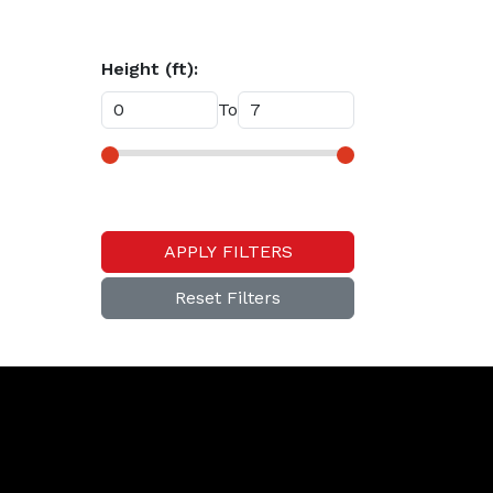
Height (ft):
To
APPLY FILTERS
Reset Filters