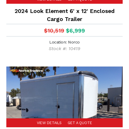
2024 Look Element 6' x 12' Enclosed
Cargo Trailer
$10,519
$6,999
Location: Norco
Stock #: 10419
VIEW DETAILS
GET A QUOTE