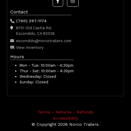
Contact
(760) 297-1174
8751 Old Castle Rd.
Escondido, CA 92026
escondido@norcotrailers.com
View Inventory
Hours
Mon - Tue:
10:00am - 4:30pm
Thur - Sat:
10:00am - 4:30pm
Wednesday:
Closed
Sunday:
Closed
Terms - Returns - Refunds
Accessibility
© Copyright 2026 Norco Trailers.