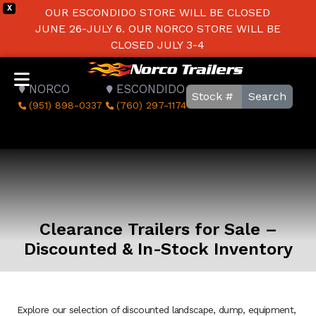
X
OUR ESCONDIDO STORE WILL BE CLOSED
JUNE 26-JULY 6. OUR NORCO STORE WILL BE
CLOSED JULY 3-4
NORCO
ESCONDIDO
Search
(951) 898-0337
(760) 297-1174
Clearance Trailers for Sale –
Discounted & In-Stock Inventory
Explore our selection of discounted landscape, dump, equipment,