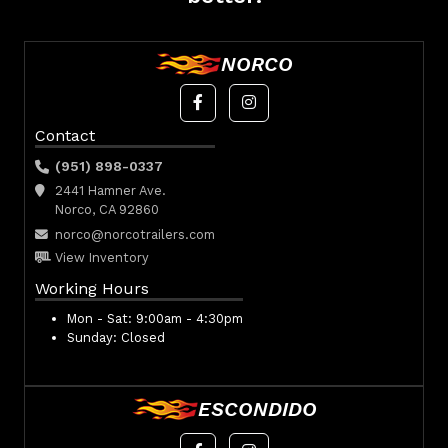
NORCO
Contact
(951) 898-0337
2441 Hamner Ave.
Norco, CA 92860
norco@norcotrailers.com
View Inventory
Working Hours
Mon - Sat:
9:00am - 4:30pm
Sunday:
Closed
ESCONDIDO