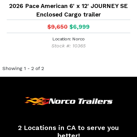
2026 Pace American 6' x 12' JOURNEY SE
Enclosed Cargo trailer
$9,650
$6,999
Location: Norco
Stock #: 10365
Showing 1 - 2 of 2
2 Locations in CA to serve you
better!