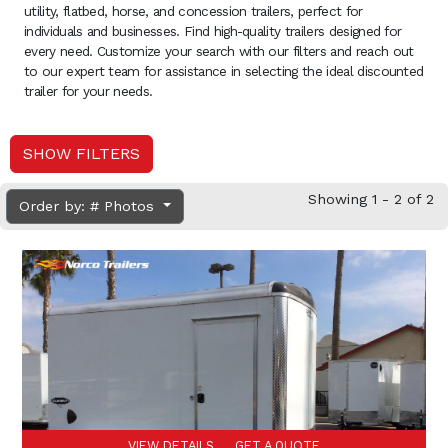
utility, flatbed, horse, and concession trailers, perfect for
individuals and businesses. Find high-quality trailers designed for
every need. Customize your search with our filters and reach out
to our expert team for assistance in selecting the ideal discounted
trailer for your needs.
SHOW FILTERS
Showing 1 - 2 of 2
Order by: # Photos
VIEW DETAILS
GET A QUOTE